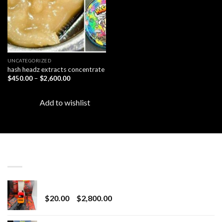
UNCATEGORIZED
hash headz extracts concentrate
Price
$
450.00
–
$
2,600.00
range:
$450.00
through
Add to wishlist
$2,600.00
LATEST
Revenge 2G Disposable
Price
$
20.00
–
$
2,800.00
range:
$20.00