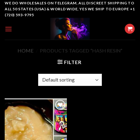
Skip
WE DO WHOLESALES ON TELEGRAM, ALL DISCREET SHIPPING TO
ALL 50 STATES (USA) & WORLD WIDE, YES WE SHIP TO EUROPE +1
to
(720) 593-9795
content
HOME
/
PRODUCTS TAGGED “HASH RESIN”
FILTER
Add to
wishlist