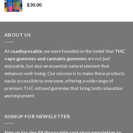
$
30.00
through
$1,000.00
ABOUT US
At u
sadisposable
, we were founded on the belief that
THC
vape gummies and cannabis gummies
are not just
enjoyable, but also an essential, natural element that
enhances well-being. Our mission is to make these products
easily accessible to everyone, offering a wide range of
premium THC-infused gummies that bring both relaxation
and enjoyment
SIGNUP FOR NEWSLETTER
Sign up for the All disposable cart shop newsletter to