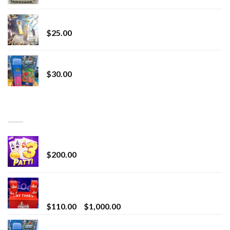
Lemonade Stand
$
25.00
Whole Melt Jolly Rancherz
$
30.00
TOP RATED
Chrome Terp Extracts Diamonds
$
200.00
Bay Times Extracts – Premium Cannabis Extract
for Superior Vaping
Price
$
110.00
–
$
1,000.00
range:
Whole Melt Jolly Rancherz
$110.00