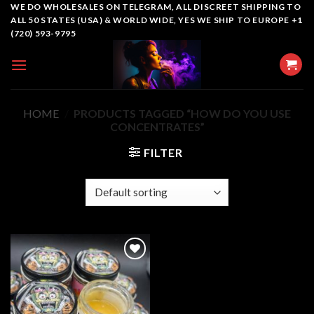
Skip
WE DO WHOLESALES ON TELEGRAM, ALL DISCREET SHIPPING TO
ALL 50 STATES (USA) & WORLD WIDE, YES WE SHIP TO EUROPE +1
to
(720) 593-9795
content
HOME
/
PRODUCTS TAGGED “HOW DO YOU USE
CONCENTRATES”
FILTER
Add to
wishlist