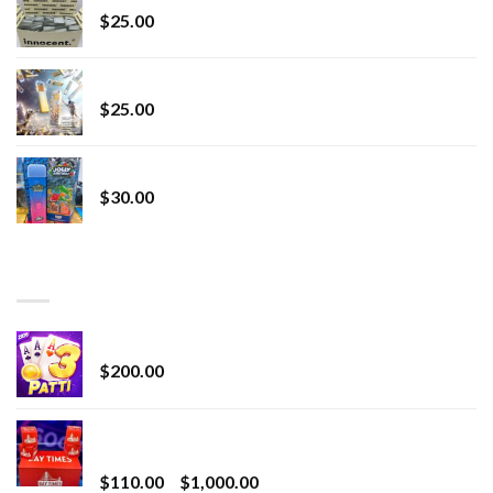
$
25.00
Lemonade Stand
$
25.00
Whole Melt Jolly Rancherz
$
30.00
TOP RATED
Chrome Terp Extracts Diamonds
$
200.00
Bay Times Extracts – Premium Cannabis Extract
for Superior Vaping
Price
$
110.00
–
$
1,000.00