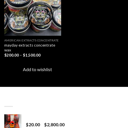
AMERICAN EXTRACTS CONCENTRATE
mayday extracts concentrate
wax
Price
$
200.00
–
$
1,500.00
range:
$200.00
through
Add to wishlist
$1,500.00
LATEST
Revenge 2G Disposable
Price
$
20.00
–
$
2,800.00