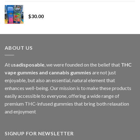
range:
Whole Melt Jolly Rancherz
$110.00
$
30.00
through
$1,000.00
ABOUT US
At u
sadisposable
, we were founded on the belief that
THC
vape gummies and cannabis gummies
are not just
enjoyable, but also an essential, natural element that
enhances well-being. Our mission is to make these products
easily accessible to everyone, offering a wide range of
premium THC-infused gummies that bring both relaxation
and enjoyment
SIGNUP FOR NEWSLETTER