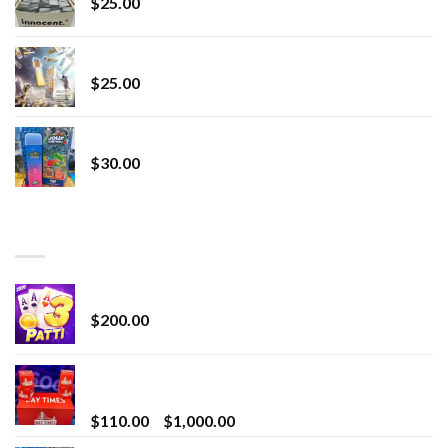
$
25.00
Lemonade Stand
$
25.00
Whole Melt Jolly Rancherz
$
30.00
TOP RATED
Chrome Terp Extracts Diamonds
$
200.00
Bay Times Extracts – Premium Cannabis Extract
for Superior Vaping
Price
$
110.00
–
$
1,000.00
range: