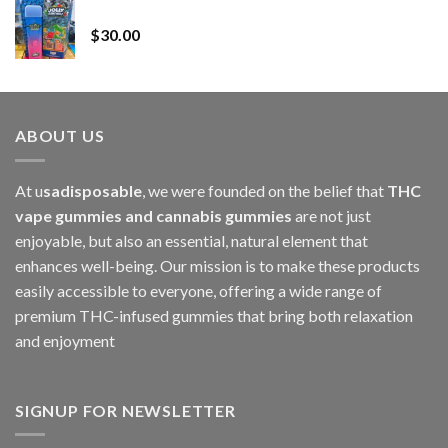
Whole Melt Jolly Rancherz
$110.00
$
30.00
through
$1,000.00
ABOUT US
At u
sadisposable
, we were founded on the belief that
THC
vape gummies and cannabis gummies
are not just
enjoyable, but also an essential, natural element that
enhances well-being. Our mission is to make these products
easily accessible to everyone, offering a wide range of
premium THC-infused gummies that bring both relaxation
and enjoyment
SIGNUP FOR NEWSLETTER