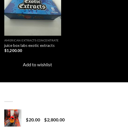
AMERICAN EXTRACTS CONCENTRATE
juice box labs exotic extracts
$
1,200.00
Add to wishlist
LATEST
Revenge 2G Disposable
Price
$
20.00
–
$
2,800.00
range: