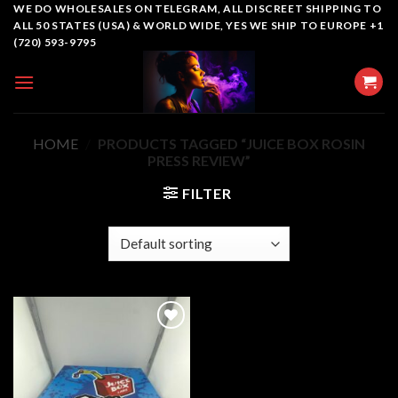
Skip
WE DO WHOLESALES ON TELEGRAM, ALL DISCREET SHIPPING TO
ALL 50 STATES (USA) & WORLD WIDE, YES WE SHIP TO EUROPE +1
to
(720) 593-9795
content
HOME
/
PRODUCTS TAGGED “JUICE BOX ROSIN
PRESS REVIEW”
FILTER
Add to
wishlist