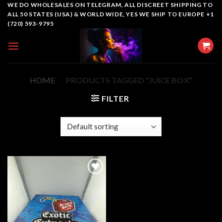
Skip
WE DO WHOLESALES ON TELEGRAM, ALL DISCREET SHIPPING TO
ALL 50 STATES (USA) & WORLD WIDE, YES WE SHIP TO EUROPE +1
to
(720) 593-9795
content
HOME
/
PRODUCTS TAGGED “JUICE BOX”
FILTER
Add to
wishlist