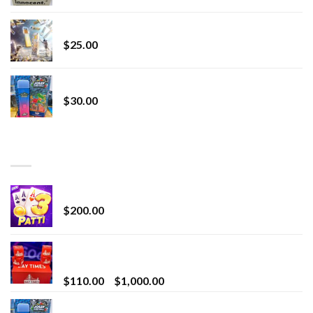
Lemonade Stand
$
25.00
Whole Melt Jolly Rancherz
$
30.00
TOP RATED
Chrome Terp Extracts Diamonds
$
200.00
Bay Times Extracts – Premium Cannabis Extract
for Superior Vaping
Price
$
110.00
–
$
1,000.00
range:
Whole Melt Jolly Rancherz
$110.00