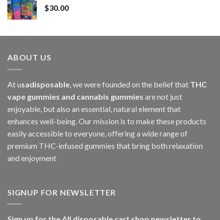
$
30.00
through
$1,000.00
ABOUT US
At u
sadisposable
, we were founded on the belief that
THC
vape gummies and cannabis gummies
are not just
enjoyable, but also an essential, natural element that
enhances well-being. Our mission is to make these products
easily accessible to everyone, offering a wide range of
premium THC-infused gummies that bring both relaxation
and enjoyment
SIGNUP FOR NEWSLETTER
Sign up for the All disposable cart shop newsletter to