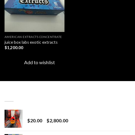
AMERICAN EXTRACTS CONCENTRATE
juice box labs exotic extracts
$
1,200.00
Add to wishlist
LATEST
Revenge 2G Disposable
Price
$
20.00
–
$
2,800.00
range:
$20.00