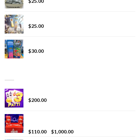
$
25.00
Lemonade Stand
$
25.00
Whole Melt Jolly Rancherz
$
30.00
TOP RATED
Chrome Terp Extracts Diamonds
$
200.00
Bay Times Extracts – Premium Cannabis Extract
for Superior Vaping
Price
$
110.00
–
$
1,000.00
range: