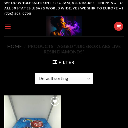
Skip
WE DO WHOLESALES ON TELEGRAM, ALL DISCREET SHIPPING TO
ALL 50 STATES (USA) & WORLD WIDE, YES WE SHIP TO EUROPE +1
to
(720) 593-9795
content
HOME
/
PRODUCTS TAGGED “JUICEBOX LABS LIVE
RESIN DIAMONDS”
FILTER
Add to
wishlist