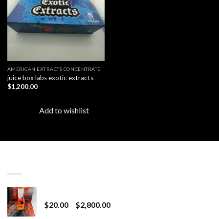
AMERICAN EXTRACTS CONCENTRATE
juice box labs exotic extracts
$
1,200.00
Add to wishlist
LATEST
Revenge 2G Disposable
Price
$
20.00
–
$
2,800.00
range: