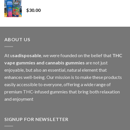
Whole Melt Jolly Rancherz
$110.00
$
30.00
through
$1,000.00
ABOUT US
At u
sadisposable
, we were founded on the belief that
THC
vape gummies and cannabis gummies
are not just
enjoyable, but also an essential, natural element that
enhances well-being. Our mission is to make these products
easily accessible to everyone, offering a wide range of
premium THC-infused gummies that bring both relaxation
and enjoyment
SIGNUP FOR NEWSLETTER