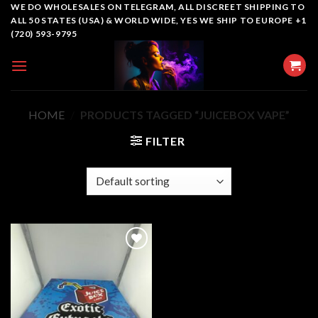
Skip
WE DO WHOLESALES ON TELEGRAM, ALL DISCREET SHIPPING TO
ALL 50 STATES (USA) & WORLD WIDE, YES WE SHIP TO EUROPE +1
to
(720) 593-9795
content
HOME
/
PRODUCTS TAGGED “JUICEBOX VAPE”
FILTER
Add to
wishlist