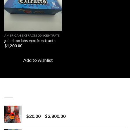
AMERICAN EXTRACTS CONCENTRATE
juice box labs exotic extracts
$
1,200.00
Add to wishlist
LATEST
Revenge 2G Disposable
Price
$
20.00
–
$
2,800.00
range:
$20.00