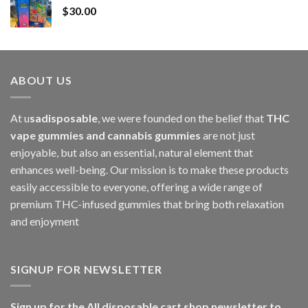
$
30.00
through
$1,000.00
ABOUT US
At u
sadisposable
, we were founded on the belief that
THC
vape gummies and cannabis gummies
are not just
enjoyable, but also an essential, natural element that
enhances well-being. Our mission is to make these products
easily accessible to everyone, offering a wide range of
premium THC-infused gummies that bring both relaxation
and enjoyment
SIGNUP FOR NEWSLETTER
Sign up for the All disposable cart shop newsletter to