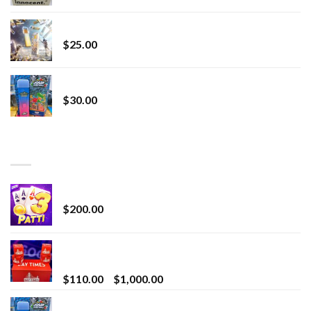
Lemonade Stand
$
25.00
Whole Melt Jolly Rancherz
$
30.00
TOP RATED
Chrome Terp Extracts Diamonds
$
200.00
Bay Times Extracts – Premium Cannabis Extract
for Superior Vaping
Price
$
110.00
–
$
1,000.00
range:
Whole Melt Jolly Rancherz
$110.00