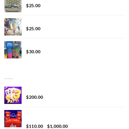
$
25.00
Lemonade Stand
$
25.00
Whole Melt Jolly Rancherz
$
30.00
TOP RATED
Chrome Terp Extracts Diamonds
$
200.00
Bay Times Extracts – Premium Cannabis Extract
for Superior Vaping
Price
$
110.00
–
$
1,000.00