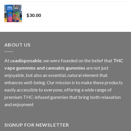
range:
Whole Melt Jolly Rancherz
$110.00
$
30.00
through
$1,000.00
ABOUT US
At u
sadisposable
, we were founded on the belief that
THC
vape gummies and cannabis gummies
are not just
enjoyable, but also an essential, natural element that
enhances well-being. Our mission is to make these products
easily accessible to everyone, offering a wide range of
premium THC-infused gummies that bring both relaxation
and enjoyment
SIGNUP FOR NEWSLETTER