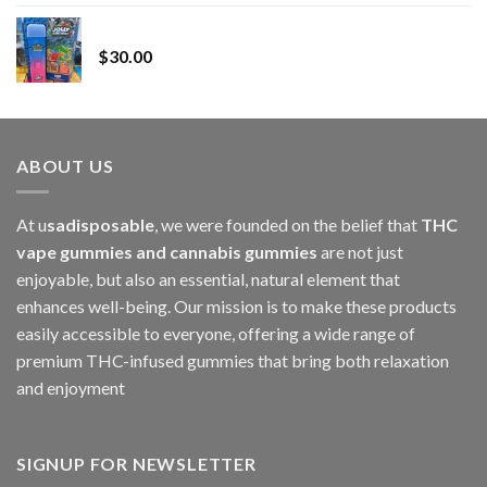
range:
Whole Melt Jolly Rancherz
$110.00
$
30.00
through
$1,000.00
ABOUT US
At u
sadisposable
, we were founded on the belief that
THC
vape gummies and cannabis gummies
are not just
enjoyable, but also an essential, natural element that
enhances well-being. Our mission is to make these products
easily accessible to everyone, offering a wide range of
premium THC-infused gummies that bring both relaxation
and enjoyment
SIGNUP FOR NEWSLETTER