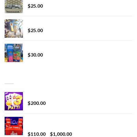
$
25.00
Lemonade Stand
$
25.00
Whole Melt Jolly Rancherz
$
30.00
TOP RATED
Chrome Terp Extracts Diamonds
$
200.00
Bay Times Extracts – Premium Cannabis Extract
for Superior Vaping
Price
$
110.00
–
$
1,000.00