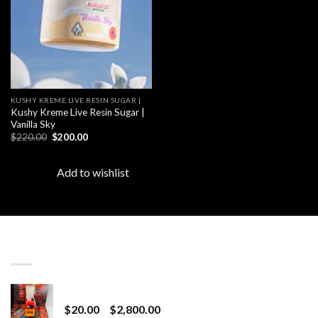
KUSHY KREME LIVE RESIN SUGAR |
Kushy Kreme Live Resin Sugar |
Vanilla Sky
Original
Current
$
220.00
$
200.00
price
price
was:
is:
$220.00.
$200.00.
Add to wishlist
LATEST
Revenge 2G Disposable
Price
$
20.00
–
$
2,800.00