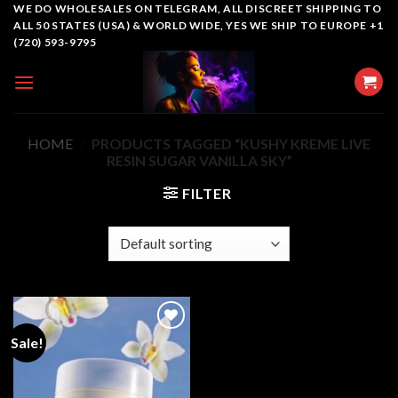
Skip
WE DO WHOLESALES ON TELEGRAM, ALL DISCREET SHIPPING TO
ALL 50 STATES (USA) & WORLD WIDE, YES WE SHIP TO EUROPE +1
to
(720) 593-9795
content
HOME
/
PRODUCTS TAGGED “KUSHY KREME LIVE
RESIN SUGAR VANILLA SKY”
FILTER
Sale!
Add to
wishlist