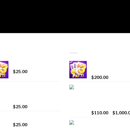
T SELLING
TOP RATED
CryBaby Blue Burst
Chrome Terp Extra
Diamonds
$
25.00
$
200.00
innocent liquid
Bay Times Extracts
diamonds 2g vape
Premium Cannabis
strain
Extract for Superio
Vaping
$
25.00
$
110.00
–
$
1,000.
Lemonade Stand
Whole Melt Jolly
$
25.00
Rancherz