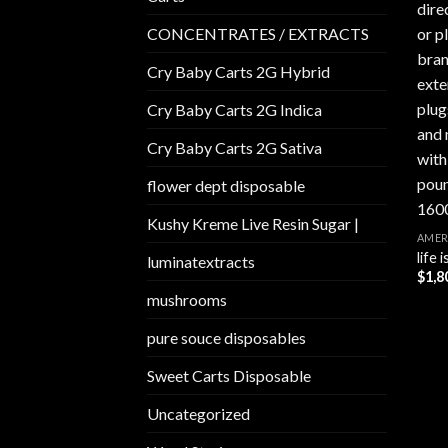
CONCENTRATES / EXTRACTS
Cry Baby Carts 2G Hybrid
Cry Baby Carts 2G Indica
Cry Baby Carts 2G Sativa
flower dept disposable​
Kushy Kreme Live Resin Sugar |
AMER
life
luminatextracts
$
1,8
mushrooms
pure souce disposables
Sweet Carts Disposable
Uncategorized