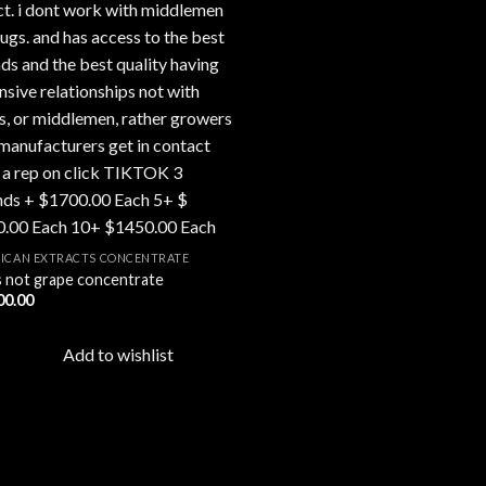
ICAN EXTRACTS CONCENTRATE
 is not grape concentrate
00.00
Add to wishlist