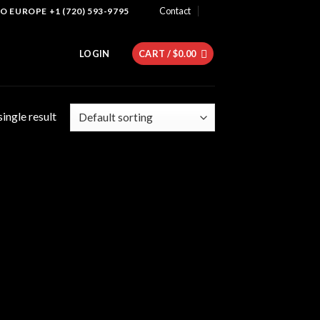
Contact
 EUROPE +1 (720) 593-9795
LOGIN
CART /
$
0.00
ingle result