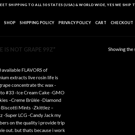
T SHIPPING TO ALL 50 STATES (USA) & WORLD WIDE, YES WE SHIP TO
SHOP
SHIPPING POLICY
PRIVACY POLICY
CART
CHECKOUT
Showing the s
 IS NOT GRAPE 99Z”
Add to
wishlist