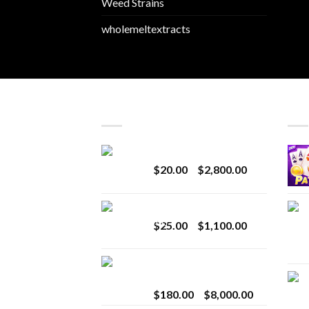
Weed Strains
wholemeltextracts
LATEST
BES
Revenge 2G Disposable
Price
$
20.00
–
$
2,800.00
range:
$20.00
BRIX DISPOSABLE
through
Price
$
25.00
–
$
1,100.00
$2,800.00
range:
$25.00
Toro Extracts 2G
through
Wholesale
$1,100.00
Price
$
180.00
–
$
8,000.00
range: