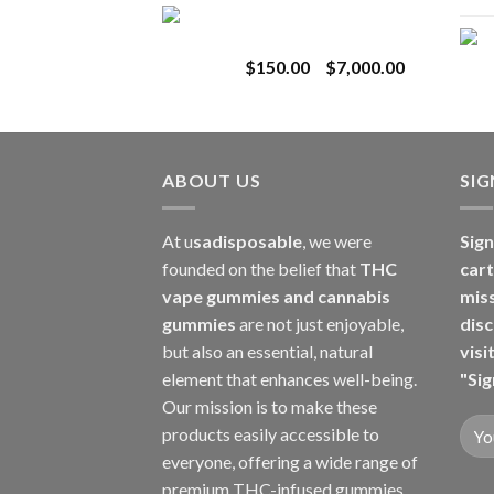
Toro Extracts 1G
$180.00
Wholesale
through
Price
$
150.00
–
$
7,000.00
$8,000.00
range:
$150.00
through
$7,000.00
ABOUT US
SI
At u
sadisposable
, we were
Sign
founded on the belief that
THC
cart
vape gummies and cannabis
mis
gummies
are not just enjoyable,
disc
but also an essential, natural
visi
element that enhances well-being.
"Sig
Our mission is to make these
products easily accessible to
everyone, offering a wide range of
premium THC-infused gummies