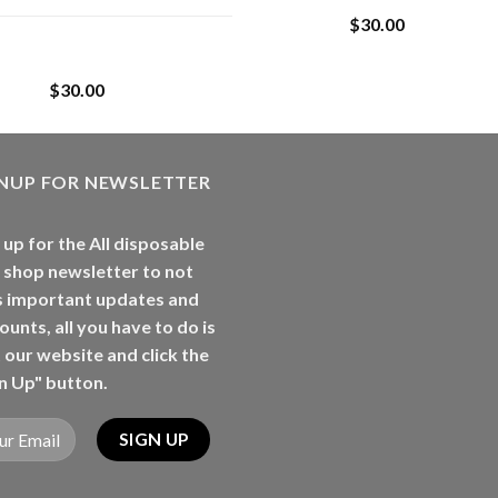
$
30.00
Whole Melt Jolly
Rancherz
$
30.00
GNUP FOR NEWSLETTER
 up for the All disposable
 shop newsletter to not
s important updates and
ounts, all you have to do is
t our website and click the
n Up" button.