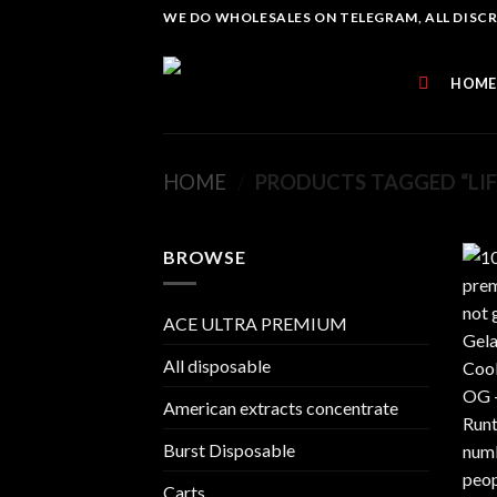
Skip
WE DO WHOLESALES ON TELEGRAM, ALL DISCREE
to
content
HOME
HOME
/
PRODUCTS TAGGED “LIFE
BROWSE
ACE ULTRA PREMIUM
All disposable
American extracts concentrate
Burst Disposable
Carts