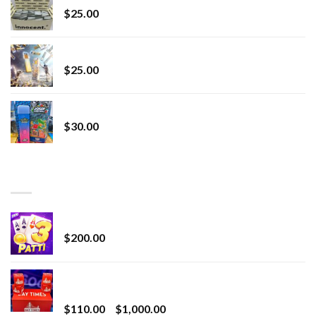
$
25.00
Lemonade Stand
$
25.00
Whole Melt Jolly Rancherz
$
30.00
TOP RATED
Chrome Terp Extracts Diamonds
$
200.00
Bay Times Extracts – Premium Cannabis Extract
for Superior Vaping
Price
$
110.00
–
$
1,000.00