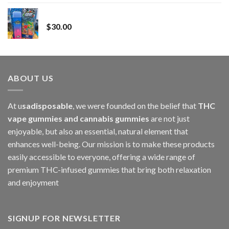
range:
Whole Melt Jolly Rancherz
$110.00
$
30.00
through
$1,000.00
ABOUT US
At u
sadisposable
, we were founded on the belief that
THC
vape gummies and cannabis gummies
are not just
enjoyable, but also an essential, natural element that
enhances well-being. Our mission is to make these products
easily accessible to everyone, offering a wide range of
premium THC-infused gummies that bring both relaxation
and enjoyment
SIGNUP FOR NEWSLETTER