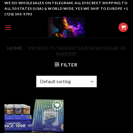
Skip
WE DO WHOLESALES ON TELEGRAM, ALL DISCREET SHIPPING TO
ALL 50 STATES (USA) & WORLD WIDE, YES WE SHIP TO EUROPE +1
to
(720) 593-9795
content
HOME
/
PRODUCTS TAGGED “LIVE RESIN SUGAR VS
BADDER”
FILTER
Add to
wishlist