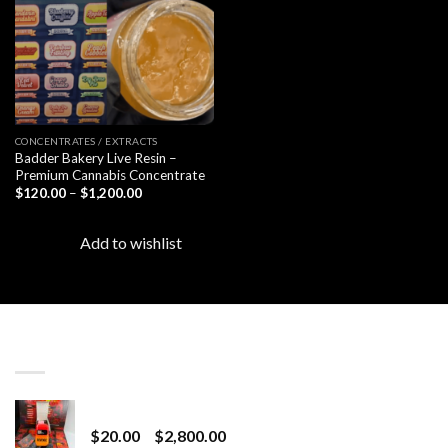
CONCENTRATES / EXTRACTS
Badder Bakery Live Resin –
Premium Cannabis Concentrate
Price
$
120.00
–
$
1,200.00
range:
$120.00
through
Add to wishlist
$1,200.00
LATEST
Revenge 2G Disposable
Price
$
20.00
–
$
2,800.00