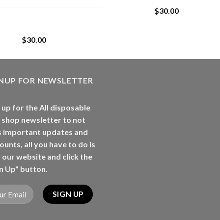
$
30.00
Whole Melt Jolly
Rancherz
$
30.00
GNUP FOR NEWSLETTER
 up for the All disposable
 shop newsletter to not
s important updates and
ounts, all you have to do is
t our website and click the
n Up" button.