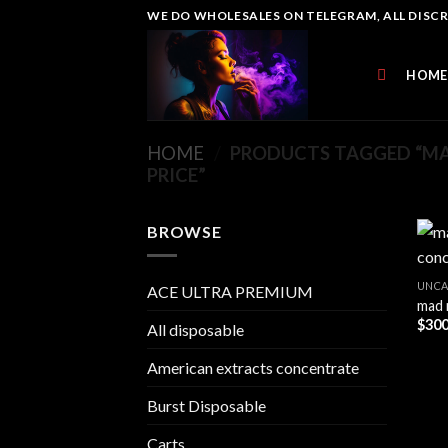
Skip
WE DO WHOLESALES ON TELEGRAM, ALL DISCREE
to
content
HOME
HOME
/
PRODUCTS TAGGED “M
PRICE”
BROWSE
UNCA
ACE ULTRA PREMIUM
mad 
$
300
All disposable
American extracts concentrate
Burst Disposable
Carts