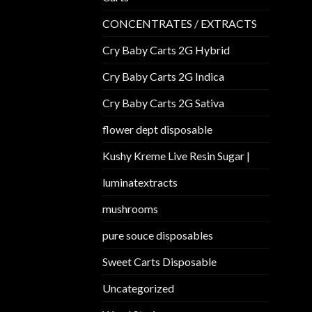
CONCENTRATES / EXTRACTS
Cry Baby Carts 2G Hybrid
Cry Baby Carts 2G Indica
Cry Baby Carts 2G Sativa
flower dept disposable​
Kushy Kreme Live Resin Sugar |
luminatextracts
mushrooms
pure souce disposables
Sweet Carts Disposable
Uncategorized