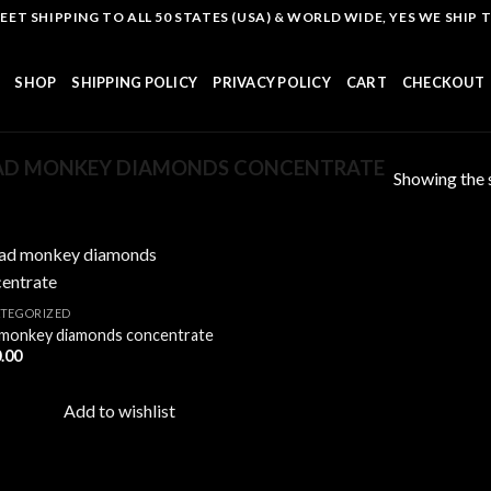
T SHIPPING TO ALL 50 STATES (USA) & WORLD WIDE, YES WE SHIP TO
SHOP
SHIPPING POLICY
PRIVACY POLICY
CART
CHECKOUT
AD MONKEY DIAMONDS CONCENTRATE
Showing the s
TEGORIZED
monkey diamonds concentrate
Add to
.00
wishlist
Add to wishlist