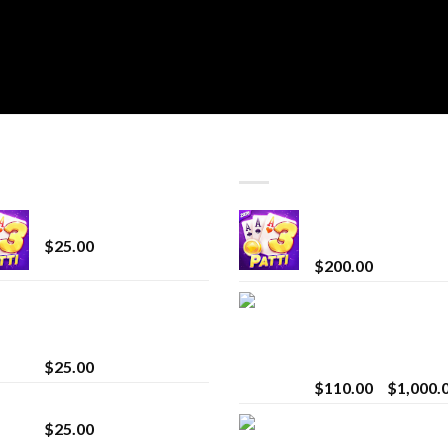
T SELLING
TOP RATED
CryBaby Blue Burst
Chrome Terp Extra
Diamonds
$
25.00
$
200.00
innocent liquid
Bay Times Extracts
diamonds 2g vape
Premium Cannabis
strain
Extract for Superio
Vaping
$
25.00
$
110.00
–
$
1,000.
Lemonade Stand
Whole Melt Jolly
$
25.00
Rancherz