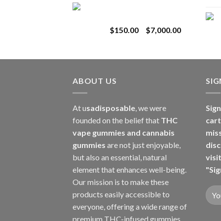
Toro Extracts 1G
$180.00
Wholesale
through
Price
$
150.00
–
$
7,000.00
$8,000.00
range:
$150.00
through
$7,000.00
ABOUT US
SI
At u
sadisposable
, we were
Sign
founded on the belief that
THC
cart
vape gummies and cannabis
mis
gummies
are not just enjoyable,
disc
but also an essential, natural
visi
element that enhances well-being.
"Sig
Our mission is to make these
products easily accessible to
everyone, offering a wide range of
premium THC-infused gummies