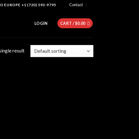
Contact
 EUROPE +1 (720) 593-9795
LOGIN
CART /
$
0.00
ingle result