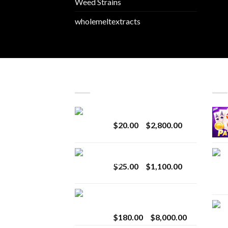
Weed Strains
wholemeltextracts
LATEST
BES
Revenge 2G Disposable
Price
$
20.00
–
$
2,800.00
range:
$20.00
BRIX DISPOSABLE
through
Price
$
25.00
–
$
1,100.00
$2,800.00
range:
$25.00
Toro Extracts 2G
through
Wholesale
$1,100.00
Price
$
180.00
–
$
8,000.00
range: