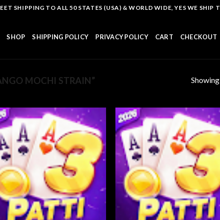
T SHIPPING TO ALL 50 STATES (USA) & WORLD WIDE, YES WE SHIP TO
SHOP
SHIPPING POLICY
PRIVACY POLICY
CART
CHECKOUT
Showing a
NGO MOCHI STRAIN”
Add to
Add
wishlist
wish