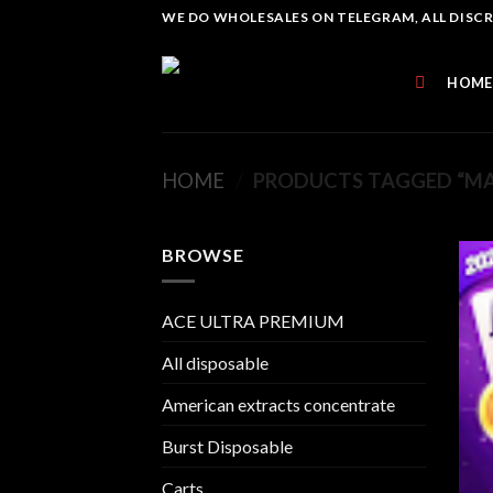
Skip
WE DO WHOLESALES ON TELEGRAM, ALL DISCREE
to
content
HOME
HOME
/
PRODUCTS TAGGED “MA
BROWSE
ACE ULTRA PREMIUM
All disposable
American extracts concentrate
Burst Disposable
Carts