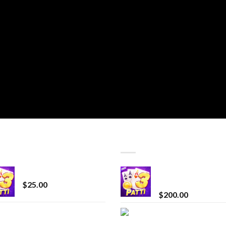
T SELLING
TOP RATED
CryBaby Blue Burst
Chrome Terp Extra
Diamonds
$
25.00
$
200.00
innocent liquid
Bay Times Extracts
diamonds 2g vape
Premium Cannabis