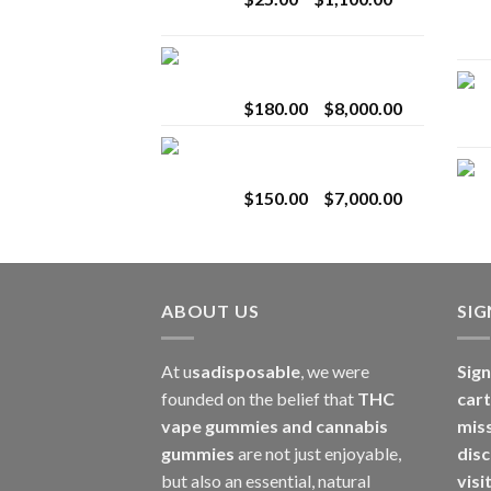
$2,800.00
range:
$25.00
Toro Extracts 2G
through
Wholesale
$1,100.00
Price
$
180.00
–
$
8,000.00
range:
Toro Extracts 1G
$180.00
Wholesale
through
Price
$
150.00
–
$
7,000.00
$8,000.00
range:
$150.00
through
$7,000.00
ABOUT US
SI
At u
sadisposable
, we were
Sign
founded on the belief that
THC
cart
vape gummies and cannabis
mis
gummies
are not just enjoyable,
disc
but also an essential, natural
visi