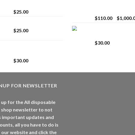
strain
Extract for Superio
Vaping
$
25.00
$
110.00
–
$
1,000.
Lemonade Stand
Whole Melt Jolly
$
25.00
Rancherz
$
30.00
Whole Melt Jolly
Rancherz
$
30.00
GNUP FOR NEWSLETTER
 up for the All disposable
 shop newsletter to not
s important updates and
ounts, all you have to do is
t our website and click the