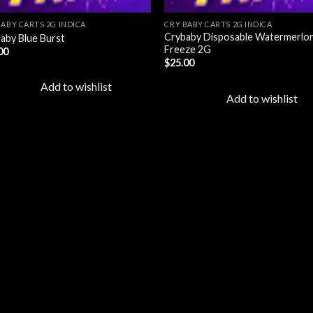
BABY CARTS 2G INDICA
CRY BABY CARTS 2G INDICA
Crybaby Disposable Watermerlo
aby Blue Burst
Freeze 2G
00
$
25.00
Add to wishlist
Add to wishlist