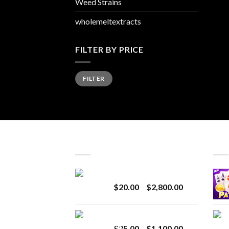
Weed Strains
wholemeltextracts
FILTER BY PRICE
Min
Max
FILTER
price
price
LATEST
BES
Revenge 2G Disposable
Price
$
20.00
–
$
2,800.00
range:
$20.00
BRIX DISPOSABLE
through
Price
$
25.00
–
$
1,100.00