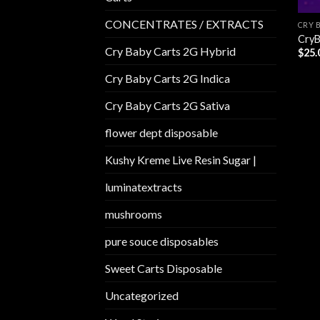
CONCENTRATES / EXTRACTS
CRY 
CryB
Cry Baby Carts 2G Hybrid
$
25.
Cry Baby Carts 2G Indica
Cry Baby Carts 2G Sativa
flower dept disposable​
Kushy Kreme Live Resin Sugar |
luminatextracts
mushrooms
pure souce disposables
Sweet Carts Disposable
Uncategorized