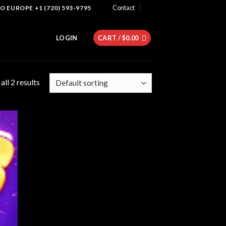
Contact
 EUROPE +1 (720) 593-9795
LOGIN
CART /
$
0.00
ll 2 results
 to
list