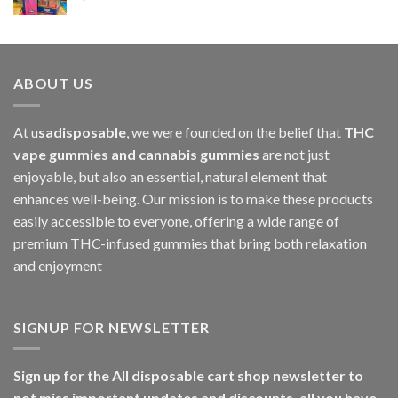
$1,000.00
ABOUT US
At u
sadisposable
, we were founded on the belief that
THC
vape gummies and cannabis gummies
are not just
enjoyable, but also an essential, natural element that
enhances well-being. Our mission is to make these products
easily accessible to everyone, offering a wide range of
premium THC-infused gummies that bring both relaxation
and enjoyment
SIGNUP FOR NEWSLETTER
Sign up for the All disposable cart shop newsletter to
not miss important updates and discounts, all you have