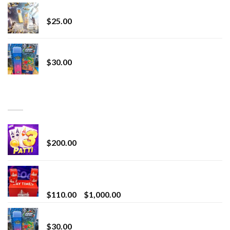
Lemonade Stand
$
25.00
Whole Melt Jolly Rancherz
$
30.00
TOP RATED
Chrome Terp Extracts Diamonds
$
200.00
Bay Times Extracts – Premium Cannabis Extract
for Superior Vaping
Price
$
110.00
–
$
1,000.00
range:
Whole Melt Jolly Rancherz
$110.00
$
30.00
through