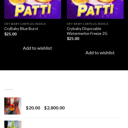
CRY BABY CARTS 2G INDICA
CRY BABY CARTS 2G INDICA
Crybaby Disposable
CryBaby Blue Burst
Watermerlon Freeze 2G
$
25.00
$
25.00
Add to wishlist
Add to wishlist
LATEST
Revenge 2G Disposable
Price
$
20.00
–
$
2,800.00
range:
$20.00
BRIX DISPOSABLE
through