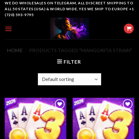
Skip
WE DO WHOLESALES ON TELEGRAM, ALL DISCREET SHIPPING TO
ALL 50 STATES (USA) & WORLD WIDE, YES WE SHIP TO EUROPE +1
to
(720) 593-9795
content
HOME
/
PRODUCTS TAGGED “MANGORITA STRAIN”
FILTER
Add to
Add to
wishlist
wishlist