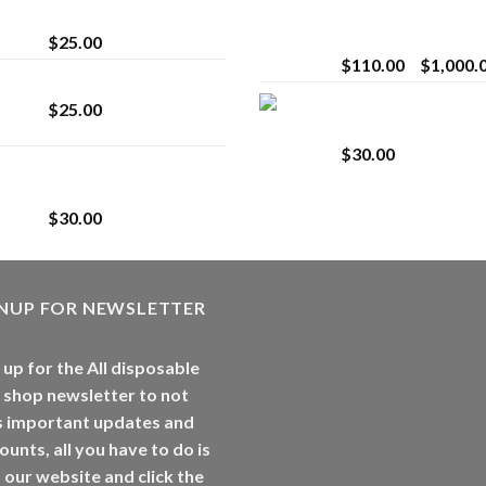
strain
Extract for Superio
Vaping
$
25.00
$
110.00
–
$
1,000.
Lemonade Stand
Whole Melt Jolly
$
25.00
Rancherz
$
30.00
Whole Melt Jolly
Rancherz
$
30.00
GNUP FOR NEWSLETTER
 up for the All disposable
 shop newsletter to not
s important updates and
ounts, all you have to do is
t our website and click the