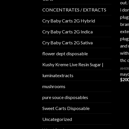
CONCENTRATES / EXTRACTS
Cry Baby Carts 2G Hybrid
Cry Baby Carts 2G Indica
Cry Baby Carts 2G Sativa
flower dept disposable​
Kushy Kreme Live Resin Sugar |
AMER
mayd
luminatextracts
$
200
mushrooms
pure souce disposables
Sweet Carts Disposable
Uncategorized