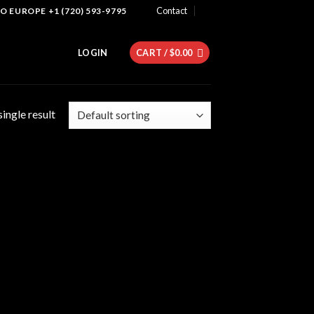
Contact
 EUROPE +1 (720) 593-9795
LOGIN
CART /
$
0.00
ingle result