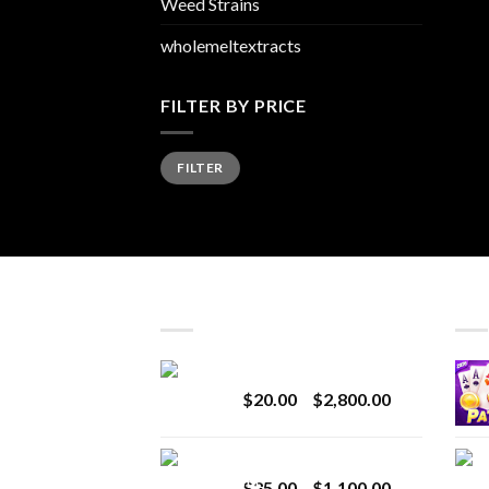
Weed Strains
wholemeltextracts
FILTER BY PRICE
Min
Max
FILTER
price
price
LATEST
BES
Revenge 2G Disposable
Price
$
20.00
–
$
2,800.00
range:
$20.00
BRIX DISPOSABLE
through
Price
$
25.00
–
$
1,100.00