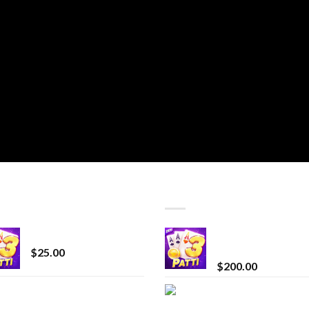
T SELLING
TOP RATED
CryBaby Blue Burst
Chrome Terp Extra
Diamonds
$
25.00
$
200.00
innocent liquid
Bay Times Extracts
diamonds 2g vape
Premium Cannabis