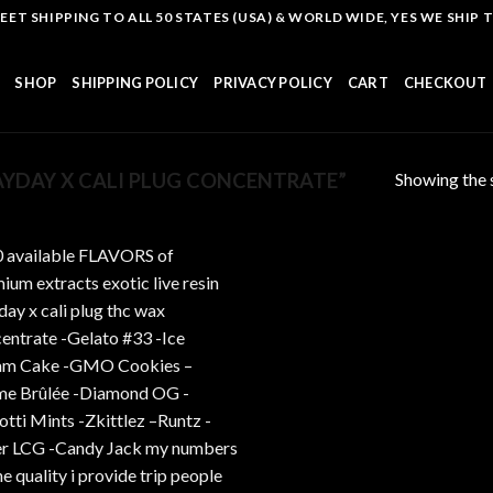
T SHIPPING TO ALL 50 STATES (USA) & WORLD WIDE, YES WE SHIP TO
SHOP
SHIPPING POLICY
PRIVACY POLICY
CART
CHECKOUT
Showing the s
YDAY X CALI PLUG CONCENTRATE”
Add to
wishlist