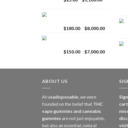
$2,800.00
range:
$25.00
Toro Extracts 2G
through
Wholesale
$1,100.00
Price
$
180.00
–
$
8,000.00
range:
Toro Extracts 1G
$180.00
Wholesale
through
Price
$
150.00
–
$
7,000.00
$8,000.00
range:
$150.00
through
$7,000.00
ABOUT US
SI
At u
sadisposable
, we were
Sign
founded on the belief that
THC
cart
vape gummies and cannabis
mis
gummies
are not just enjoyable,
disc
but also an essential, natural
visi