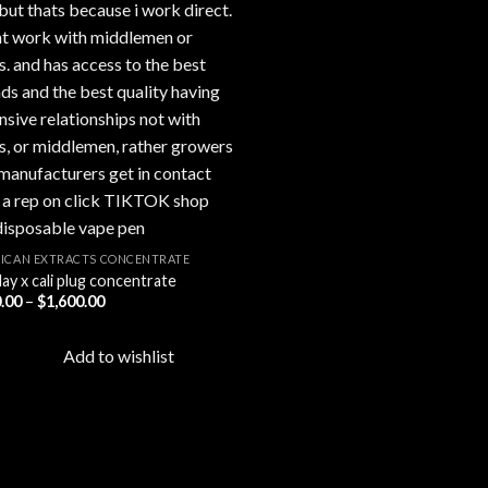
ICAN EXTRACTS CONCENTRATE
ay x cali plug concentrate
Price
.00
–
$
1,600.00
range:
$200.00
through
Add to wishlist
$1,600.00