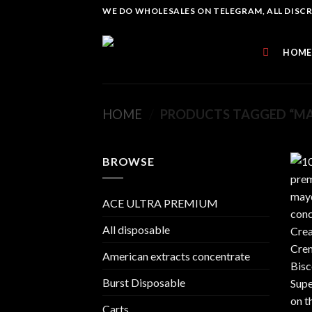
Skip
WE DO WHOLESALES ON TELEGRAM, ALL DISCREE
to
content
HOME
HOME
/
PRODUCTS TAGGED “MA
BROWSE
ACE ULTRA PREMIUM
All disposable
American extracts concentrate
Burst Disposable
Carts