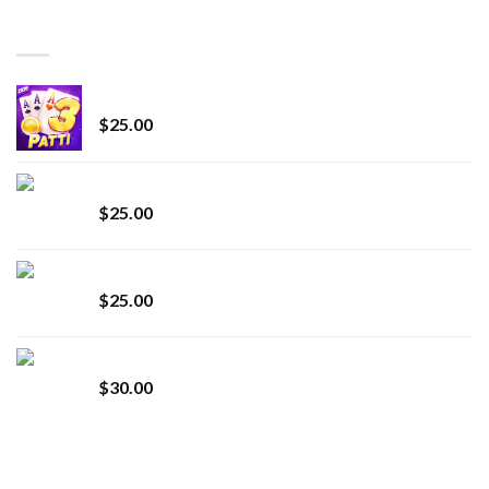
through
BEST SELLING
$7,000.00
CryBaby Blue Burst
$
25.00
innocent liquid diamonds 2g vape strain
$
25.00
Lemonade Stand
$
25.00
Whole Melt Jolly Rancherz
$
30.00
TOP RATED