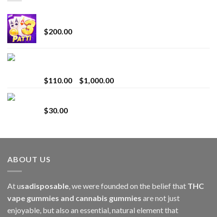
Chrome Terp Extracts Diamonds
$
200.00
Bay Times Extracts – Premium Cannabis Extract
for Superior Vaping
Price
$
110.00
–
$
1,000.00
range:
Whole Melt Jolly Rancherz
$110.00
$
30.00
through
$1,000.00
ABOUT US
At u
sadisposable
, we were founded on the belief that
THC
vape gummies and cannabis gummies
are not just
enjoyable, but also an essential, natural element that