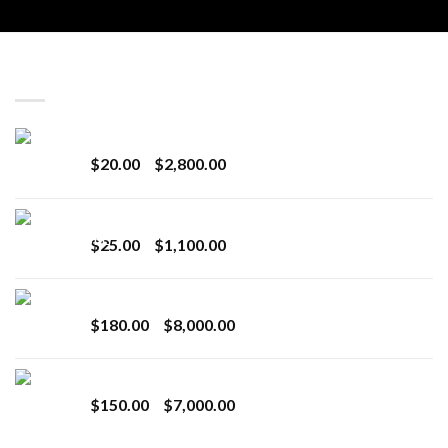
LATEST
Revenge 2G Disposable
Price
$
20.00
–
$
2,800.00
range:
$20.00
BRIX DISPOSABLE
through
Price
$
25.00
–
$
1,100.00
$2,800.00
range:
$25.00
Toro Extracts 2G Wholesale
through
Price
$
180.00
–
$
8,000.00
$1,100.00
range:
$180.00
Toro Extracts 1G Wholesale
through
Price
$
150.00
–
$
7,000.00
$8,000.00
range:
$150.00