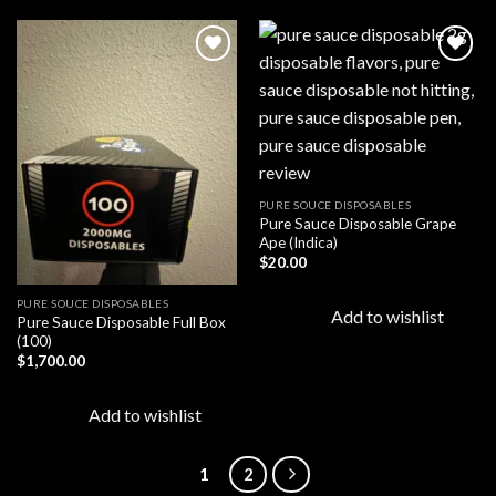
Add to
Add to
wishlist
wishlist
PURE SOUCE DISPOSABLES
Pure Sauce Disposable Grape
Ape (Indica)
$
20.00
PURE SOUCE DISPOSABLES
Add to wishlist
Pure Sauce Disposable Full Box
(100)
$
1,700.00
Add to wishlist
1
2