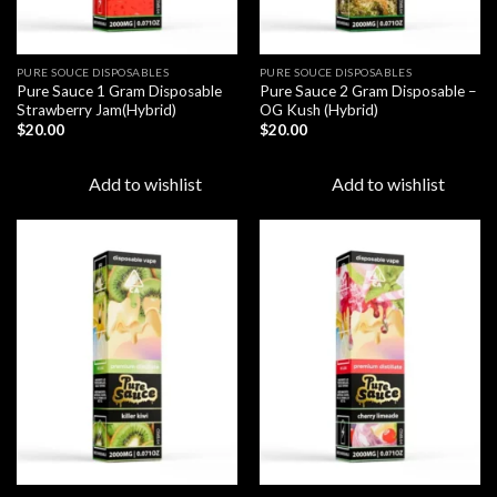
PURE SOUCE DISPOSABLES
PURE SOUCE DISPOSABLES
Pure Sauce 1 Gram Disposable
Pure Sauce 2 Gram Disposable –
Strawberry Jam(Hybrid)
OG Kush (Hybrid)
$
20.00
$
20.00
Add to wishlist
Add to wishlist
Add to
Add to
wishlist
wishlist