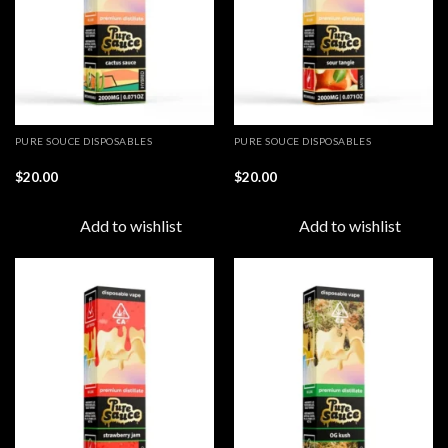
PURE SOUCE DISPOSABLES
PURE SOUCE DISPOSABLES
$
20.00
$
20.00
Add to wishlist
Add to wishlist
Add to
Add to
wishlist
wishlist