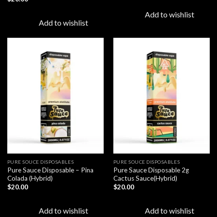
Add to wishlist
Add to wishlist
Add to
Add to
wishlist
wishlist
PURE SOUCE DISPOSABLES
PURE SOUCE DISPOSABLES
Pure Sauce Disposable – Pina
Pure Sauce Disposable 2g
Colada (Hybrid)
Cactus Sauce(Hybrid)
$
20.00
$
20.00
Add to wishlist
Add to wishlist