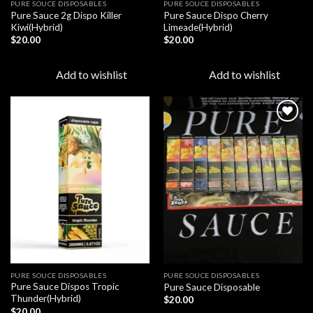
PURE SOUCE DISPOSABLES
PURE SOUCE DISPOSABLES
Pure Sauce 2g Dispo Killer
Pure Sauce Dispo Cherry
Kiwi(Hybrid)
Limeade(Hybrid)
$
20.00
$
20.00
Add to wishlist
Add to wishlist
Add to
Add to
wishlist
wishlist
PURE SOUCE DISPOSABLES
PURE SOUCE DISPOSABLES
Pure Sauce Dispos Tropic
Pure Sauce Disposable
Thunder(Hybrid)
$
20.00
$
20.00