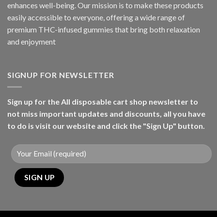
enhances well-being. Our mission is to make these products
easily accessible to everyone, offering a wide range of
premium THC-infused gummies that bring both relaxation
and enjoyment
SIGNUP FOR NEWSLETTER
Sign up for the All disposable cart shop newsletter to
not miss important updates and discounts, all you have
to do is visit our website and click the "Sign Up" button.