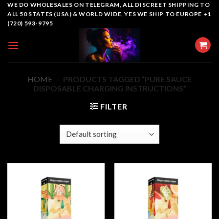
Skip
WE DO WHOLESALES ON TELEGRAM, ALL DISCREET SHIPPING TO
ALL 50 STATES (USA) & WORLD WIDE, YES WE SHIP TO EUROPE +1
to
(720) 593-9795
content
HOME
/
PRODUCTS TAGGED “PURE SAUCE
DISPOSABLE CHARGING INSTRUCTIONS”
FILTER
Add to
Add to
wishlist
wishlist