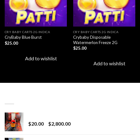
CRY BABY CARTS 2G INDICA
CRY BABY CARTS 2G INDICA
Crybaby Disposable
CryBaby Blue Burst
Watermerlon Freeze 2G
$
25.00
$
25.00
Add to wishlist
Add to wishlist
LATEST
Revenge 2G Disposable
Price
$
20.00
–
$
2,800.00
range:
$20.00