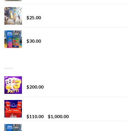
Lemonade Stand
$
25.00
Whole Melt Jolly Rancherz
$
30.00
TOP RATED
Chrome Terp Extracts Diamonds
$
200.00
Bay Times Extracts – Premium Cannabis Extract
for Superior Vaping
Price
$
110.00
–
$
1,000.00
range:
Whole Melt Jolly Rancherz
$110.00