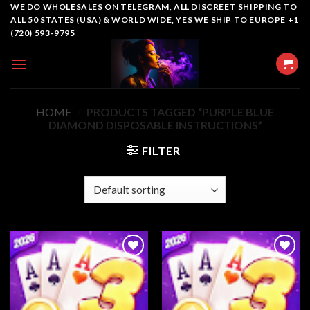
Skip
WE DO WHOLESALES ON TELEGRAM, ALL DISCREET SHIPPING TO
ALL 50 STATES (USA) & WORLD WIDE, YES WE SHIP TO EUROPE +1
to
(720) 593-9795
content
HOME
/
PRODUCTS TAGGED “PURPLE BLUE
DIAMOND DISPOSABLE INSTRUCTIONS”
FILTER
Add to
Add to
wishlist
wishlist