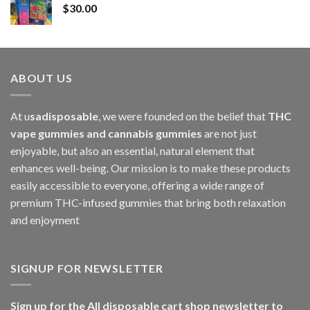
$
30.00
through
$1,000.00
ABOUT US
At u
sadisposable
, we were founded on the belief that
THC
vape gummies and cannabis gummies
are not just
enjoyable, but also an essential, natural element that
enhances well-being. Our mission is to make these products
easily accessible to everyone, offering a wide range of
premium THC-infused gummies that bring both relaxation
and enjoyment
SIGNUP FOR NEWSLETTER
Sign up for the All disposable cart shop newsletter to