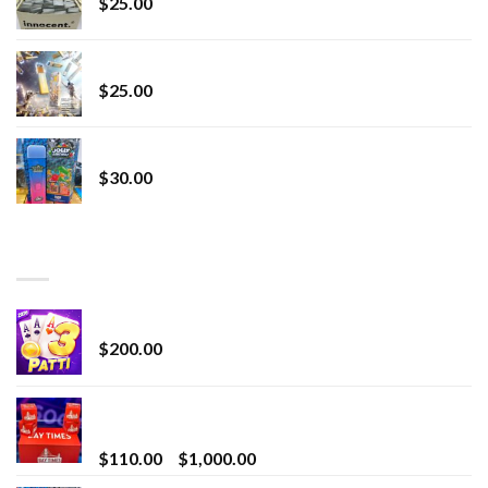
$
25.00
Lemonade Stand
$
25.00
Whole Melt Jolly Rancherz
$
30.00
TOP RATED
Chrome Terp Extracts Diamonds
$
200.00
Bay Times Extracts – Premium Cannabis Extract
for Superior Vaping
Price
$
110.00
–
$
1,000.00
range: