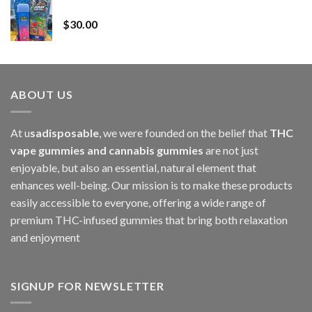
Whole Melt Jolly Rancherz
$110.00
$
30.00
through
$1,000.00
ABOUT US
At u
sadisposable
, we were founded on the belief that
THC
vape gummies and cannabis gummies
are not just
enjoyable, but also an essential, natural element that
enhances well-being. Our mission is to make these products
easily accessible to everyone, offering a wide range of
premium THC-infused gummies that bring both relaxation
and enjoyment
SIGNUP FOR NEWSLETTER