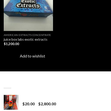
AMERICAN EXTRACTS CONCENTRATE
juice box labs exotic extracts
$
1,200.00
Add to wishlist
LATEST
Revenge 2G Disposable
Price
$
20.00
–
$
2,800.00
range: