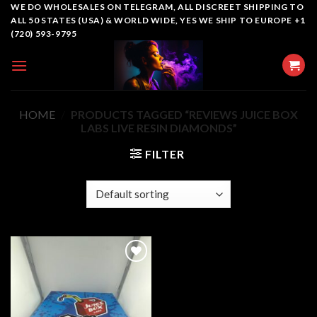
Skip
WE DO WHOLESALES ON TELEGRAM, ALL DISCREET SHIPPING TO
ALL 50 STATES (USA) & WORLD WIDE, YES WE SHIP TO EUROPE +1
to
(720) 593-9795
content
HOME
/
PRODUCTS TAGGED “REVIEWS JUICE BOX
LABS LIVE RESIN DIAMONDS”
FILTER
Add to
wishlist