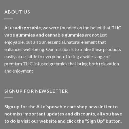
ABOUT US
At u
sadisposable
, we were founded on the belief that
THC
vape gummies and cannabis gummies
are not just
enjoyable, but also an essential, natural element that
enhances well-being. Our mission is to make these products
easily accessible to everyone, offering a wide range of
premium THC-infused gummies that bring both relaxation
and enjoyment
SIGNUP FOR NEWSLETTER
Sign up for the All disposable cart shop newsletter to
not miss important updates and discounts, all you have
to do is visit our website and click the "Sign Up" button.