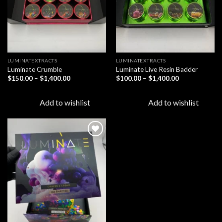
LUMINATEXTRACTS
LUMINATEXTRACTS
Luminate Crumble
Luminate Live Resin Badder
Price
Price
$
150.00
–
$
1,400.00
$
100.00
–
$
1,400.00
range:
range:
$150.00
$100.00
through
through
Add to wishlist
Add to wishlist
$1,400.00
$1,400.00
Add to
wishlist