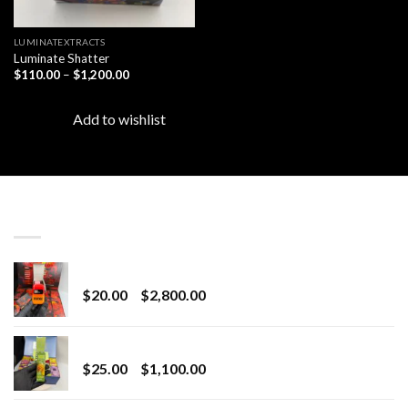
LUMINATEXTRACTS
Luminate Shatter
Price
$
110.00
–
$
1,200.00
range:
$110.00
through
Add to wishlist
$1,200.00
LATEST
Revenge 2G Disposable
Price
$
20.00
–
$
2,800.00
range:
$20.00
BRIX DISPOSABLE
through
Price
$
25.00
–
$
1,100.00
$2,800.00
range:
$25.00