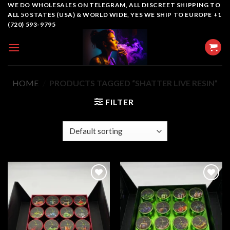
Skip
WE DO WHOLESALES ON TELEGRAM, ALL DISCREET SHIPPING TO
ALL 50 STATES (USA) & WORLD WIDE, YES WE SHIP TO EUROPE +1
to
(720) 593-9795
content
HOME
/
PRODUCTS TAGGED “SHATTER LIVE RESIN”
FILTER
Add to
Add to
wishlist
wishlist