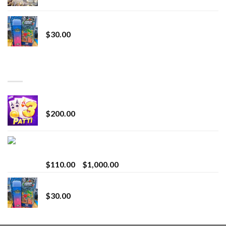
Whole Melt Jolly Rancherz
$
30.00
TOP RATED
Chrome Terp Extracts Diamonds
$
200.00
Bay Times Extracts – Premium Cannabis Extract
for Superior Vaping
Price
$
110.00
–
$
1,000.00
range:
Whole Melt Jolly Rancherz
$110.00
$
30.00
through
$1,000.00