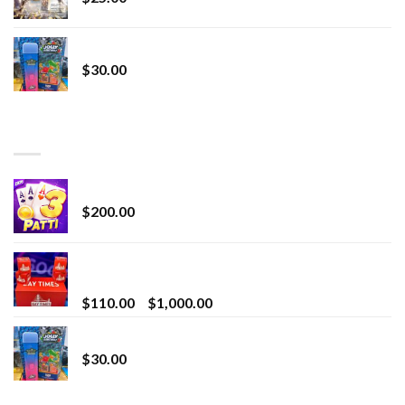
Whole Melt Jolly Rancherz
$
30.00
TOP RATED
Chrome Terp Extracts Diamonds
$
200.00
Bay Times Extracts – Premium Cannabis Extract
for Superior Vaping
Price
$
110.00
–
$
1,000.00
range:
Whole Melt Jolly Rancherz
$110.00
$
30.00
through
$1,000.00