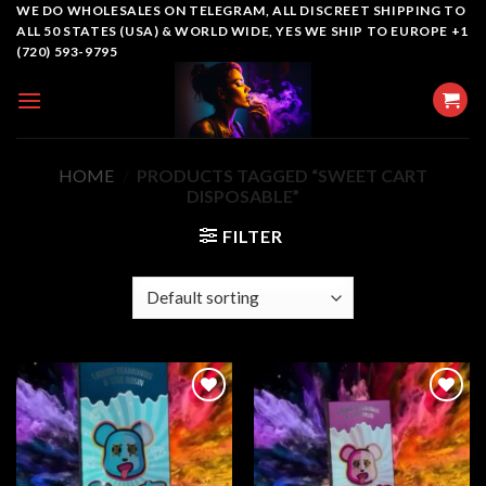
Skip
WE DO WHOLESALES ON TELEGRAM, ALL DISCREET SHIPPING TO
ALL 50 STATES (USA) & WORLD WIDE, YES WE SHIP TO EUROPE +1
to
(720) 593-9795
content
HOME
/
PRODUCTS TAGGED “SWEET CART
DISPOSABLE”
FILTER
Add to
Add to
wishlist
wishlist