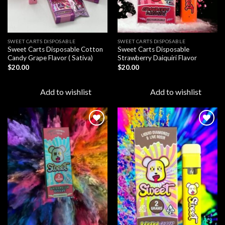
SWEET CARTS DISPOSABLE
SWEET CARTS DISPOSABLE
Sweet Carts Disposable Cotton
Sweet Carts Disposable
Candy Grape Flavor ( Sativa)
Strawberry Daiquiri Flavor
$
20.00
$
20.00
Add to wishlist
Add to wishlist
Add to
Add to
wishlist
wishlist