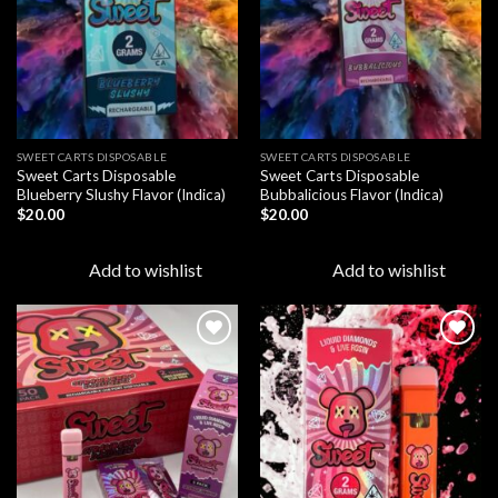
SWEET CARTS DISPOSABLE
SWEET CARTS DISPOSABLE
Sweet Carts Disposable
Sweet Carts Disposable
Blueberry Slushy Flavor (Indica)
Bubbalicious Flavor (Indica)
$
20.00
$
20.00
Add to wishlist
Add to wishlist
Add to
Add to
wishlist
wishlist