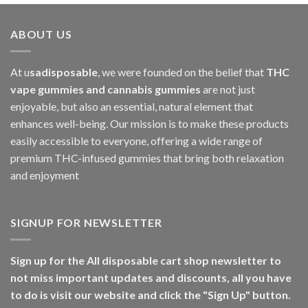
ABOUT US
At u
sadisposable
, we were founded on the belief that
THC
vape gummies and cannabis gummies
are not just
enjoyable, but also an essential, natural element that
enhances well-being. Our mission is to make these products
easily accessible to everyone, offering a wide range of
premium THC-infused gummies that bring both relaxation
and enjoyment
SIGNUP FOR NEWSLETTER
Sign up for the All disposable cart shop newsletter to
not miss important updates and discounts, all you have
to do is visit our website and click the "Sign Up" button.