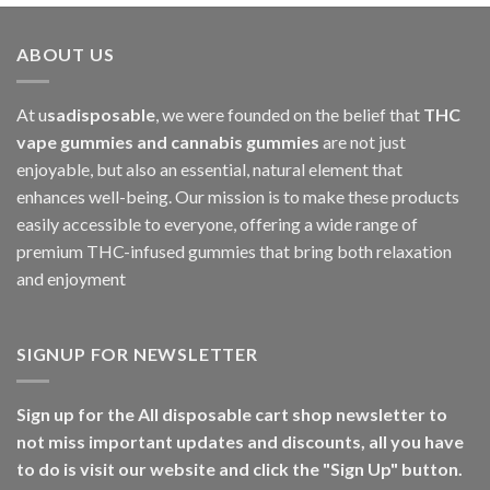
ABOUT US
At u
sadisposable
, we were founded on the belief that
THC
vape gummies and cannabis gummies
are not just
enjoyable, but also an essential, natural element that
enhances well-being. Our mission is to make these products
easily accessible to everyone, offering a wide range of
premium THC-infused gummies that bring both relaxation
and enjoyment
SIGNUP FOR NEWSLETTER
Sign up for the All disposable cart shop newsletter to
not miss important updates and discounts, all you have
to do is visit our website and click the "Sign Up" button.