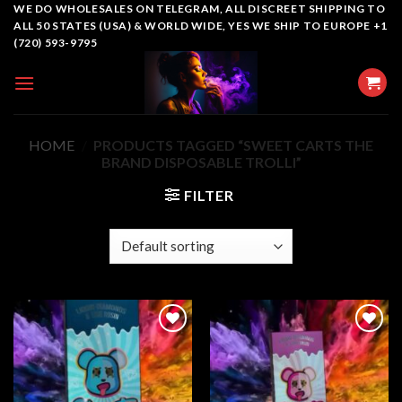
Skip
WE DO WHOLESALES ON TELEGRAM, ALL DISCREET SHIPPING TO
ALL 50 STATES (USA) & WORLD WIDE, YES WE SHIP TO EUROPE +1
to
(720) 593-9795
content
HOME
/
PRODUCTS TAGGED “SWEET CARTS THE
BRAND DISPOSABLE TROLLI”
FILTER
Add to
Add to
wishlist
wishlist