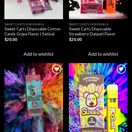
SWEET CARTS DISPOSABLE
SWEET CARTS DISPOSABLE
Sweet Carts Disposable Cotton
Sweet Carts Disposable
Candy Grape Flavor ( Sativa)
Strawberry Daiquiri Flavor
$
20.00
$
20.00
Add to wishlist
Add to wishlist
Add to
Add to
wishlist
wishlist