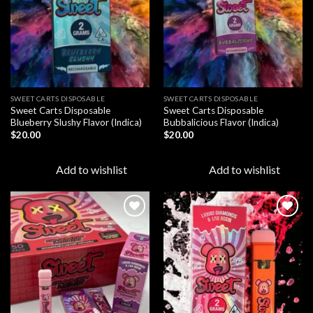
SWEET CARTS DISPOSABLE
SWEET CARTS DISPOSABLE
Sweet Carts Disposable
Sweet Carts Disposable
Blueberry Slushy Flavor (Indica)
Bubbalicious Flavor (Indica)
$
20.00
$
20.00
Add to wishlist
Add to wishlist
Add to
Add to
wishlist
wishlist