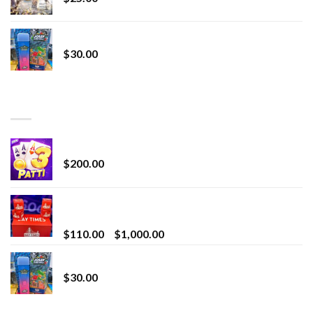
Whole Melt Jolly Rancherz
$
30.00
TOP RATED
Chrome Terp Extracts Diamonds
$
200.00
Bay Times Extracts – Premium Cannabis Extract
for Superior Vaping
Price
$
110.00
–
$
1,000.00
range:
Whole Melt Jolly Rancherz
$110.00
$
30.00
through
$1,000.00