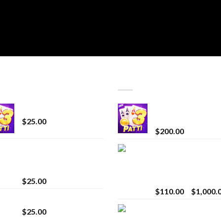
T SELLING
TOP RATED
CryBaby Blue Burst
Chrome Terp Extra
Diamonds
$
25.00
$
200.00
innocent liquid
Bay Times Extracts
diamonds 2g vape
Premium Cannabis
strain
Extract for Superio
Vaping
$
25.00
$
110.00
–
$
1,000.
Lemonade Stand
Whole Melt Jolly
$
25.00
Rancherz