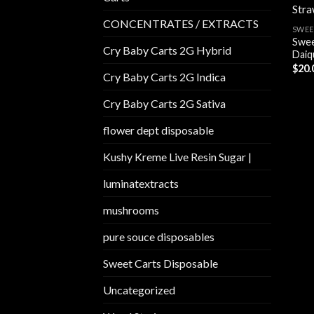
CONCENTRATES / EXTRACTS
SWEE
Swee
Cry Baby Carts 2G Hybrid
Daiqu
$
20.
Cry Baby Carts 2G Indica
Cry Baby Carts 2G Sativa
flower dept disposable​
Kushy Kreme Live Resin Sugar |
luminatextracts
mushrooms
pure souce disposables
Sweet Carts Disposable
Uncategorized