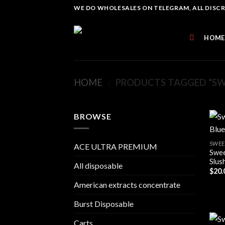
Skip
WE DO WHOLESALES ON TELEGRAM, ALL DISCREE
to
content
HOME
HOME
/
PRODUCTS TAGGED “SWE
BROWSE
SWEE
ACE ULTRA PREMIUM
Swee
Slush
All disposable
$
20.
American extracts concentrate
Burst Disposable
Carts