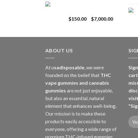
Toro Extracts 1G
$180.00
Wholesale
through
Price
$
150.00
–
$
7,000.00
$8,000.00
range:
$150.00
through
$7,000.00
ABOUT US
SI
At u
sadisposable
, we were
Sign
founded on the belief that
THC
cart
vape gummies and cannabis
mis
gummies
are not just enjoyable,
disc
but also an essential, natural
visi
element that enhances well-being.
"Sig
Our mission is to make these
products easily accessible to
everyone, offering a wide range of
premium THC-infused gummies