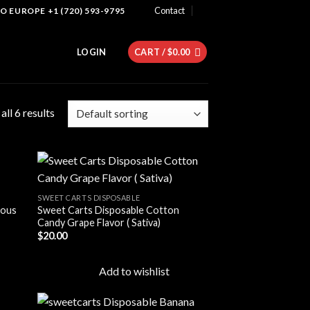
Contact
 EUROPE +1 (720) 593-9795
LOGIN
CART /
$
0.00
ll 6 results
SWEET CARTS DISPOSABLE
ious
Sweet Carts Disposable Cotton
 to
Add to
Candy Grape Flavor ( Sativa)
list
wishlist
$
20.00
Add to wishlist