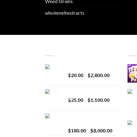
Weed Strains
wholemeltextracts
LATEST
BES
Revenge 2G Disposable
Price
$
20.00
–
$
2,800.00
range:
$20.00
BRIX DISPOSABLE
through
Price
$
25.00
–
$
1,100.00
$2,800.00
range:
$25.00
Toro Extracts 2G
through
Wholesale
$1,100.00
Price
$
180.00
–
$
8,000.00
range: