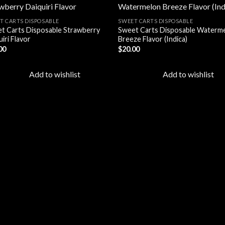
T CARTS DISPOSABLE
SWEET CARTS DISPOSABLE
t Carts Disposable Strawberry
Sweet Carts Disposable Waterm
Add to
Add
iri Flavor
Breeze Flavor (Indica)
wishlist
wish
00
$
20.00
Add to wishlist
Add to wishlist