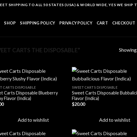
T SHIPPING TO ALL 50 STATES (USA) & WORLD WIDE, YES WE SHIP TO
SHOP
SHIPPING POLICY
PRIVACY POLICY
CART
CHECKOUT
Showing a
ET CARTS THE DISPOSABLE”
T CARTS DISPOSABLE
SWEET CARTS DISPOSABLE
t Carts Disposable Blueberry
Sweet Carts Disposable Bubbalic
Add to
Add
y Flavor (Indica)
Flavor (Indica)
wishlist
wish
00
$
20.00
Add to wishlist
Add to wishlist