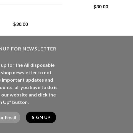
$
30.00
Whole Melt Jolly
Rancherz
$
30.00
GNUP FOR NEWSLETTER
 up for the All disposable
 shop newsletter to not
s important updates and
ounts, all you have to do is
t our website and click the
n Up" button.