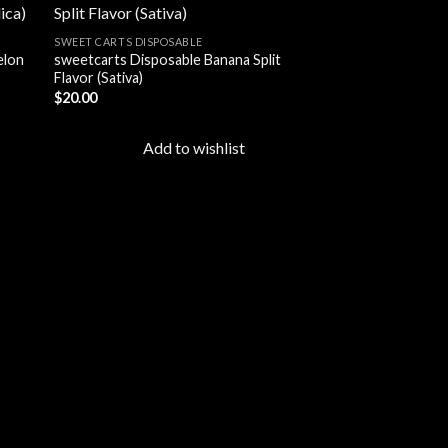
SWEET CARTS DISPOSABLE
elon
sweetcarts Disposable Banana Split
 to
Add to
Flavor (Sativa)
list
wishlist
$
20.00
Add to wishlist