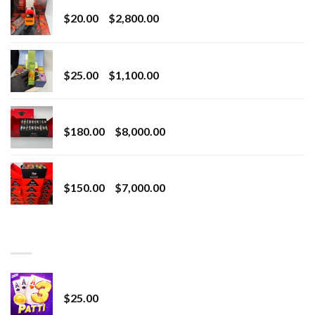
Price
$
20.00
–
$
2,800.00
range:
$20.00
BRIX DISPOSABLE
through
Price
$
25.00
–
$
1,100.00
$2,800.00
range:
$25.00
Toro Extracts 2G Wholesale
through
Price
$
180.00
–
$
8,000.00
$1,100.00
range:
$180.00
Toro Extracts 1G Wholesale
through
Price
$
150.00
–
$
7,000.00
$8,000.00
range:
$150.00
through
BEST SELLING
$7,000.00
CryBaby Blue Burst
$
25.00