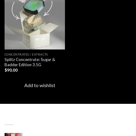
Add to
wishlist
CONCENTRATES / EXTRACTS
Splitz Concentrate: Sugar &
Badder Edition 3.5G
$
90.00
Add to wishlist
LATEST
Revenge 2G Disposable