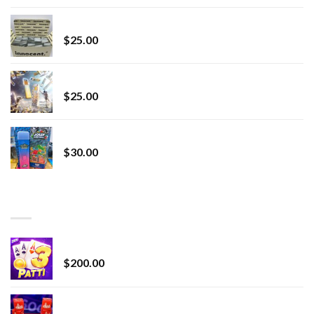
innocent liquid diamonds 2g vape strain
$
25.00
Lemonade Stand
$
25.00
Whole Melt Jolly Rancherz
$
30.00
TOP RATED
Chrome Terp Extracts Diamonds
$
200.00
Bay Times Extracts – Premium Cannabis Extract