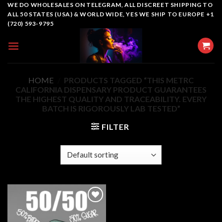
Skip
WE DO WHOLESALES ON TELEGRAM, ALL DISCREET SHIPPING TO
ALL 50 STATES (USA) & WORLD WIDE, YES WE SHIP TO EUROPE +1
to
(720) 593-9795
content
HOME
/
PRODUCTS TAGGED “THIS METRC
CALIFORNIA DISPENSARY PRODUCT GUARANTEES
THE HIGHEST QUALITY AND TRACEABILITY. EVERY
BATCH IS RIGOROUSLY LAB TESTED”
FILTER