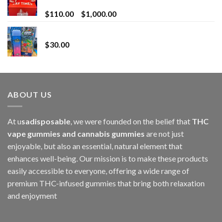
for Superior Vaping
Price
$
110.00
–
$
1,000.00
range:
Whole Melt Jolly Rancherz
$110.00
$
30.00
through
$1,000.00
ABOUT US
At u
sadisposable
, we were founded on the belief that
THC
vape gummies and cannabis gummies
are not just
enjoyable, but also an essential, natural element that
enhances well-being. Our mission is to make these products
easily accessible to everyone, offering a wide range of
premium THC-infused gummies that bring both relaxation
and enjoyment