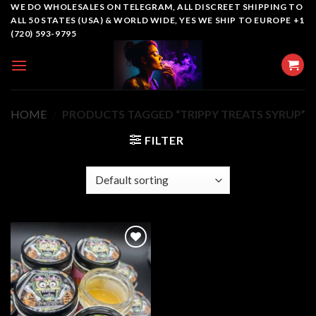
Skip
WE DO WHOLESALES ON TELEGRAM, ALL DISCREET SHIPPING TO
ALL 50 STATES (USA) & WORLD WIDE, YES WE SHIP TO EUROPE +1
to
(720) 593-9795
content
HOME
/
PRODUCTS TAGGED “TRIPPY TREATS SYRUP”
FILTER
Add to
wishlist