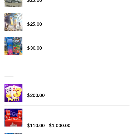
Lemonade Stand
$
25.00
Whole Melt Jolly Rancherz
$
30.00
TOP RATED
Chrome Terp Extracts Diamonds
$
200.00
Bay Times Extracts – Premium Cannabis Extract
for Superior Vaping
Price
$
110.00
–
$
1,000.00
range: