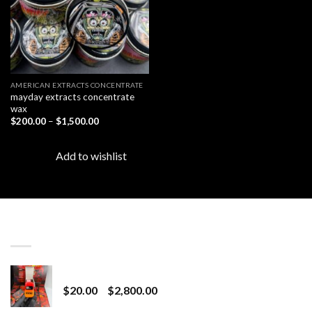
AMERICAN EXTRACTS CONCENTRATE
mayday extracts concentrate
wax
Price
$
200.00
–
$
1,500.00
range:
$200.00
through
Add to wishlist
$1,500.00
LATEST
Revenge 2G Disposable
Price
$
20.00
–
$
2,800.00
range: