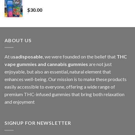
Whole Melt Jolly Rancherz
$110.00
$
30.00
through
$1,000.00
ABOUT US
At u
sadisposable
, we were founded on the belief that
THC
vape gummies and cannabis gummies
are not just
enjoyable, but also an essential, natural element that
enhances well-being. Our mission is to make these products
easily accessible to everyone, offering a wide range of
premium THC-infused gummies that bring both relaxation
and enjoyment
SIGNUP FOR NEWSLETTER