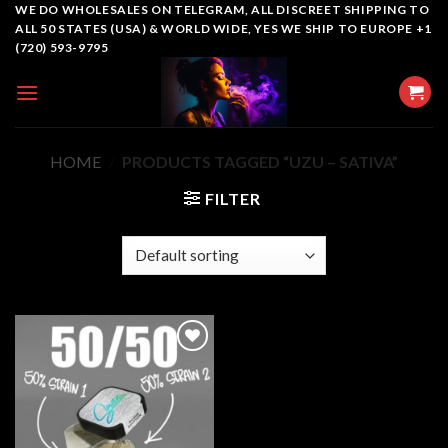
Skip
WE DO WHOLESALES ON TELEGRAM, ALL DISCREET SHIPPING TO
ALL 50 STATES (USA) & WORLD WIDE, YES WE SHIP TO EUROPE +1
to
(720) 593-9795
content
HOME
/
PRODUCTS TAGGED “UZU – SATIVA”
FILTER
Add to
wishlist