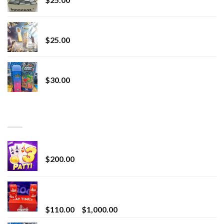
Lemonade Stand
$
25.00
Whole Melt Jolly Rancherz
$
30.00
TOP RATED
Chrome Terp Extracts Diamonds
$
200.00
Bay Times Extracts – Premium Cannabis Extract
for Superior Vaping
Price
$
110.00
–
$
1,000.00
range: