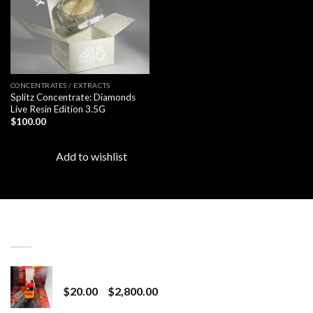
CONCENTRATES / EXTRACTS
Splitz Concentrate: Diamonds
Live Resin Edition 3.5G
$
100.00
Add to wishlist
LATEST
Revenge 2G Disposable
Price
$
20.00
–
$
2,800.00
range: