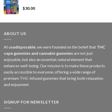
Whole Melt Jolly Rancherz
$110.00
$
30.00
through
$1,000.00
ABOUT US
At u
sadisposable
, we were founded on the belief that
THC
vape gummies and cannabis gummies
are not just
enjoyable, but also an essential, natural element that
enhances well-being. Our mission is to make these products
easily accessible to everyone, offering a wide range of
premium THC-infused gummies that bring both relaxation
and enjoyment
SIGNUP FOR NEWSLETTER