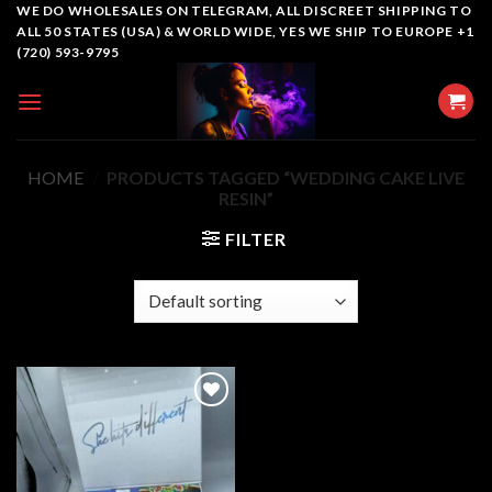
Skip
WE DO WHOLESALES ON TELEGRAM, ALL DISCREET SHIPPING TO
ALL 50 STATES (USA) & WORLD WIDE, YES WE SHIP TO EUROPE +1
to
(720) 593-9795
content
HOME
/
PRODUCTS TAGGED “WEDDING CAKE LIVE
RESIN”
FILTER
Add to
wishlist