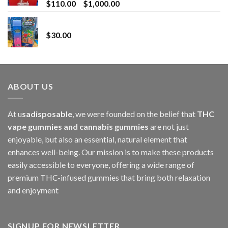
Price
$
110.00
–
$
1,000.00
range:
Whole Melt Jolly Rancherz
$110.00
$
30.00
through
$1,000.00
ABOUT US
At u
sadisposable
, we were founded on the belief that
THC
vape gummies and cannabis gummies
are not just
enjoyable, but also an essential, natural element that
enhances well-being. Our mission is to make these products
easily accessible to everyone, offering a wide range of
premium THC-infused gummies that bring both relaxation
and enjoyment
SIGNUP FOR NEWSLETTER