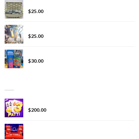
innocent liquid diamonds 2g vape strain
$
25.00
Lemonade Stand
$
25.00
Whole Melt Jolly Rancherz
$
30.00
TOP RATED
Chrome Terp Extracts Diamonds
$
200.00
Bay Times Extracts – Premium Cannabis Extract
for Superior Vaping