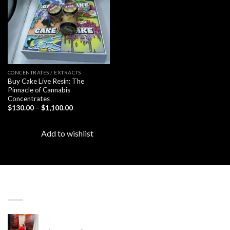
CONCENTRATES / EXTRACTS
Buy Cake Live Resin: The
Pinnacle of Cannabis
Concentrates
Price
$
130.00
–
$
1,100.00
range:
$130.00
through
Add to wishlist
$1,100.00
LATEST
Revenge 2G Disposable