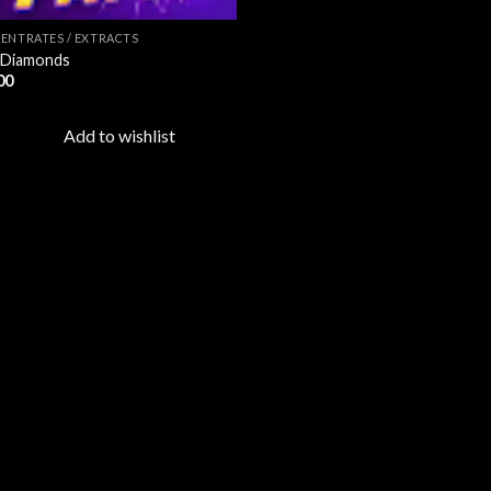
ENTRATES / EXTRACTS
 Diamonds
00
Add to wishlist