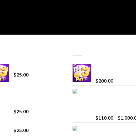
T SELLING
TOP RATED
CryBaby Blue Burst
Chrome Terp Extra
Diamonds
$
25.00
$
200.00
innocent liquid
Bay Times Extracts
diamonds 2g vape
Premium Cannabis
strain
Extract for Superio
Vaping
$
25.00
$
110.00
–
$
1,000.
Lemonade Stand
Whole Melt Jolly
$
25.00
Rancherz