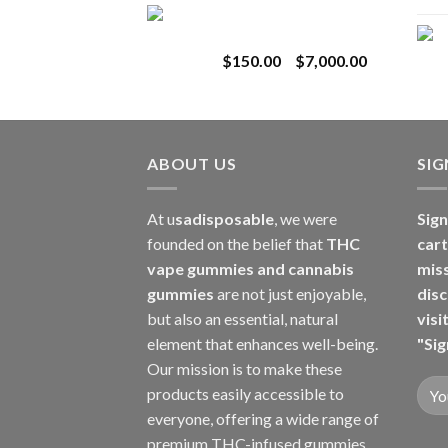
Toro Extracts 1G
$180.00
Wholesale
through
Price
$
150.00
–
$
7,000.00
$8,000.00
range:
$150.00
through
$7,000.00
ABOUT US
SI
At u
sadisposable
, we were
Sign
founded on the belief that
THC
cart
vape gummies and cannabis
mis
gummies
are not just enjoyable,
disc
but also an essential, natural
visi
element that enhances well-being.
"Sig
Our mission is to make these
products easily accessible to
everyone, offering a wide range of
premium THC-infused gummies