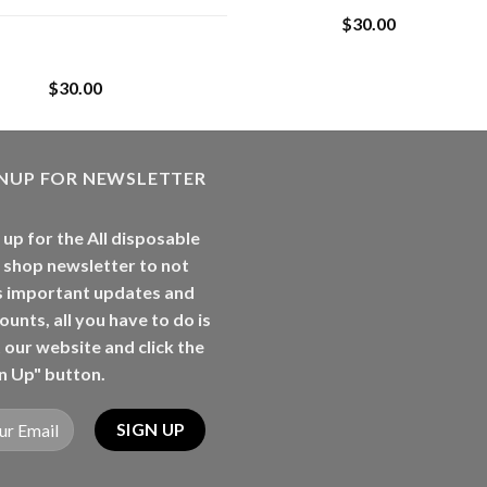
$
30.00
Whole Melt Jolly
Rancherz
$
30.00
GNUP FOR NEWSLETTER
 up for the All disposable
 shop newsletter to not
s important updates and
ounts, all you have to do is
t our website and click the
n Up" button.