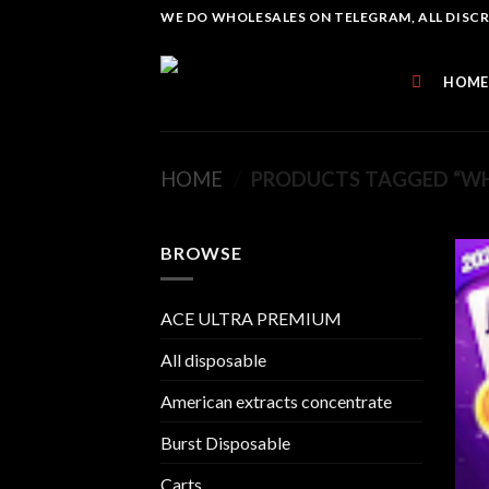
Skip
WE DO WHOLESALES ON TELEGRAM, ALL DISCREE
to
content
HOME
HOME
/
PRODUCTS TAGGED “WH
BROWSE
ACE ULTRA PREMIUM
All disposable
American extracts concentrate
Burst Disposable
Carts