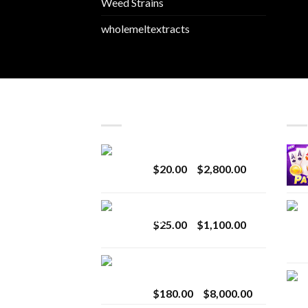
Weed Strains
wholemeltextracts
LATEST
BES
Revenge 2G Disposable
Price
$
20.00
–
$
2,800.00
range:
$20.00
BRIX DISPOSABLE
through
Price
$
25.00
–
$
1,100.00
$2,800.00
range:
$25.00
Toro Extracts 2G
through
Wholesale
$1,100.00
Price
$
180.00
–
$
8,000.00
range: