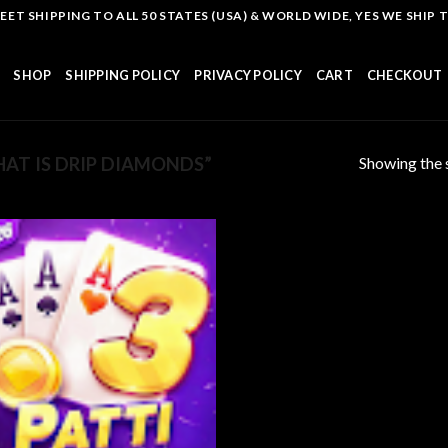
T SHIPPING TO ALL 50 STATES (USA) & WORLD WIDE, YES WE SHIP TO
SHOP
SHIPPING POLICY
PRIVACY POLICY
CART
CHECKOUT
Showing the s
AT IS DRIP DIAMONDS”
Add to
wishlist