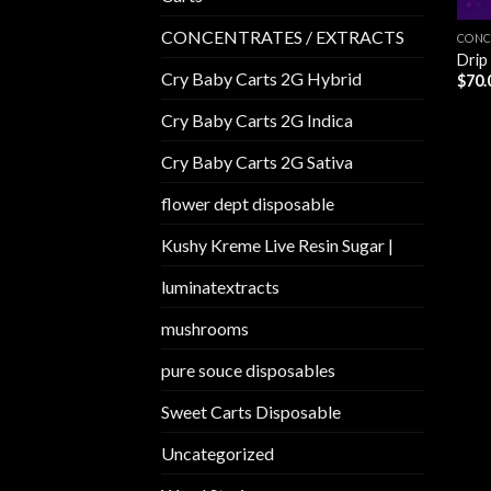
CONCENTRATES / EXTRACTS
CONC
Drip
Cry Baby Carts 2G Hybrid
$
70.
Cry Baby Carts 2G Indica
Cry Baby Carts 2G Sativa
flower dept disposable​
Kushy Kreme Live Resin Sugar |
luminatextracts
mushrooms
pure souce disposables
Sweet Carts Disposable
Uncategorized