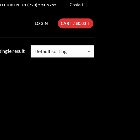
Contact
 EUROPE +1 (720) 593-9795
LOGIN
CART /
$
0.00
ingle result