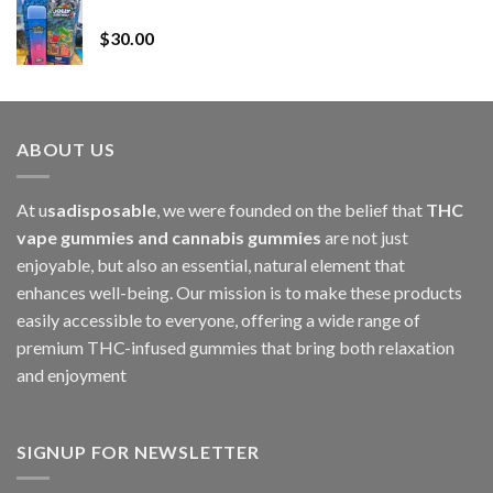
Whole Melt Jolly Rancherz
$110.00
$
30.00
through
$1,000.00
ABOUT US
At u
sadisposable
, we were founded on the belief that
THC
vape gummies and cannabis gummies
are not just
enjoyable, but also an essential, natural element that
enhances well-being. Our mission is to make these products
easily accessible to everyone, offering a wide range of
premium THC-infused gummies that bring both relaxation
and enjoyment
SIGNUP FOR NEWSLETTER