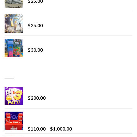
$
25.00
Lemonade Stand
$
25.00
Whole Melt Jolly Rancherz
$
30.00
TOP RATED
Chrome Terp Extracts Diamonds
$
200.00
Bay Times Extracts – Premium Cannabis Extract
for Superior Vaping
Price
$
110.00
–
$
1,000.00
range: