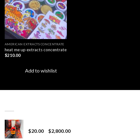
AMERICAN EXTRACTS CONCENTRATE
heat me up extracts concentrate
$
210.00
Add to wishlist
LATEST
Revenge 2G Disposable
Price
$
20.00
–
$
2,800.00
range: