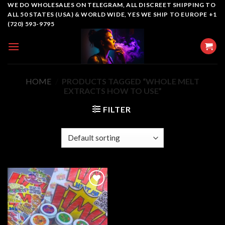
Skip
WE DO WHOLESALES ON TELEGRAM, ALL DISCREET SHIPPING TO
ALL 50 STATES (USA) & WORLD WIDE, YES WE SHIP TO EUROPE +1
to
(720) 593-9795
content
HOME
/
PRODUCTS TAGGED “WHOLE MELT
EXTRACTS HOW TO USE”
FILTER
Add to
wishlist