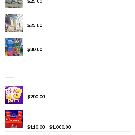
$
25.00
Lemonade Stand
$
25.00
Whole Melt Jolly Rancherz
$
30.00
TOP RATED
Chrome Terp Extracts Diamonds
$
200.00
Bay Times Extracts – Premium Cannabis Extract
for Superior Vaping
Price
$
110.00
–
$
1,000.00
range: