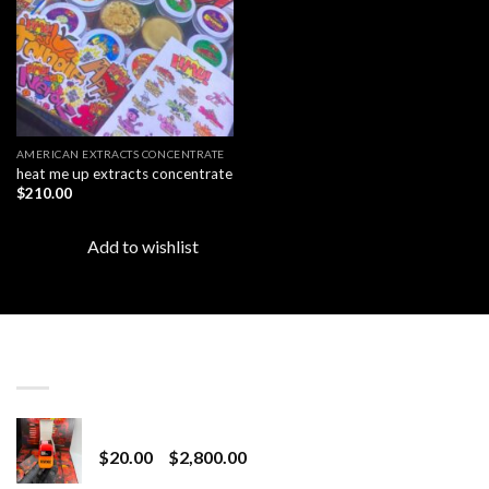
AMERICAN EXTRACTS CONCENTRATE
heat me up extracts concentrate
$
210.00
Add to wishlist
LATEST
Revenge 2G Disposable
Price
$
20.00
–
$
2,800.00
range: