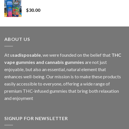
Whole Melt Jolly Rancherz
$110.00
$
30.00
through
$1,000.00
ABOUT US
At u
sadisposable
, we were founded on the belief that
THC
vape gummies and cannabis gummies
are not just
enjoyable, but also an essential, natural element that
enhances well-being. Our mission is to make these products
easily accessible to everyone, offering a wide range of
premium THC-infused gummies that bring both relaxation
and enjoyment
SIGNUP FOR NEWSLETTER