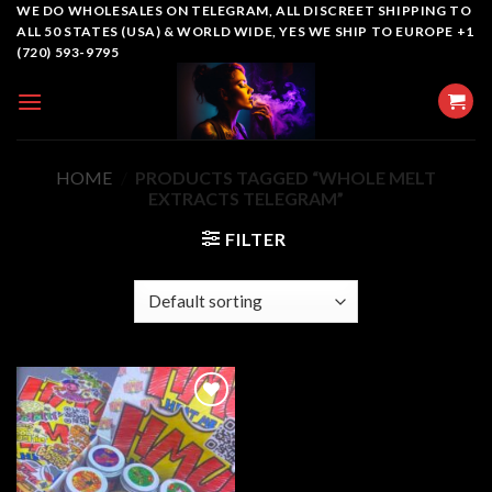
Skip
WE DO WHOLESALES ON TELEGRAM, ALL DISCREET SHIPPING TO
ALL 50 STATES (USA) & WORLD WIDE, YES WE SHIP TO EUROPE +1
to
(720) 593-9795
content
HOME
/
PRODUCTS TAGGED “WHOLE MELT
EXTRACTS TELEGRAM”
FILTER
Add to
wishlist