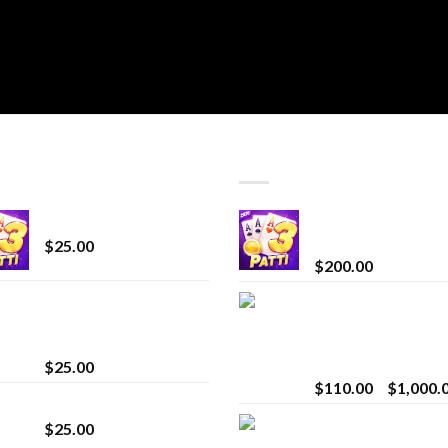
T SELLING
TOP RATED
CryBaby Blue Burst
Chrome Terp Extra
Diamonds
$
25.00
$
200.00
innocent liquid
Bay Times Extracts
diamonds 2g vape
Premium Cannabis
strain
Extract for Superio
Vaping
$
25.00
$
110.00
–
$
1,000.
Lemonade Stand
Whole Melt Jolly
$
25.00
Rancherz