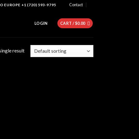
Contact
 EUROPE +1 (720) 593-9795
LOGIN
CART /
$
0.00
ingle result