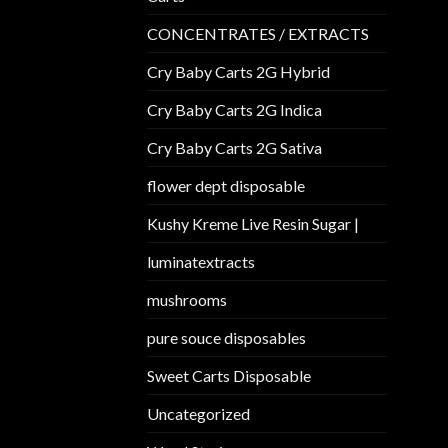
CONCENTRATES / EXTRACTS
Cry Baby Carts 2G Hybrid
Cry Baby Carts 2G Indica
Cry Baby Carts 2G Sativa
flower dept disposable​
Kushy Kreme Live Resin Sugar |
luminatextracts
mushrooms
pure souce disposables
Sweet Carts Disposable
Uncategorized