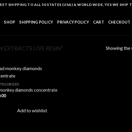
T SHIPPING TO ALL 50 STATES (USA) & WORLD WIDE, YES WE SHIP TO
SHOP
SHIPPING POLICY
PRIVACY POLICY
CART
CHECKOUT
Showing the s
 EXTRACTS LIVE RESIN”
TEGORIZED
monkey diamonds concentrate
Add to
.00
wishlist
Add to wishlist