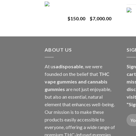
Toro Extracts 1G
$180.00
Wholesale
through
Price
$
150.00
–
$
7,000.00
$8,000.00
range:
$150.00
through
$7,000.00
ABOUT US
SI
At u
sadisposable
, we were
Sign
founded on the belief that
THC
cart
vape gummies and cannabis
mis
gummies
are not just enjoyable,
disc
but also an essential, natural
visi
element that enhances well-being.
"Sig
Our mission is to make these
products easily accessible to
everyone, offering a wide range of
premium THC-infused gummies