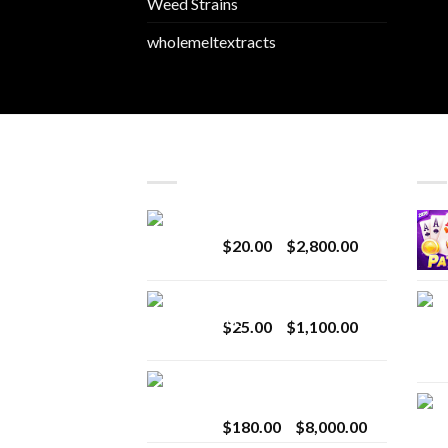
Weed Strains
wholemeltextracts
LATEST
BES
Revenge 2G Disposable
Price
$
20.00
–
$
2,800.00
range:
$20.00
BRIX DISPOSABLE
through
Price
$
25.00
–
$
1,100.00
$2,800.00
range:
$25.00
Toro Extracts 2G
through
Wholesale
$1,100.00
Price
$
180.00
–
$
8,000.00
range: