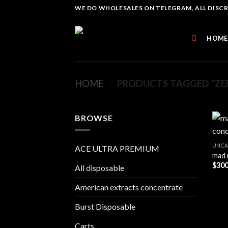
Skip
WE DO WHOLESALES ON TELEGRAM, ALL DISCREE
to
content
HOME
HOME
/
PRODUCTS TAGGED “ZEN
BROWSE
UNCA
ACE ULTRA PREMIUM
mad 
$
300
All disposable
American extracts concentrate
Burst Disposable
Carts