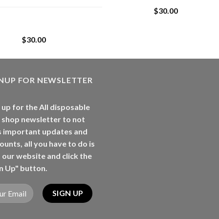
$
30.00
Whole Melt Jolly
Rancherz
$
30.00
GNUP FOR NEWSLETTER
 up for the All disposable
 shop newsletter to not
s important updates and
ounts, all you have to do is
t our website and click the
n Up" button.