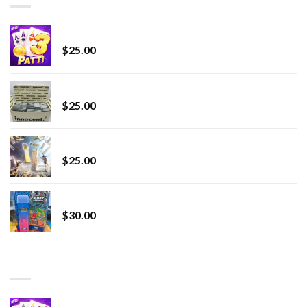
CryBaby Blue Burst
$
25.00
innocent liquid diamonds 2g vape strain
$
25.00
Lemonade Stand
$
25.00
Whole Melt Jolly Rancherz
$
30.00
TOP RATED
Chrome Terp Extracts Diamonds