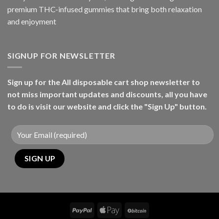
premium THC-infused gummies that bring both relaxation
and enjoyment
SIGNUP FOR NEWSLETTER
Sign up for the All disposable cart shop newsletter to
not miss important updates and discounts, all you have
to do is visit our website and click the "Sign Up" button.