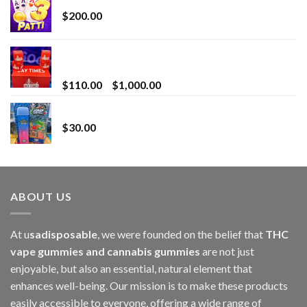
$
200.00
Bay Times Extracts – Premium Cannabis Extract
for Superior Vaping
Price
$
110.00
–
$
1,000.00
range:
Whole Melt Jolly Rancherz
$110.00
$
30.00
through
$1,000.00
ABOUT US
At u
sadisposable
, we were founded on the belief that
THC
vape gummies and cannabis gummies
are not just
enjoyable, but also an essential, natural element that
enhances well-being. Our mission is to make these products
easily accessible to everyone, offering a wide range of