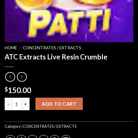
HOME
/
CONCENTRATES / EXTRACTS
ATC Extracts Live Resin Crumble
150.00
$
ATC Extracts Live Resin Crumble quantity
ADD TO CART
Category:
CONCENTRATES / EXTRACTS