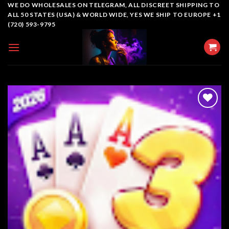
Skip
WE DO WHOLESALES ON TELEGRAM, ALL DISCREET SHIPPING TO
ALL 50 STATES (USA) & WORLD WIDE, YES WE SHIP TO EUROPE +1
to
(720) 593-9795
content
Add to
wishlist