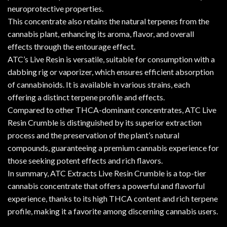
neuroprotective properties.
This concentrate also retains the natural terpenes from the
cannabis plant, enhancing its aroma, flavor, and overall
effects through the entourage effect.
ATC’s Live Resin is versatile, suitable for consumption with a
dabbing rig or vaporizer, which ensures efficient absorption
of cannabinoids. It is available in various strains, each
offering a distinct terpene profile and effects.
Compared to other THCA-dominant concentrates, ATC Live
Resin Crumble is distinguished by its superior extraction
process and the preservation of the plant’s natural
compounds, guaranteeing a premium cannabis experience for
those seeking potent effects and rich flavors.
In summary, ATC Extracts Live Resin Crumble is a top-tier
cannabis concentrate that offers a powerful and flavorful
experience, thanks to its high THCA content and rich terpene
profile, making it a favorite among discerning cannabis users.