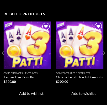
RELATED PRODUCTS
Add to
Add to
wishlist
wishlist
CONCENTRATES / EXTRACTS
CONCENTRATES / EXTRACTS
Terpies Live Resin thc
Chrome Terp Extracts Diamonds
$
200.00
$
200.00
Add to wishlist
Add to wishlist