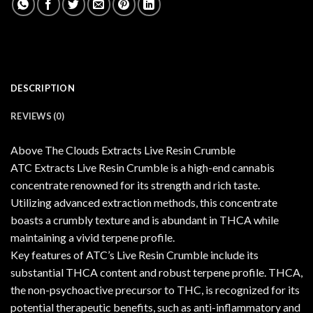
DESCRIPTION
REVIEWS (0)
Above The Clouds Extracts Live Resin Crumble
ATC Extracts Live Resin Crumble is a high-end cannabis
concentrate renowned for its strength and rich taste.
Utilizing advanced extraction methods, this concentrate
boasts a crumbly texture and is abundant in THCA while
maintaining a vivid terpene profile.
Key features of ATC’s Live Resin Crumble include its
substantial THCA content and robust terpene profile. THCA,
the non-psychoactive precursor to THC, is recognized for its
potential therapeutic benefits, such as anti-inflammatory and