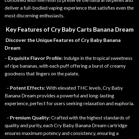
deliver a full-bodied vaping experience that satisfies even the
most discerning enthusiasts
.
Key Features of Cry Baby Carts Banana Dream
Discover the Unique Features of Cry Baby Banana
Dream
–
Exquisite Flavor Profile:
Indulge in the tropical sweetness
of ripe bananas, with each puff offering a burst of creamy
goodness that lingers on the palate
.
–
Potent Effects:
With elevated THC levels, Cry Baby
Banana Dream provides a powerful and long-lasting
experience, perfect for users seeking relaxation and euphoria.
–
Premium Quality:
Crafted with the highest standards of
quality and purity, each Cry Baby Banana Dream cartridge
ensures maximum potency and consistency
,
ensuring a