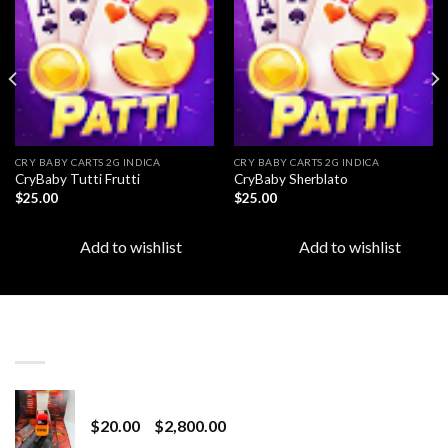
Add to
Add to
wishlist
wishlist
CRY BABY CARTS 2G INDICA
CRY BABY CARTS 2G INDICA
CryBaby Tutti Frutti
CryBaby Sherblato
$
25.00
$
25.00
Add to wishlist
Add to wishlist
LATEST
Revenge 2G Disposable
Price
$
20.00
–
$
2,800.00
range: