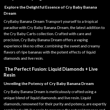
Explore the Delightful Essence of Cry Baby Banana
Dream
CryBaby Banana Dream Transport yourself to a tropical
paradise with Cry Baby Banana Dream, the latest addition to
the Cry Baby Carts collection. Crafted with care and
precision
,
Cry Baby Banana Dream offers a vaping
experience like no other, combining the sweet and creamy
flavors of ripe bananas with the potent effects of liquid
diamonds and live resin
.
The Perfect Fusion: Liquid Diamonds + Live
Resin
Unveiling the Potency of Cry Baby Banana Dream
Cry Baby Banana Dream is meticulously crafted using a
unique blend of liquid diamonds and live resin. Liquid
diamonds, renowned for their purity and potency, are expertly
combined with live resin to preserve the natural terpenes and