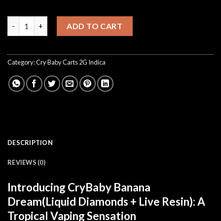
CryBaby Banana Dream quantity
ADD TO CART
Category:
Cry Baby Carts 2G Indica
DESCRIPTION
REVIEWS (0)
Introducing CryBaby Banana
Dream(Liquid Diamonds + Live Resin): A
Tropical Vaping Sensation