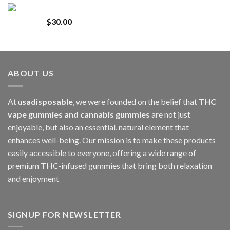
Whole Melt Jolly Rancherz
$110.00
$
30.00
through
$1,000.00
ABOUT US
At u
sadisposable
, we were founded on the belief that
THC
vape gummies and cannabis gummies
are not just
enjoyable, but also an essential, natural element that
enhances well-being. Our mission is to make these products
easily accessible to everyone, offering a wide range of
premium THC-infused gummies that bring both relaxation
and enjoyment
SIGNUP FOR NEWSLETTER