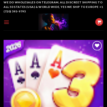
Skip
WE DO WHOLESALES ON TELEGRAM, ALL DISCREET SHIPPING TO
ALL 50 STATES (USA) & WORLD WIDE, YES WE SHIP TO EUROPE +1
to
(720) 593-9795
content
Add to
wishlist