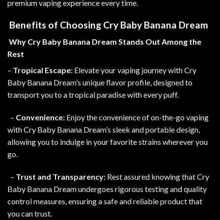
premium vaping experience every time.
Benefits of Choosing Cry Baby Banana Dream
Why Cry Baby Banana Dream Stands Out Among the
Rest
–
Tropical Escape:
Elevate your vaping journey with Cry
Baby Banana Dream’s unique flavor profile, designed to
transport you to a tropical paradise with every puff.
–
Convenience:
Enjoy the convenience of on-the-go vaping
with Cry Baby Banana Dream’s sleek and portable design,
allowing you to indulge in your favorite strains wherever you
go.
–
Trust and Transparency:
Rest assured knowing that Cry
Baby Banana Dream undergoes rigorous testing and quality
control measures, ensuring a safe and reliable product that
you can trust
.