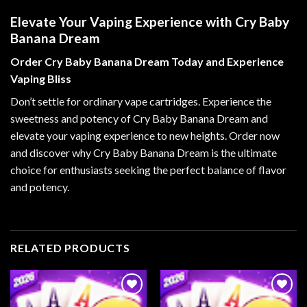
Elevate Your Vaping Experience with Cry Baby
Banana Dream
Order Cry Baby Banana Dream Today and Experience
Vaping Bliss
Don’t settle for ordinary vape cartridges. Experience the
sweetness and potency of Cry Baby Banana Dream and
elevate your vaping experience to new heights. Order now
and discover why Cry Baby Banana Dream is the ultimate
choice for enthusiasts seeking the perfect balance of flavor
and potency.
RELATED PRODUCTS