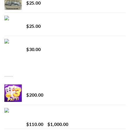
$
25.00
Lemonade Stand
$
25.00
Whole Melt Jolly Rancherz
$
30.00
TOP RATED
Chrome Terp Extracts Diamonds
$
200.00
Bay Times Extracts – Premium Cannabis Extract
for Superior Vaping
Price
$
110.00
–
$
1,000.00
range: