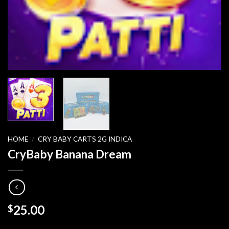
HOME
/
CRY BABY CARTS 2G INDICA
CryBaby Banana Dream
25.00
$