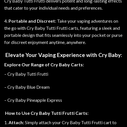
Cry Baby Tutti Frutti delivers potent and long-lasting effects
that cater to your individual needs and preferences.
4.
Portable and Discreet:
Take your vaping adventures on
the go with Cry Baby Tutti Frutti carts, featuring a sleek and
portable design that fits seamlessly into your pocket or purse
for discreet enjoyment anytime, anywhere.
Elevate Your Vaping Experience with Cry Baby:
Explore Our Range of Cry Baby Carts:
– Cry Baby Tutti Frutti
– Cry Baby Blue Dream
– Cry Baby Pineapple Express
How to Use Cry Baby Tutti Frutti Carts:
1.
Attach:
Simply attach your Cry Baby Tutti Frutti cart to