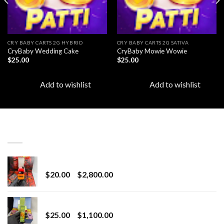
CRY BABY CARTS 2G HYBRID
CRY BABY CARTS 2G SATIVA
CryBaby Wedding Cake
CryBaby Mowie Wowie
$
25.00
$
25.00
Add to wishlist
Add to wishlist
LATEST
Revenge 2G Disposable
Price
$
20.00
–
$
2,800.00
range:
$20.00
BRIX DISPOSABLE
through
Price
$
25.00
–
$
1,100.00
$2,800.00