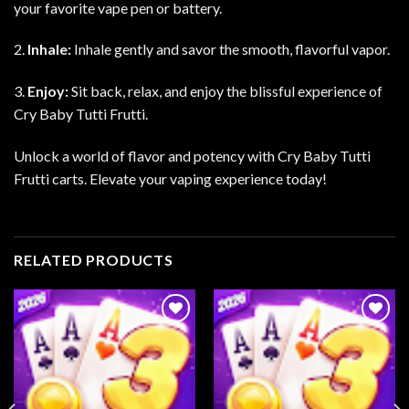
your favorite vape pen or battery.
2.
Inhale:
Inhale gently and savor the smooth, flavorful vapor.
3.
Enjoy:
Sit back, relax, and enjoy the blissful experience of
Cry Baby Tutti Frutti.
Unlock a world of flavor and potency with Cry Baby Tutti
Frutti carts. Elevate your vaping experience today!
RELATED PRODUCTS
Add to
Add to
wishlist
wishlist