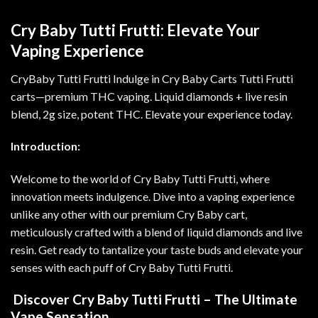
Cry Baby Tutti Frutti: Elevate Your
Vaping Experience
CryBaby Tutti Frutti Indulge in Cry Baby Carts Tutti Frutti
carts—premium THC vaping. Liquid diamonds + live resin
blend, 2g size, potent THC. Elevate your experience today
.
Introduction:
Welcome to the world of Cry Baby Tutti Frutti, where
innovation meets indulgence. Dive into a vaping experience
unlike any other with our premium Cry Baby cart,
meticulously crafted with a blend of liquid diamonds and live
resin. Get ready to tantalize your taste buds and elevate your
senses with each puff of Cry Baby Tutti Frutti
.
Discover Cry Baby Tutti Frutti – The Ultimate
Vape Sensation