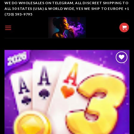
Skip
WE DO WHOLESALES ON TELEGRAM, ALL DISCREET SHIPPING TO
ALL 50 STATES (USA) & WORLD WIDE, YES WE SHIP TO EUROPE +1
to
(720) 593-9795
content
Add to
wishlist