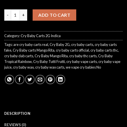
CryBaby Tutti Frutti quantity
ADD TO CART
Category:
Cry Baby Carts 2G Indica
Tags:
are cry baby carts real
,
Cry Baby 2G
,
cry baby carts
,
cry baby carts
fake
,
Cry Baby carts Mango Rita
,
cry baby carts official
,
cry baby carts thc
,
cry baby dab carts
,
Cry Baby Mango Rita
,
cry baby thc carts
,
Cry Baby
Tropical Rainbow
,
Cry Baby Tutti Frutti
,
cry baby vape carts
,
cry baby vape
juice
,
cry baby wax
,
cry baby wax carts
,
we vape cry babies No
DESCRIPTION
REVIEWS (0)