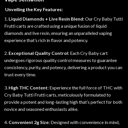
Unveiling the Key Features:
1.
Liquid Diamonds + Live Resin Blend:
Our Cry Baby Tutti
Frutti carts are crafted using a unique fusion of liquid
diamonds and live resin, ensuring an unparalleled vaping
experience that’s rich in flavor and potency.
2.
Exceptional Quality Control:
Each Cry Baby cart
undergoes rigorous quality control measures to guarantee
consistency, purity, and potency, delivering a product you can
trust every time
.
3.
High THC Content:
Experience the full force of THC with
Cry Baby Tutti Frutti carts, meticulously formulated to
provide a potent and long-lasting high that’s perfect for both
novice and seasoned enthusiasts alike.
4.
Convenient 2g Size:
Designed with convenience in mind,