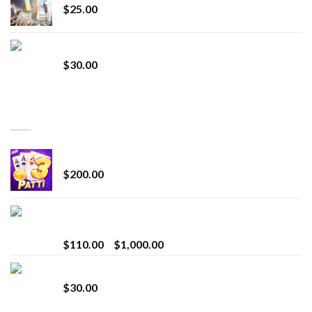
$
25.00
Whole Melt Jolly Rancherz
$
30.00
TOP RATED
Chrome Terp Extracts Diamonds
$
200.00
Bay Times Extracts – Premium Cannabis Extract
for Superior Vaping
Price
$
110.00
–
$
1,000.00
range:
Whole Melt Jolly Rancherz
$110.00
$
30.00
through
$1,000.00