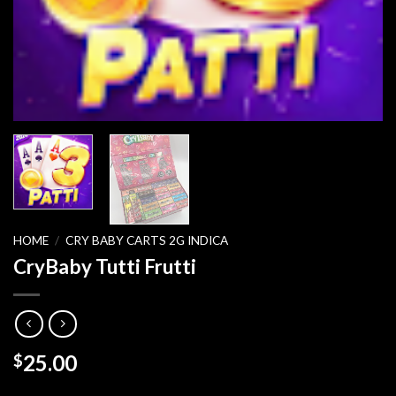
HOME
/
CRY BABY CARTS 2G INDICA
CryBaby Tutti Frutti
25.00
$