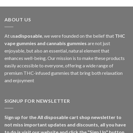
ABOUT US
At u
sadisposable
, we were founded on the belief that
THC
vape gummies and cannabis gummies
are not just
enjoyable, but also an essential, natural element that
enhances well-being. Our mission is to make these products
easily accessible to everyone, offering a wide range of
premium THC-infused gummies that bring both relaxation
and enjoyment
SIGNUP FOR NEWSLETTER
Sign up for the All disposable cart shop newsletter to
not miss important updates and discounts, all you have
to do is visit our website and click the "Sign Up" button.