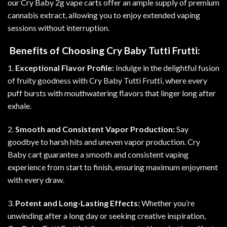
our Cry Baby 2g vape carts offer an ample supply of premium
cannabis extract, allowing you to enjoy extended vaping
sessions without interruption
.
Benefits of Choosing Cry Baby Tutti Frutti:
1.
Exceptional Flavor Profile:
Indulge in the delightful fusion
of fruity goodness with Cry Baby Tutti Frutti, where every
puff bursts with mouthwatering flavors that linger long after
exhale.
2.
Smooth and Consistent Vapor Production:
Say
goodbye to harsh hits and uneven vapor production. Cry
Baby cart guarantee a smooth and consistent vaping
experience from start to finish, ensuring maximum enjoyment
with every draw
.
3.
Potent and Long-Lasting Effects:
Whether you’re
unwinding after a long day or seeking creative inspiration,