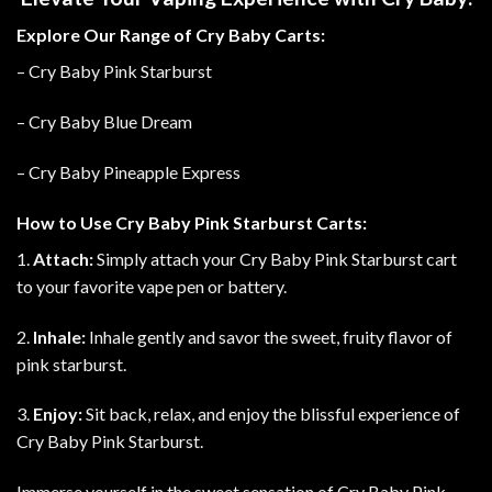
Explore Our Range of Cry Baby Carts:
– Cry Baby Pink Starburst
– Cry Baby Blue Dream
– Cry Baby Pineapple Express
How to Use Cry Baby Pink Starburst Carts:
1.
Attach:
Simply attach your Cry Baby Pink Starburst cart
to your favorite vape pen or battery.
2.
Inhale:
Inhale gently and savor the sweet, fruity flavor of
pink starburst.
3.
Enjoy:
Sit back, relax, and enjoy the blissful experience of
Cry Baby Pink Starburst.
Immerse yourself in the sweet sensation of Cry Baby Pink