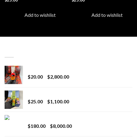
Add to wishlist
Add to wishlist
LATEST
Revenge 2G Disposable
Price
$
20.00
–
$
2,800.00
range:
$20.00
BRIX DISPOSABLE
through
Price
$
25.00
–
$
1,100.00
$2,800.00
range:
$25.00
Toro Extracts 2G Wholesale
through
Price
$
180.00
–
$
8,000.00
$1,100.00
range: