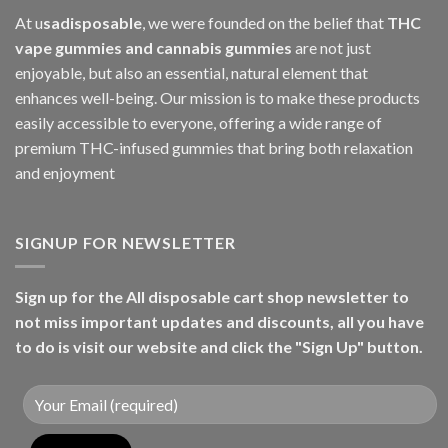
At u
sadisposable
, we were founded on the belief that
THC
vape gummies and cannabis gummies
are not just
enjoyable, but also an essential, natural element that
enhances well-being. Our mission is to make these products
easily accessible to everyone, offering a wide range of
premium THC-infused gummies that bring both relaxation
and enjoyment
SIGNUP FOR NEWSLETTER
Sign up for the All disposable cart shop newsletter to
not miss important updates and discounts, all you have
to do is visit our website and click the "Sign Up" button.