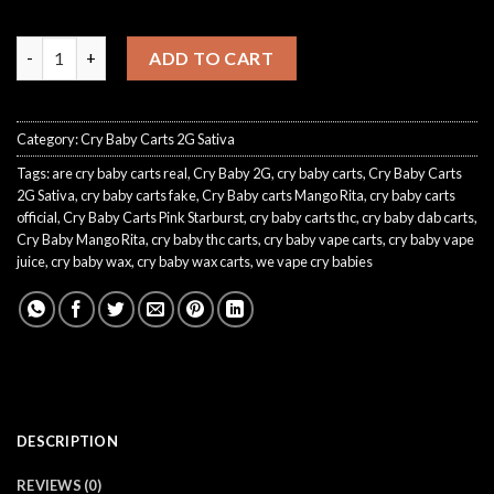
crybaby pink starburst quantity
ADD TO CART
Category:
Cry Baby Carts 2G Sativa
Tags:
are cry baby carts real
,
Cry Baby 2G
,
cry baby carts
,
Cry Baby Carts
2G Sativa
,
cry baby carts fake
,
Cry Baby carts Mango Rita
,
cry baby carts
official
,
Cry Baby Carts Pink Starburst
,
cry baby carts thc
,
cry baby dab carts
,
Cry Baby Mango Rita
,
cry baby thc carts
,
cry baby vape carts
,
cry baby vape
juice
,
cry baby wax
,
cry baby wax carts
,
we vape cry babies
DESCRIPTION
REVIEWS (0)