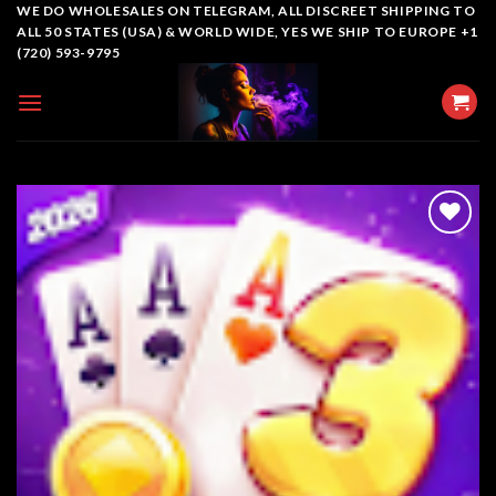
Skip
WE DO WHOLESALES ON TELEGRAM, ALL DISCREET SHIPPING TO
ALL 50 STATES (USA) & WORLD WIDE, YES WE SHIP TO EUROPE +1
to
(720) 593-9795
content
Add to
wishlist