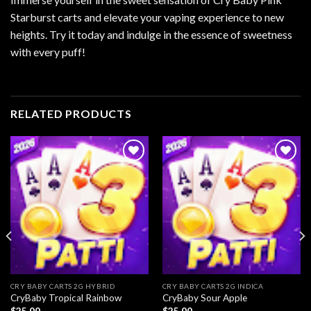
Starburst carts and elevate your vaping experience to new
heights. Try it today and indulge in the essence of sweetness
with every puff!
RELATED PRODUCTS
Add to
Add to
wishlist
wishlist
CRY BABY CARTS 2G HYBRID
CRY BABY CARTS 2G INDICA
CryBaby Tropical Rainbow
CryBaby Sour Apple
$
25.00
$
25.00