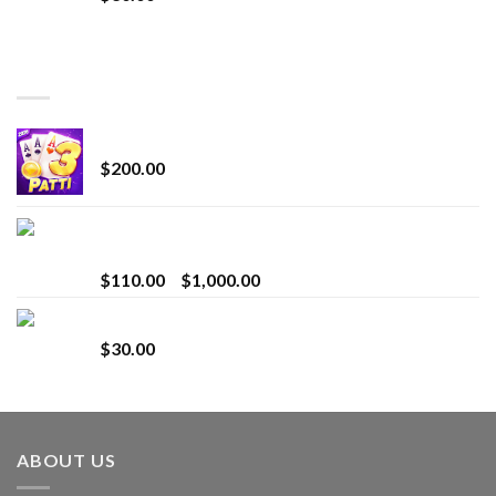
TOP RATED
Chrome Terp Extracts Diamonds
$
200.00
Bay Times Extracts – Premium Cannabis Extract
for Superior Vaping
Price
$
110.00
–
$
1,000.00
range:
Whole Melt Jolly Rancherz
$110.00
$
30.00
through
$1,000.00
ABOUT US