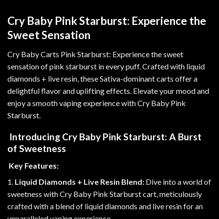
Cry Baby Pink Starburst: Experience the
Sweet Sensation
Cry Baby Carts Pink Starburst: Experience the sweet
sensation of pink starburst in
every
puff. Crafted with liquid
diamonds + live resin, these Sativa-dominant carts offer a
delightful flavor and uplifting effects. Elevate your mood and
enjoy a smooth vaping experience with Cry Baby Pink
Starburst
.
Introducing Cry Baby Pink Starburst: A Burst
of Sweetness
Key Features:
1.
Liquid Diamonds + Live Resin Blend:
Dive into a world of
sweetness with Cry Baby Pink Starburst cart, meticulously
crafted with a blend of liquid diamonds and live resin for an
unparalleled vaping experience.