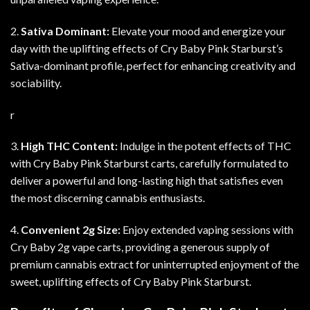
2.
Sativa Dominant:
Elevate your mood and energize your
day with the uplifting effects of Cry Baby Pink Starburst’s
Sativa-dominant profile, perfect for enhancing creativity and
sociability
.
r
3.
High THC Content:
Indulge in the potent effects of THC
with Cry Baby Pink Starburst carts, carefully formulated to
deliver a powerful and long-lasting high that satisfies even
the most discerning cannabis enthusiasts.
4.
Convenient 2g Size:
Enjoy extended vaping sessions with
Cry Baby 2g vape carts, providing a generous supply of
premium cannabis extract for uninterrupted enjoyment of the
sweet, uplifting effects of Cry Baby Pink Starburst
.