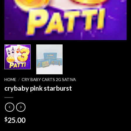
HOME
/
CRY BABY CARTS 2G SATIVA
crybaby pink starburst
25.00
$