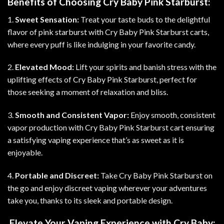
Benefits of Choosing Cry Baby Pink Starburst:
1.
Sweet Sensation:
Treat your taste buds to the delightful
flavor of pink starburst with Cry Baby Pink Starburst carts,
where every puff is like indulging in your favorite candy.
2.
Elevated Mood:
Lift your spirits and banish stress with the
uplifting effects of Cry Baby Pink Starburst, perfect for
those seeking a moment of relaxation and bliss
.
3.
Smooth and Consistent Vapor:
Enjoy smooth, consistent
vapor production with Cry Baby Pink Starburst cart ensuring
a satisfying vaping experience that’s as sweet as it is
enjoyable.
4.
Portable and Discreet:
Take Cry Baby Pink Starburst on
the go and enjoy discreet vaping wherever your adventures
take you, thanks to its sleek and portable design
.
Elevate Your Vaping Experience with Cry Baby: