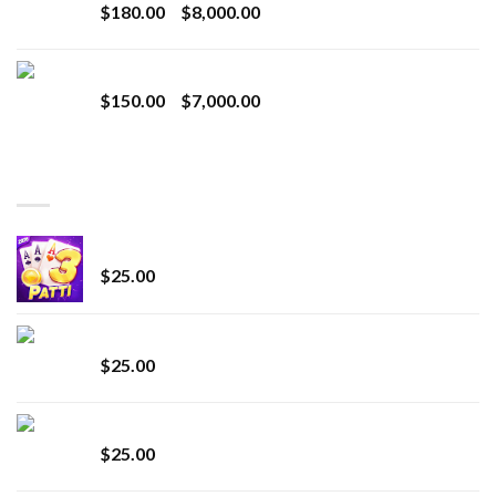
Price
$
180.00
–
$
8,000.00
$1,100.00
range:
$180.00
Toro Extracts 1G Wholesale
through
Price
$
150.00
–
$
7,000.00
$8,000.00
range:
$150.00
through
BEST SELLING
$7,000.00
CryBaby Blue Burst
$
25.00
innocent liquid diamonds 2g vape strain
$
25.00
Lemonade Stand
$
25.00