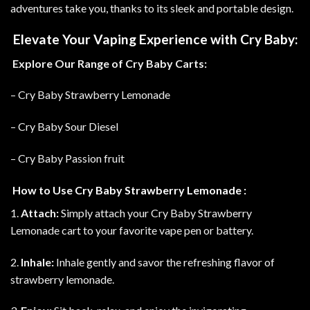
adventures take you, thanks to its sleek and portable design.
Elevate Your Vaping Experience with Cry Baby:
Explore Our Range of Cry Baby Carts:
– Cry Baby Strawberry Lemonade
– Cry Baby Sour Diesel
– Cry Baby Passion fruit
How to Use Cry Baby Strawberry Lemonade :
1.
Attach:
Simply attach your Cry Baby Strawberry
Lemonade cart to your favorite vape pen or battery.
2.
Inhale:
Inhale gently and savor the refreshing flavor of
strawberry lemonade.