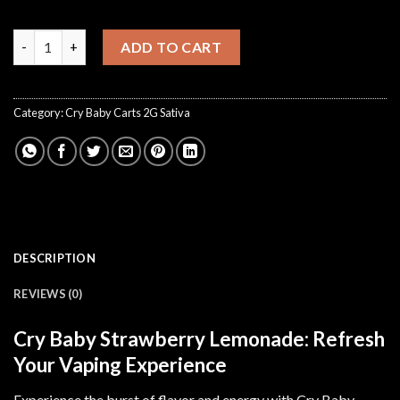
CryBaby Strawberry Lemonade quantity
ADD TO CART
Category:
Cry Baby Carts 2G Sativa
DESCRIPTION
REVIEWS (0)
Cry Baby Strawberry Lemonade: Refresh
Your Vaping Experience
Experience the burst of flavor and energy with Cry Baby