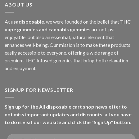
ABOUT US
At u
sadisposable
, we were founded on the belief that
THC
vape gummies and cannabis gummies
are not just
enjoyable, but also an essential, natural element that
enhances well-being. Our mission is to make these products
easily accessible to everyone, offering a wide range of
premium THC-infused gummies that bring both relaxation
and enjoyment
SIGNUP FOR NEWSLETTER
Sign up for the All disposable cart shop newsletter to
not miss important updates and discounts, all you have
to do is visit our website and click the "Sign Up" button.