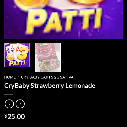
HOME
/
CRY BABY CARTS 2G SATIVA
CryBaby Strawberry Lemonade
25.00
$