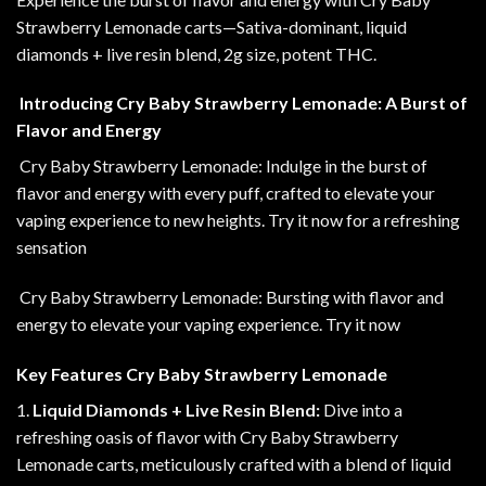
Strawberry
Lemonade carts—Sativa-dominant, liquid
diamonds + live resin blend, 2g size, potent THC
.
Introducing Cry Baby Strawberry Lemonade: A Burst of
Flavor and Energy
Cry Baby Strawberry Lemonade: Indulge in the burst of
flavor and energy with every puff, crafted to elevate your
vaping experience to new heights. Try it now for a refreshing
sensation
Cry Baby Strawberry Lemonade: Bursting with flavor and
energy to elevate your vaping experience
.
Try it now
Key Features Cry Baby Strawberry Lemonade
1.
Liquid Diamonds + Live Resin Blend:
Dive into a
refreshing oasis of flavor with Cry Baby Strawberry
Lemonade carts, meticulously crafted with a blend of liquid