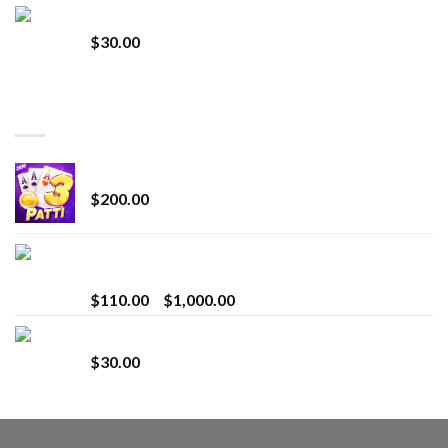
Whole Melt Jolly Rancherz
$
30.00
TOP RATED
Chrome Terp Extracts Diamonds
$
200.00
Bay Times Extracts – Premium Cannabis Extract
for Superior Vaping
Price
$
110.00
–
$
1,000.00
range:
Whole Melt Jolly Rancherz
$110.00
$
30.00
through
$1,000.00