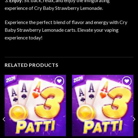
3.
Enjoy:
Sit back, relax, and enjoy the invigorating
experience of Cry Baby Strawberry Lemonade.
Experience the perfect blend of flavor and energy with Cry
Baby Strawberry Lemonade carts. Elevate your vaping
experience today!
RELATED PRODUCTS
Add to
Add to
wishlist
wishlist