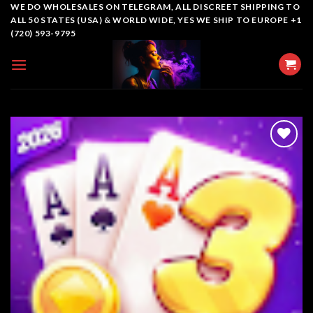
Skip
WE DO WHOLESALES ON TELEGRAM, ALL DISCREET SHIPPING TO
ALL 50 STATES (USA) & WORLD WIDE, YES WE SHIP TO EUROPE +1
to
(720) 593-9795
content
Add to
wishlist