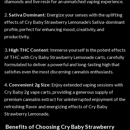
diamonds and live resin for an unmatched vaping experience
.
2.
Sativa Dominant:
Energize your senses with the uplifting
effects of Cry Baby Strawberry Lemonade’s Sativa-dominant
profile, perfect for enhancing mood, creativity, and
productivity
.
3.
High THC Content:
Immerse yourself in the potent effects
of THC with Cry Baby Strawberry Lemonade carts, carefully
formulated to deliver a powerful and long-lasting high that
satisfies even the most discerning cannabis enthusiasts.
4.
Convenient 2g Size:
Enjoy extended vaping sessions with
Cry Baby 2g vape carts, providing a generous supply of
premium cannabis extract for uninterrupted enjoyment of the
refreshing flavor and energizing effects of Cry Baby
Strawberry Lemonade.
Benefits of Choosing Cry Baby Strawberry