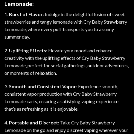
Lemonade:
1.
Burst of Flavor:
Indulge in the delightful fusion of sweet
strawberries and tangy lemonade with Cry Baby Strawberry
Lemonade, where every puff transports you to a sunny
summer day.
2.
Uplifting Effects:
Elevate your mood and enhance
creativity with the uplifting effects of Cry Baby Strawberry
Lemonade, perfect for social gatherings, outdoor adventures,
or moments of relaxation.
3.
Smooth and Consistent Vapor:
Experience smooth,
consistent vapor production with Cry Baby Strawberry
Lemonade carts, ensuring a satisfying vaping experience
that’s as refreshing as it is enjoyable.
4.
Portable and Discreet:
Take Cry Baby Strawberry
Lemonade on the go and enjoy discreet vaping wherever your