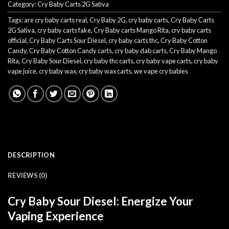
Category:
Cry Baby Carts 2G Sativa
Tags:
are cry baby carts real
,
Cry Baby 2G
,
cry baby carts
,
Cry Baby Carts
2G Sativa
,
cry baby carts fake
,
Cry Baby carts Mango Rita
,
cry baby carts
official
,
Cry Baby Carts Sour Diesel
,
cry baby carts thc
,
Cry Baby Cotton
Candy
,
Cry Baby Cotton Candy carts
,
cry baby dab carts
,
Cry Baby Mango
Rita
,
Cry Baby Sour Diesel
,
cry baby thc carts
,
cry baby vape carts
,
cry baby
vape juice
,
cry baby wax
,
cry baby wax carts
,
we vape cry babies
DESCRIPTION
REVIEWS (0)
Cry Baby Sour Diesel: Energize Your
Vaping Experience