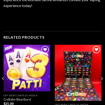
experience today!
RELATED PRODUCTS
Add to
Add to
wishlist
wishlist
CRY BABY CARTS 2G INDICA
CryBaby Blue Burst
$
25.00
CRY BABY CARTS 2G SATIVA