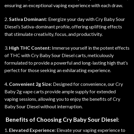
ensuring an exceptional vaping experience with each draw
.
2.
Sativa Dominant:
Energize your day with Cry Baby Sour
Diesel’s Sativa-dominant profile, offering uplifting effects
that stimulate creativity, focus, and productivity
.
3.
High THC Content:
Immerse yourself in the potent effects
of THC with Cry Baby Sour Diesel carts, meticulously
formulated to provide a powerful and long-lasting high that’s
perfect for those seeking an exhilarating experience.
4.
Convenient 2g Size:
Designed for convenience, our Cry
Baby 2g vape carts provide ample supply for extended
vaping sessions, allowing you to enjoy the benefits of Cry
Baby Sour Diesel without interruption
.
Benefits of Choosing Cry Baby Sour Diesel:
1.
Elevated Experience:
Elevate your vaping experience to