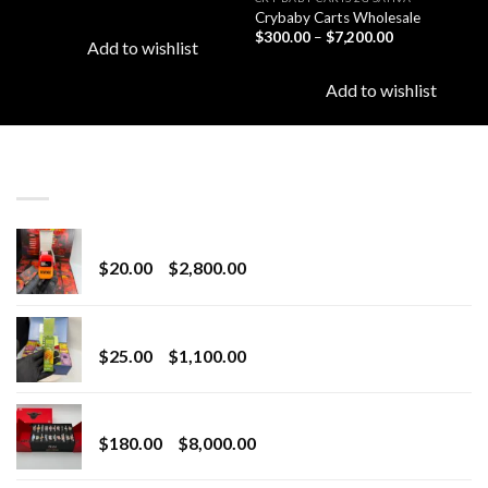
Crybaby Carts Wholesale
Price
$
300.00
–
$
7,200.00
Add to wishlist
range:
$300.00
through
Add to wishlist
$7,200.00
LATEST
Revenge 2G Disposable
Price
$
20.00
–
$
2,800.00
range:
$20.00
BRIX DISPOSABLE
through
Price
$
25.00
–
$
1,100.00
$2,800.00
range:
$25.00
Toro Extracts 2G Wholesale
through
Price
$
180.00
–
$
8,000.00
$1,100.00
range:
$180.00