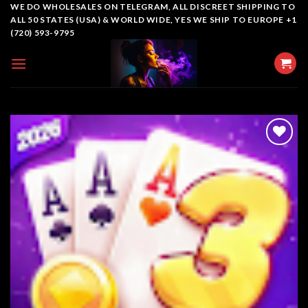
Skip
WE DO WHOLESALES ON TELEGRAM, ALL DISCREET SHIPPING TO
ALL 50 STATES (USA) & WORLD WIDE, YES WE SHIP TO EUROPE +1
to
(720) 593-9795
content
Add to
wishlist