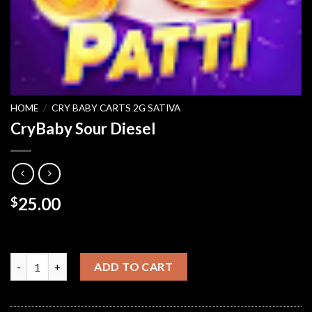
HOME
/
CRY BABY CARTS 2G SATIVA
CryBaby Sour Diesel
25.00
$
CryBaby Sour Diesel quantity
ADD TO CART