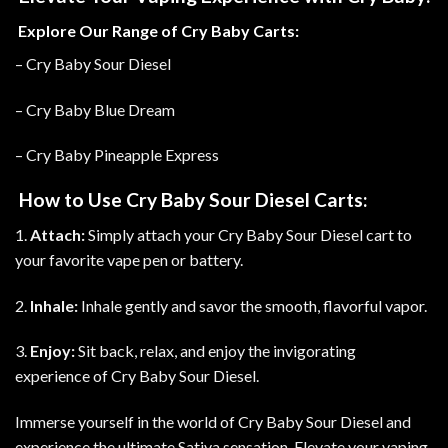
Explore Our Range of Cry Baby Carts:
– Cry Baby Sour Diesel
– Cry Baby Blue Dream
– Cry Baby Pineapple Express
How to Use Cry Baby Sour Diesel Carts:
1.
Attach:
Simply attach your Cry Baby Sour Diesel cart to
your favorite vape pen or battery.
2.
Inhale:
Inhale gently and savor the smooth, flavorful vapor.
3.
Enjoy:
Sit back, relax, and enjoy the invigorating
experience of Cry Baby Sour Diesel.
Immerse yourself in the world of Cry Baby Sour Diesel and
experience the ultimate Sativa sensation. Elevate your vaping