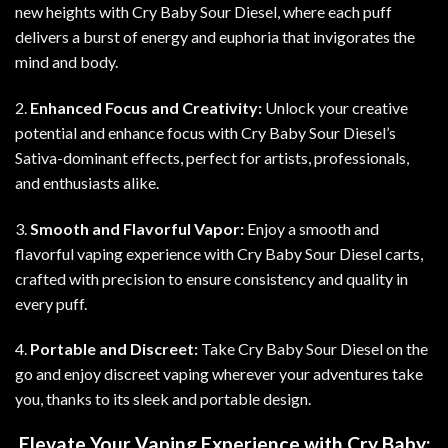
new heights with Cry Baby Sour Diesel, where each puff
delivers a burst of energy and euphoria that invigorates the
mind and body.
2.
Enhanced Focus and Creativity:
Unlock your creative
potential and enhance focus with Cry Baby Sour Diesel’s
Sativa-dominant effects, perfect for artists, professionals,
and enthusiasts alike.
3.
Smooth and Flavorful Vapor:
Enjoy a smooth and
flavorful vaping experience with Cry Baby Sour Diesel carts,
crafted with precision to ensure consistency and quality in
every puff.
4.
Portable and Discreet:
Take Cry Baby Sour Diesel on the
go and enjoy discreet vaping wherever your adventures take
you, thanks to its sleek and portable design
.
Elevate Your Vaping Experience with Cry Baby: