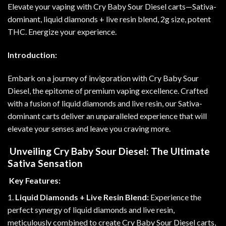
Elevate your vaping with Cry Baby Sour Diesel carts—Sativa-
dominant, liquid diamonds + live resin blend, 2g size, potent
THC. Energize your experience
.
Introduction:
Embark on a journey of invigoration with Cry Baby Sour
Diesel, the epitome of premium vaping excellence. Crafted
with a fusion of liquid diamonds and live resin, our Sativa-
dominant carts deliver an unparalleled experience that will
elevate your senses and leave you craving more
.
Unveiling Cry Baby Sour Diesel: The Ultimate
Sativa Sensation
Key Features:
1.
Liquid Diamonds + Live Resin Blend:
Experience the
perfect synergy of liquid diamonds and live resin,
meticulously combined to create Cry Baby Sour Diesel carts,