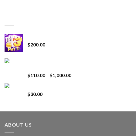
TOP RATED
Chrome Terp Extracts Diamonds
$
200.00
Bay Times Extracts – Premium Cannabis Extract
for Superior Vaping
Price
$
110.00
–
$
1,000.00
range:
Whole Melt Jolly Rancherz
$110.00
$
30.00
through
$1,000.00
ABOUT US