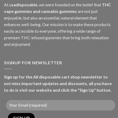
At u
sadisposable
, we were founded on the belief that
THC
vape gummies and cannabis gummies
are not just
enjoyable, but also an essential, natural element that
enhances well-being. Our mission is to make these products
easily accessible to everyone, offering a wide range of
premium THC-infused gummies that bring both relaxation
and enjoyment
SIGNUP FOR NEWSLETTER
Sign up for the All disposable cart shop newsletter to
not miss important updates and discounts, all you have
to do is visit our website and click the "Sign Up" button.