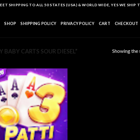
T SHIPPING TO ALL 50 STATES (USA) & WORLD WIDE, YES WE SHIP TO
SHOP
SHIPPING POLICY
PRIVACY POLICY
CART
CHECKOUT
Showing the s
 BABY CARTS SOUR DIESEL”
Add to
wishlist