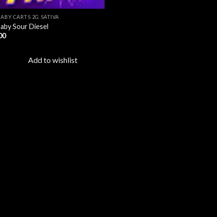
BABY CARTS 2G SATIVA
aby Sour Diesel
00
Add to wishlist