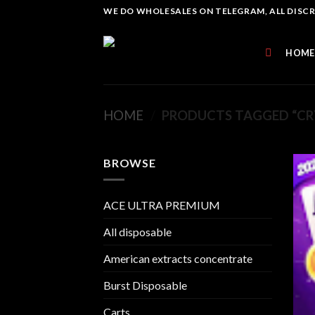
Skip
WE DO WHOLESALES ON TELEGRAM, ALL DISCREE
to
content
HOME
HOME
/
PRODUCTS TAGGED “CRY
BROWSE
ACE ULTRA PREMIUM
All disposable
American extracts concentrate
Burst Disposable
Carts