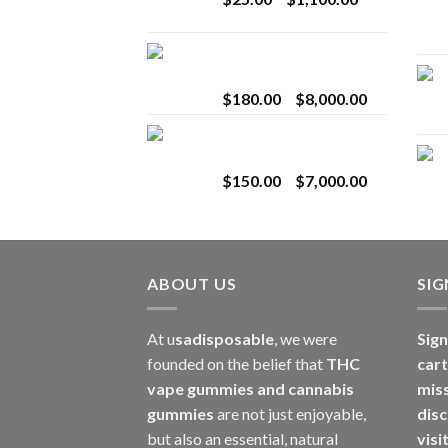
$2,800.00
range:
$25.00
Toro Extracts 2G
through
Wholesale
$1,100.00
Price
$
180.00
–
$
8,000.00
range:
Toro Extracts 1G
$180.00
Wholesale
through
Price
$
150.00
–
$
7,000.00
$8,000.00
range:
$150.00
through
$7,000.00
ABOUT US
SI
At u
sadisposable
, we were
Sign
founded on the belief that
THC
cart
vape gummies and cannabis
mis
gummies
are not just enjoyable,
disc
but also an essential, natural
visi