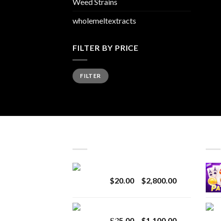
Weed Strains
wholemeltextracts
FILTER BY PRICE
Min
Max
FILTER
price
price
LATEST
BES
Revenge 2G Disposable
Price
$
20.00
–
$
2,800.00
range:
$20.00
BRIX DISPOSABLE
through
Price
$
25.00
–
$
1,100.00