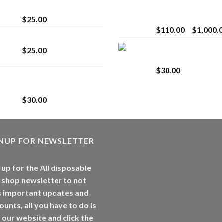
strain
Extract for Superio
Vaping
$
25.00
$
110.00
–
$
1,000.
Lemonade Stand
Whole Melt Jolly
$
25.00
Rancherz
$
30.00
Whole Melt Jolly
Rancherz
$
30.00
GNUP FOR NEWSLETTER
 up for the All disposable
 shop newsletter to not
s important updates and
ounts, all you have to do is
t our website and click the