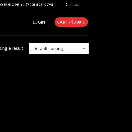
Contact
 EUROPE +1 (720) 593-9795
LOGIN
CART /
$
0.00
ingle result