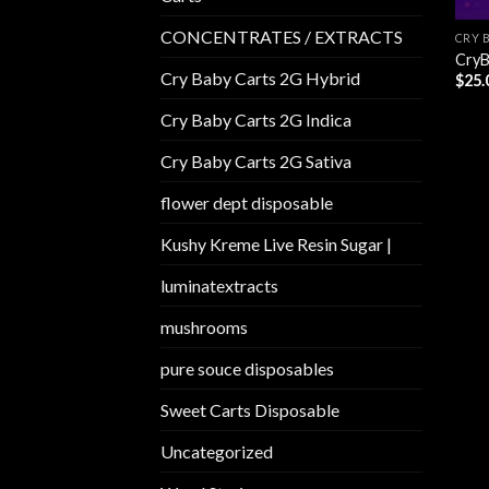
CONCENTRATES / EXTRACTS
CRY 
CryB
Cry Baby Carts 2G Hybrid
$
25.
Cry Baby Carts 2G Indica
Cry Baby Carts 2G Sativa
flower dept disposable​
Kushy Kreme Live Resin Sugar |
luminatextracts
mushrooms
pure souce disposables
Sweet Carts Disposable
Uncategorized