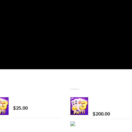
T SELLING
TOP RATED
CryBaby Blue Burst
Chrome Terp Extra
Diamonds
$
25.00
$
200.00
innocent liquid
Bay Times Extracts
diamonds 2g vape
Premium Cannabis