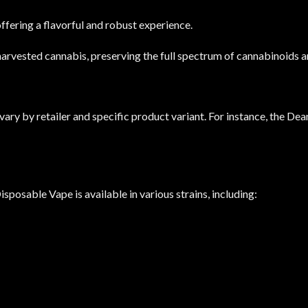
offering a flavorful and robust experience.
arvested cannabis, preserving the full spectrum of cannabinoids and
ry by retailer and specific product variant.
For instance, the Dean
sable Vape is available in various strains, including: