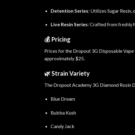
Detention Series
:
Utilizes Sugar Resin, 
Live Resin Series
:
Crafted from freshly h
💰
Pricing
Prices for the Dropout 3G Disposable Vape va
approximately $25.
🌿
Strain Variety
The Dropout Academy 3G Diamond Rosin Dispo
Blue Dream
Bubba Kush
Candy Jack