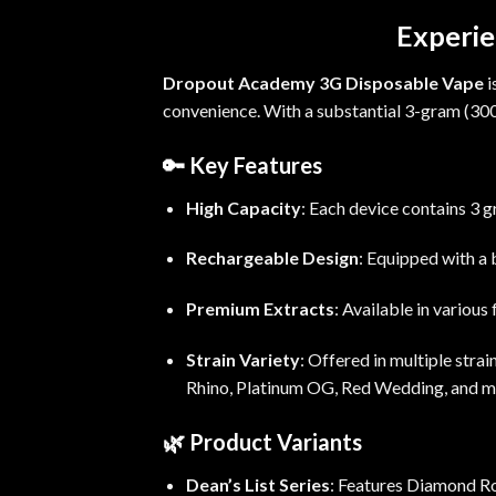
Experie
Dropout Academy 3G Disposable Vape
i
convenience.
With a substantial 3-gram (
30
🔑
Key Features
High Capacity
:
Each device contains 3 g
Rechargeable Design
:
Equipped with a b
Premium Extracts
:
Available in various
Strain Variety
:
Offered in multiple stra
Rhino, Platinum OG, Red
Wedding
, and m
🌿
Product Variants
Dean’s List Series
:
Features Diamond Ros