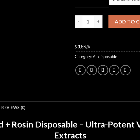
Dropout 3g disposable quantit
ADD TO 
SKU:
N/A
Category:
All disposable
REVIEWS (0)
+ Rosin Disposable – Ultra-Potent
Extracts