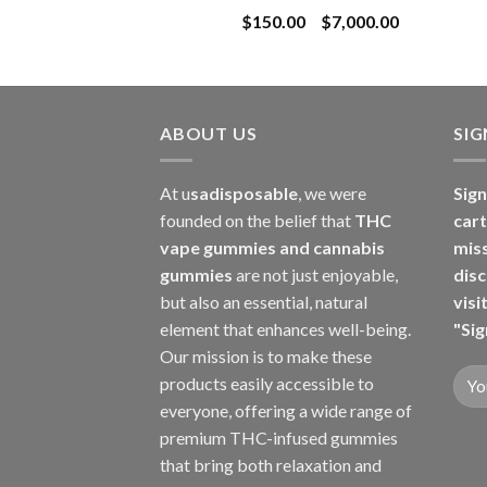
Price
$
150.00
–
$
7,000.00
$8,000.00
range:
$150.00
through
$7,000.00
ABOUT US
SI
At u
sadisposable
, we were
Sign
founded on the belief that
THC
cart
vape gummies and cannabis
mis
gummies
are not just enjoyable,
disc
but also an essential, natural
visi
element that enhances well-being.
"Sig
Our mission is to make these
products easily accessible to
everyone, offering a wide range of
premium THC-infused gummies
that bring both relaxation and