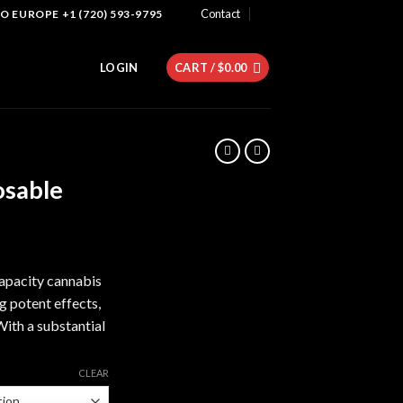
Contact
 EUROPE +1 (720) 593-9795
LOGIN
CART /
$
0.00
osable
apacity cannabis
g potent effects,
With a substantial
CLEAR