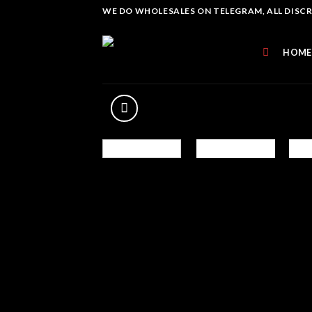
Skip
WE DO WHOLESALES ON TELEGRAM, ALL DISCREE
to
content
HOME