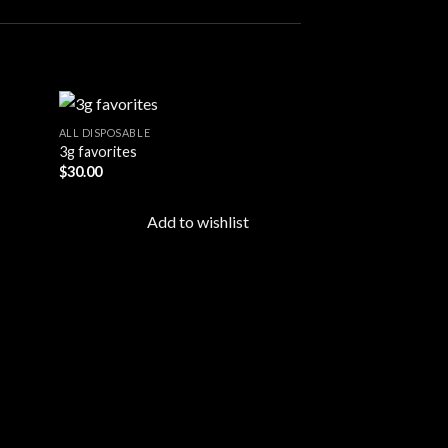
ALL DISPOSABLE
3g favorites
$
30.00
d to
Add to
hlist
wishlist
Add to wishlist
ALL DISPOSABLE
Cake 2G Disposab
$
25.00