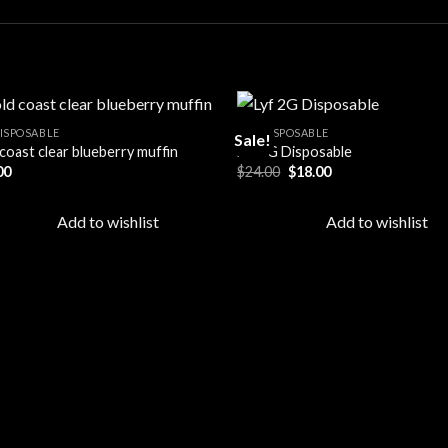
DISPOSABLE
ALL DISPOSABLE
Sale!
coast clear blueberry muffin
Lyf 2G Disposable
Original
Current
00
$
24.00
$
18.00
Add to
Ad
price
price
wishlist
wis
was:
is:
$24.00.
$18.00.
Add to wishlist
Add to wishlist