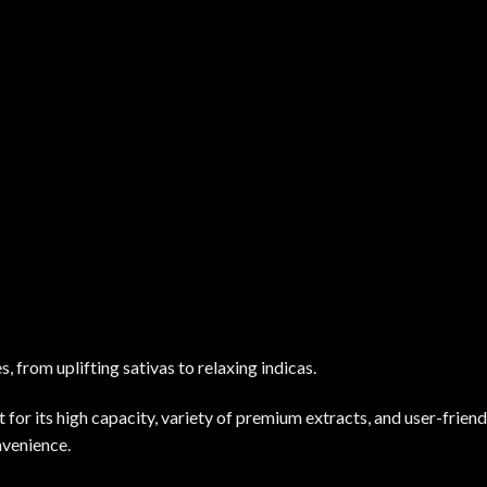
, from uplifting sativas to relaxing indicas.
r its high capacity, variety of premium extracts, and user-friendl
nvenience.