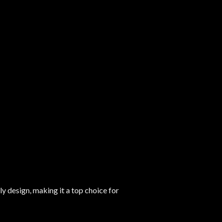
y design, making it a top choice for