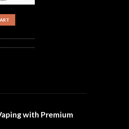
y
CART
 Vaping with Premium