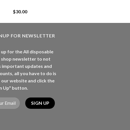
Rancherz
$
30.00
GNUP FOR NEWSLETTER
 up for the All disposable
 shop newsletter to not
s important updates and
ounts, all you have to do is
t our website and click the
n Up" button.