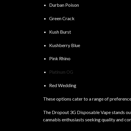
Durban Poison
Green Crack
Kush Burst
Kushberry Blue
Pink Rhino
Platinum OG
Red Wedding
These options cater to a range of preferences
The Dropout 3G Disposable Vape stands out fo
cannabis enthusiasts seeking quality and co