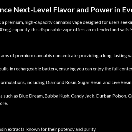
nce Next-Level Flavor and Power in Ev
s a premium, high-capacity cannabis vape designed for users seeking
00mg
) capacity, this disposable vape offers an extended and satis
rams of premium cannabis concentrate, providing a long-lasting v
uilt-in
rechargeable
battery, ensuring you can enjoy the full cont
 formulations, including Diamond Rosin, Sugar Resin, and Live Resin,
ins such as Blue Dream, Bubba Kush, Candy Jack, Durban Poison, G
ore.
in extracts, known for their potency and purity.