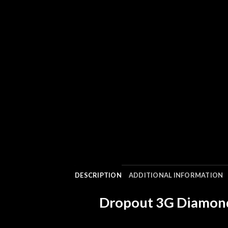
DESCRIPTION
ADDITIONAL INFORMATION
Dropout 3G Diamond 