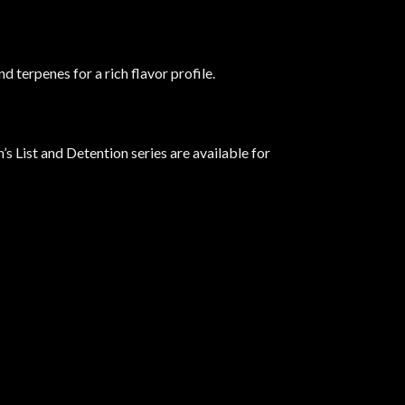
 terpenes for a rich flavor profile.
’s List and Detention series are available for