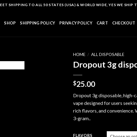
T SHIPPING TO ALL 50 STATES (USA) & WORLD WIDE, YES WE SHIP TO
SHOP
SHIPPING POLICY
PRIVACY POLICY
CART
CHECKOUT
HOME
/
ALL DISPOSABLE
Dropout 3g disp
Add to
25.00
$
wishlist
Dropout 3g disposable, high-c
vape designed for users seekin
rich flavors, and convenience. 
3-gram..
FLAVORS