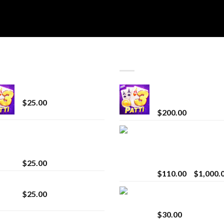
T SELLING
TOP RATED
CryBaby Blue Burst
Chrome Terp Extra
Diamonds
$
25.00
$
200.00
innocent liquid
Bay Times Extracts
diamonds 2g vape
Premium Cannabis
strain
Extract for Superio
Vaping
$
25.00
$
110.00
–
$
1,000.
Lemonade Stand
Whole Melt Jolly
$
25.00
Rancherz
$
30.00
Whole Melt Jolly