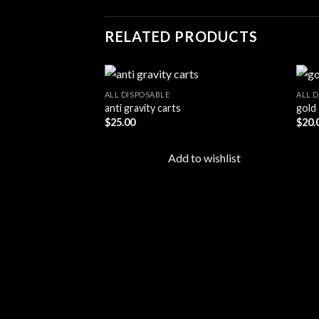
RELATED PRODUCTS
ALL DISPOSABLE
ALL 
anti gravity carts
gold 
$
25.00
$
20.
Add to
wishlist
Add to wishlist