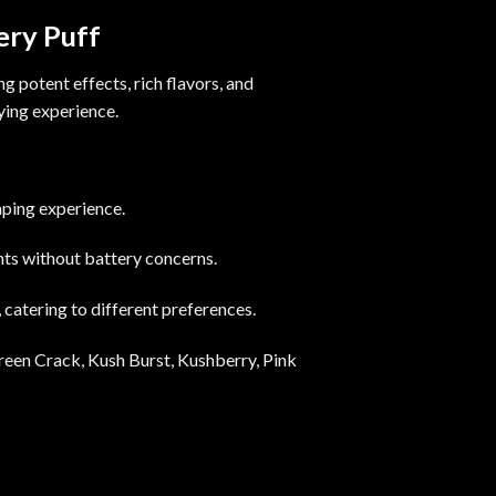
ery Puff
 potent effects, rich flavors, and
fying experience.
aping experience.
ents without battery concerns.
 catering to different preferences.
reen Crack, Kush Burst, Kushberry, Pink