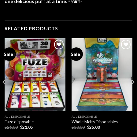
one delicious puff at a time.
💨🫐✨
RELATED PRODUCTS
Sale!
Sale!
Add to
Add to
wishlist
wishlist
ALL DISPOSABLE
ALL DISPOSABLE
Fuze disposable
Whole Melts Disposables
Original
Current
Original
Current
$
26.00
$
21.05
$
30.00
$
25.00
price
price
price
price
was:
is:
was:
is: