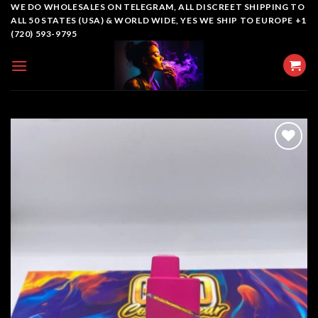
Skip
WE DO WHOLESALES ON TELEGRAM, ALL DISCREET SHIPPING TO
ALL 50 STATES (USA) & WORLD WIDE, YES WE SHIP TO EUROPE +1
to
(720) 593-9795
content
Add to
wishlist