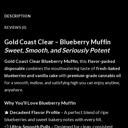
DESCRIPTION
REVIEWS (0)
Gold Coast Clear – Blueberry Muffin
Sweet, Smooth, and Seriously Potent
Gold Coast Clear Blueberry Muffin,
this
f
lavor-packed
disposable
combines
the mouthwatering taste of
fresh-baked
blueberries and vanilla cake
with
premium-grade cannabis oil
for a smooth, mellow, and satisfying high you can enjoy anytime,
anywhere.
Why You’ll Love Blueberry Muffin
🫐
Decadent Flavor Profile
– A perfect blend of ripe
blueberries and
sweet
bakery notes with every hit.
💨
Ultra-Smooth Pulls
– Designed for clean, consistent