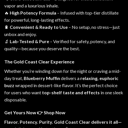
vapor and a luxurious inhale.
🔥
High Potency Formula
– Infused with t
op-tier
distillate
for powerful, long-lasting effects.
🔋
Convenient & Ready to Use
– No setup, no stress—just
unbox and enjoy.
🔬
Lab-Tested & Pure
– Verified for safety, potency, and
quality—because you deserve t
he best
.
The Gold Coast Clear Experience
Whether you’re winding down for the night or craving a mid-
day treat,
Blueberry Muffin
delivers a
relaxing, euphoric
buzz
wrapped in dessert-like flavor. It’s the perfect choice
for users who want
top-shelf taste and effects
in one sleek
disposable.
Get Yours Now
👉
Shop Now
Flavor. Potency. Purity. Gold Coast Clear delivers it all—