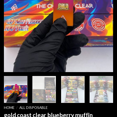
HOME
/
ALL DISPOSABLE
gold coast clear blueberry muffin