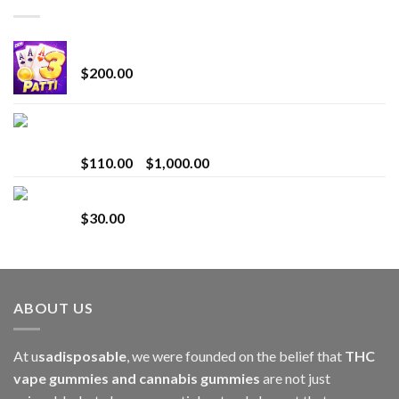
Chrome Terp Extracts Diamonds
$
200.00
Bay Times Extracts – Premium Cannabis Extract
for Superior Vaping
Price
$
110.00
–
$
1,000.00
range:
Whole Melt Jolly Rancherz
$110.00
$
30.00
through
$1,000.00
ABOUT US
At u
sadisposable
, we were founded on the belief that
THC
vape gummies and cannabis gummies
are not just