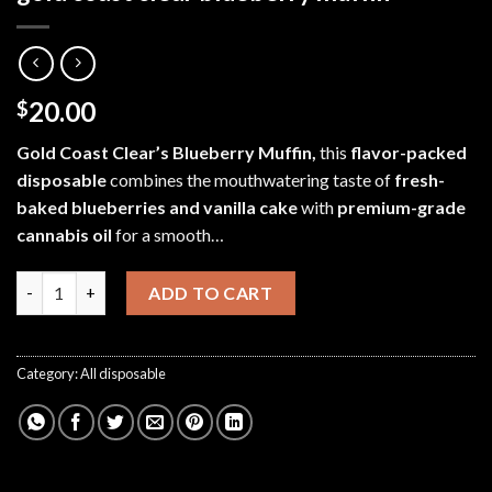
20.00
$
Gold Coast Clear’s Blueberry Muffin,
this
flavor-packed
disposable
combines
the mouthwatering taste of
fresh-
baked blueberries and vanilla cake
with
premium-grade
cannabis oil
for a smooth…
gold coast clear blueberry muffin quantity
ADD TO CART
Category:
All disposable