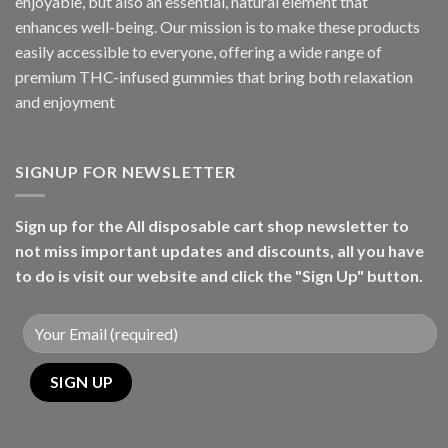
enjoyable, but also an essential, natural element that
enhances well-being. Our mission is to make these products
easily accessible to everyone, offering a wide range of
premium THC-infused gummies that bring both relaxation
and enjoyment
SIGNUP FOR NEWSLETTER
Sign up for the All disposable cart shop newsletter to
not miss important updates and discounts, all you have
to do is visit our website and click the "Sign Up" button.