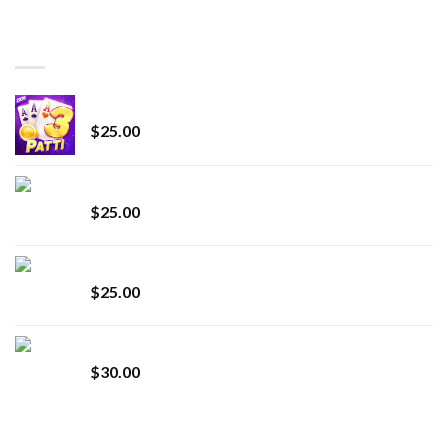
$150.00
through
BEST SELLING
$7,000.00
CryBaby Blue Burst
$
25.00
innocent liquid diamonds 2g vape strain
$
25.00
Lemonade Stand
$
25.00
Whole Melt Jolly Rancherz
$
30.00
TOP RATED