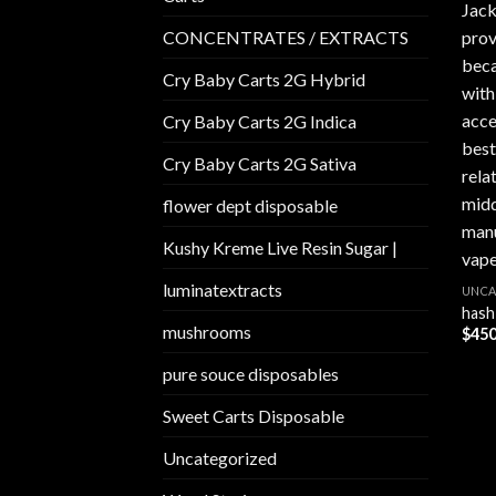
CONCENTRATES / EXTRACTS
Cry Baby Carts 2G Hybrid
Cry Baby Carts 2G Indica
Cry Baby Carts 2G Sativa
flower dept disposable​
Kushy Kreme Live Resin Sugar |
luminatextracts
UNCA
hash
mushrooms
$
450
pure souce disposables
Sweet Carts Disposable
Uncategorized