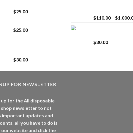
strain
Extract for Superio
Vaping
$
25.00
$
110.00
–
$
1,000.
Lemonade Stand
Whole Melt Jolly
$
25.00
Rancherz
$
30.00
Whole Melt Jolly
Rancherz
$
30.00
GNUP FOR NEWSLETTER
 up for the All disposable
 shop newsletter to not
s important updates and
ounts, all you have to do is
t our website and click the