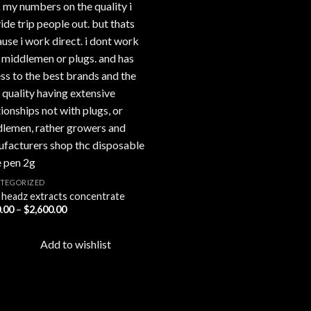
TEGORIZED
 headz extracts concentrate
Price
.00
–
$
2,600.00
range:
$450.00
through
Add to wishlist
$2,600.00