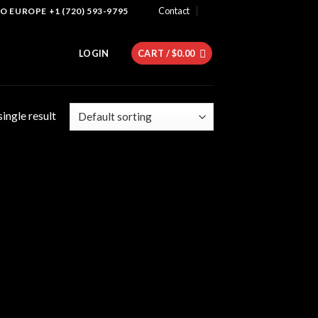
Contact
 EUROPE +1 (720) 593-9795
LOGIN
CART /
$
0.00
ingle result