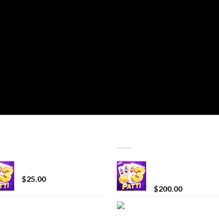
T SELLING
TOP RATED
CryBaby Blue Burst
Chrome Terp Extra
Diamonds
$
25.00
$
200.00
innocent liquid
Bay Times Extracts
diamonds 2g vape
Premium Cannabis