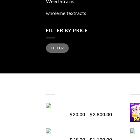
Weed Strains
wholemeltextracts
FILTER BY PRICE
Min
Max
FILTER
price
price
LATEST
BES
Revenge 2G Disposable
Price
$
20.00
–
$
2,800.00
range:
$20.00
BRIX DISPOSABLE
through
Price
$
25.00
–
$
1,100.00