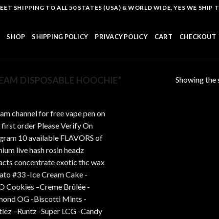
T SHIPPING TO ALL 50 STATES (USA) & WORLD WIDE, YES WE SHIP TO
SHOP
SHIPPING POLICY
PRIVACY POLICY
CART
CHECKOUT
Showing the s
EAM DISPOSABLE HOOCHIE”
Add to
wishlist