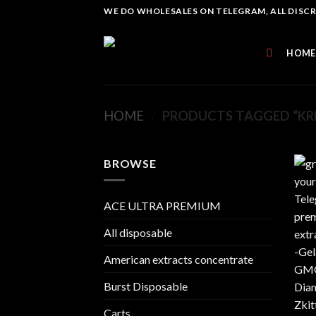
Skip
WE DO WHOLESALES ON TELEGRAM, ALL DISCREE
to
content
HOME
HOME
/
PRODUCTS TAGGED “KR
BROWSE
ACE ULTRA PREMIUM
All disposable
American extracts concentrate
Burst Disposable
Carts