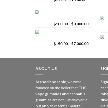
$2,800.00
range:
$25.00
Toro Extracts 2G
through
Wholesale
$1,100.00
Price
$
180.00
–
$
8,000.00
range:
Toro Extracts 1G
$180.00
Wholesale
through
Price
$
150.00
–
$
7,000.00
$8,000.00
range:
$150.00
through
$7,000.00
ABOUT US
SI
At u
sadisposable
, we were
Sign
founded on the belief that
THC
cart
vape gummies and cannabis
mis
gummies
are not just enjoyable,
disc
but also an essential, natural
visi