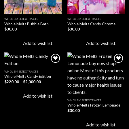
WHOLEMELTEXTRACTS
WHOLEMELTEXTRACTS
Whole Melts Bubble Bath
Whole Melts Candy Chrome
$
30.00
$
30.00
Add to wishlist
Add to wishlist
WHOLEMELTEXTRACTS
Whole Melts Candy Edition
Add to
Add to
wishlist
wishlist
Price
$
220.00
–
$
2,000.00
range:
$220.00
through
Add to wishlist
$2,000.00
WHOLEMELTEXTRACTS
Whole Melts Frozen Lemonade
$
30.00
Add to wishlist