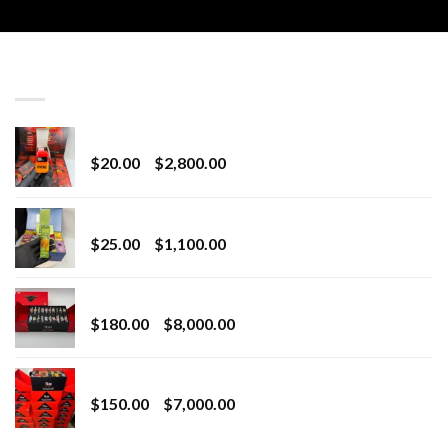
LATEST
Revenge 2G Disposable
Price
$
20.00
–
$
2,800.00
range:
$20.00
BRIX DISPOSABLE
through
Price
$
25.00
–
$
1,100.00
$2,800.00
range:
$25.00
Toro Extracts 2G Wholesale
through
Price
$
180.00
–
$
8,000.00
$1,100.00
range:
$180.00
Toro Extracts 1G Wholesale
through
Price
$
150.00
–
$
7,000.00
$8,000.00
range:
$150.00