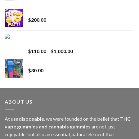
Chrome Terp Extracts Diamonds
$
200.00
Bay Times Extracts – Premium Cannabis Extract
for Superior Vaping
Price
$
110.00
–
$
1,000.00
range:
Whole Melt Jolly Rancherz
$110.00
$
30.00
through
$1,000.00
ABOUT US
At u
sadisposable
, we were founded on the belief that
THC
vape gummies and cannabis gummies
are not just
enjoyable, but also an essential, natural element that