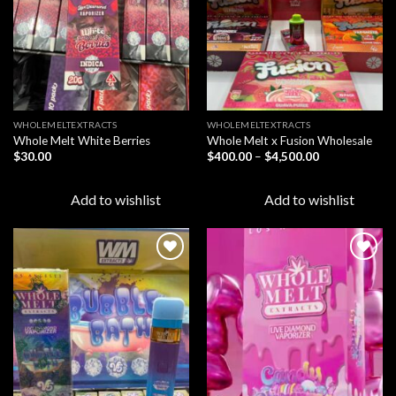
WHOLEMELTEXTRACTS
WHOLEMELTEXTRACTS
Whole Melt White Berries
Whole Melt x Fusion Wholesale
Price
$
30.00
$
400.00
–
$
4,500.00
range:
$400.00
through
Add to wishlist
Add to wishlist
$4,500.00
Add to
Add to
wishlist
wishlist