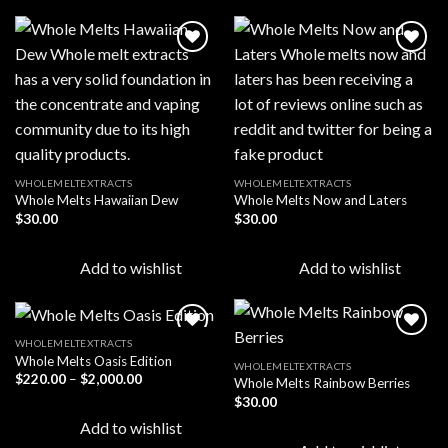
Add to
Add to
wishlist
wishlist
WHOLEMELTEXTRACTS
WHOLEMELTEXTRACTS
Whole Melts Hawaiian Dew
Whole Melts Now and Laters
$
30.00
$
30.00
Add to wishlist
Add to wishlist
WHOLEMELTEXTRACTS
Whole Melts Oasis Edition
WHOLEMELTEXTRACTS
Price
$
220.00
–
$
2,000.00
Whole Melts Rainbow Berries
Add to
Add to
range:
wishlist
wishlist
$
30.00
$220.00
through
Add to wishlist
$2,000.00