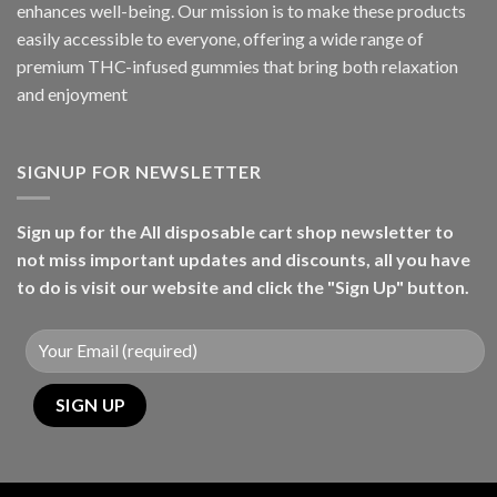
enhances well-being. Our mission is to make these products
easily accessible to everyone, offering a wide range of
premium THC-infused gummies that bring both relaxation
and enjoyment
SIGNUP FOR NEWSLETTER
Sign up for the All disposable cart shop newsletter to
not miss important updates and discounts, all you have
to do is visit our website and click the "Sign Up" button.