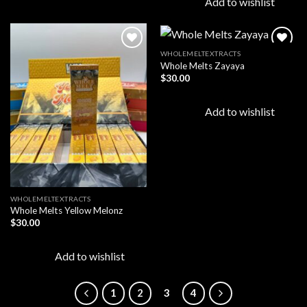
Add to wishlist
WHOLEMELTEXTRACTS
Whole Melts Zayaya
$
30.00
Add to
Add to
wishlist
wishlist
Add to wishlist
WHOLEMELTEXTRACTS
Whole Melts Yellow Melonz
$
30.00
Add to wishlist
1
2
3
4