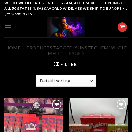
Skip
WE DO WHOLESALES ON TELEGRAM, ALL DISCREET SHIPPING TO
ALL 50 STATES (USA) & WORLD WIDE, YES WE SHIP TO EUROPE +1
to
(720) 593-9795
content
HOME
/
PRODUCTS TAGGED “SUNSET CHEM WHOLE
MELT​”
/
PAGE 3
FILTER
Add to
Add to
wishlist
wishlist