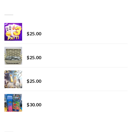
through
BEST SELLING
$7,000.00
CryBaby Blue Burst
$
25.00
innocent liquid diamonds 2g vape strain
$
25.00
Lemonade Stand
$
25.00
Whole Melt Jolly Rancherz
$
30.00
TOP RATED