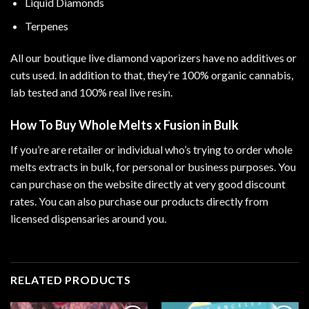
Liquid Diamonds
Terpenes
All our boutique live diamond vaporizers have no additives or
cuts used. In addition to that, they’re 100% organic cannabis,
lab tested and 100% real live resin.
How To Buy Whole Melts x Fusion in Bulk
If you’re are retailer or individual who’s trying to order whole
melts extracts in bulk, for personal or business purposes. You
can purchase on the website directly at very good discount
rates. You can also purchase our products directly from
licensed dispensaries around you.
RELATED PRODUCTS