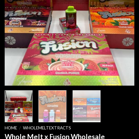
HOME
/
WHOLEMELTEXTRACTS
Whole Melt x Fusion Wholesale