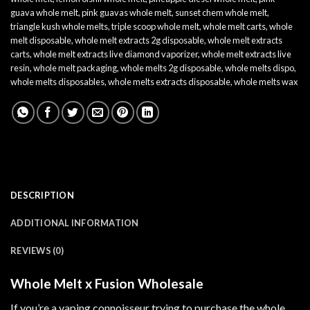
guava whole melt
,
pink guavas whole melt​
,
sunset chem whole melt​
,
triangle kush whole melts
,
triple scoop whole melt​
,
whole melt carts
,
whole
melt disposable
,
whole melt extracts 2g disposable
,
whole melt extracts
carts
,
whole melt extracts live diamond vaporizer
,
whole melt extracts live
resin
,
whole melt packaging​
,
whole melts 2g disposable
,
whole melts dispo
,
whole melts disposables
,
whole melts extracts disposable​
,
whole melts wax
DESCRIPTION
ADDITIONAL INFORMATION
REVIEWS (0)
Whole Melt x Fusion Wholesale
If you’re a vaping connoisseur trying to purchase the whole