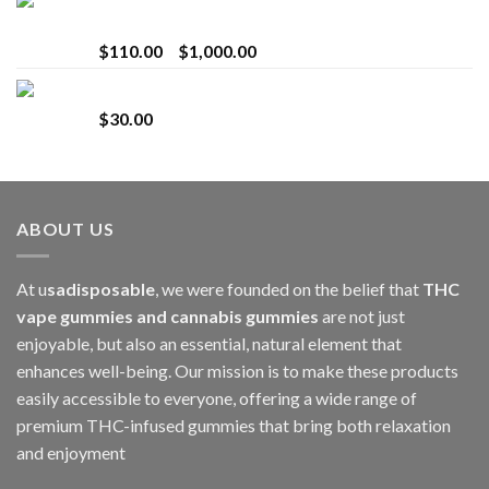
Bay Times Extracts – Premium Cannabis Extract
for Superior Vaping
Price
$
110.00
–
$
1,000.00
range:
Whole Melt Jolly Rancherz
$110.00
$
30.00
through
$1,000.00
ABOUT US
At u
sadisposable
, we were founded on the belief that
THC
vape gummies and cannabis gummies
are not just
enjoyable, but also an essential, natural element that
enhances well-being. Our mission is to make these products
easily accessible to everyone, offering a wide range of
premium THC-infused gummies that bring both relaxation
and enjoyment