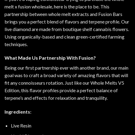
melt x fusion wholesale, here is the
place
to be. This
partnership between whole melt extracts and Fusion Bars
brings you a perfect blend of flavors and terpene profile. Our
live diamond are made
from
boutique shelf cannabis flowers.
Using
organically
-based and clean green-certified farming
techniques
.
What Made Us Partnership With Fusion?
Being our first partnership ever with another brand, our main
goal was to craft a broad variety of amazing flavors that will
fit any connoisseurs rotation
.
Just like our Whole Melts V5
Edition, this flavor profiles provide a perfect balance of
terpene’s and effects for relaxation and tranquility
.
Ingredients:
Live Resin