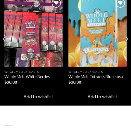
Add to
Add to
wishlist
wishlist
WHOLEMELTEXTRACTS
WHOLEMELTEXTRACTS
Whole Melt White Berries
Whole Melt Extracts Bluemosa
$
30.00
$
30.00
Add to wishlist
Add to wishlist
LATEST