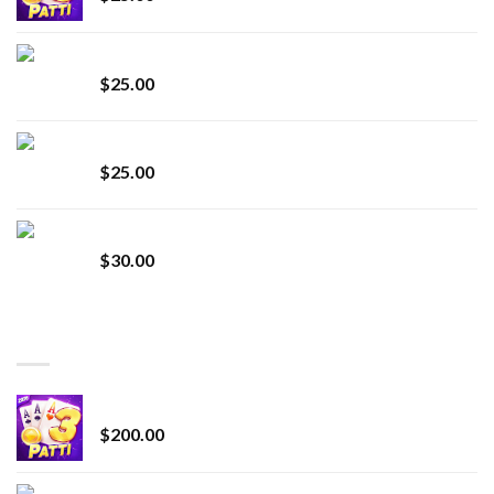
innocent liquid diamonds 2g vape strain
$
25.00
Lemonade Stand
$
25.00
Whole Melt Jolly Rancherz
$
30.00
TOP RATED
Chrome Terp Extracts Diamonds
$
200.00