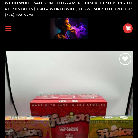
Skip
WE DO WHOLESALES ON TELEGRAM, ALL DISCREET SHIPPING TO
ALL 50 STATES (USA) & WORLD WIDE, YES WE SHIP TO EUROPE +1
to
(720) 593-9795
content
Add to
wishlist