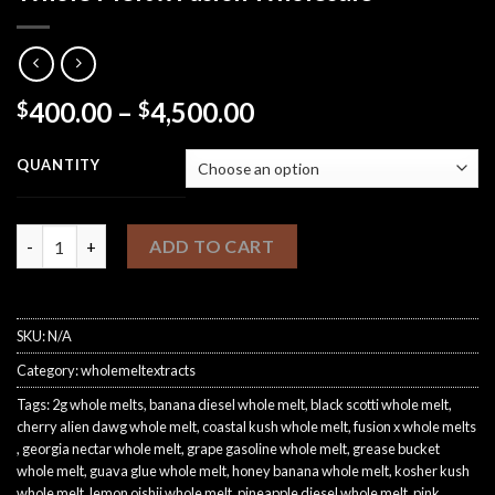
Price
400.00
–
4,500.00
$
$
range:
$400.00
QUANTITY
through
$4,500.00
Whole Melt x Fusion Wholesale quantity
ADD TO CART
SKU:
N/A
Category:
wholemeltextracts
Tags:
2g whole melts​
,
banana diesel whole melt​
,
black scotti whole melt​
,
cherry alien dawg whole melt
,
coastal kush whole melt​
,
fusion x whole melts​
,
georgia nectar whole melt​
,
grape gasoline whole melt​
,
grease bucket
whole melt​
,
guava glue whole melt
,
honey banana whole melt​
,
kosher kush
whole melt​
,
lemon oishii whole melt​
,
pineapple diesel whole melt​
,
pink