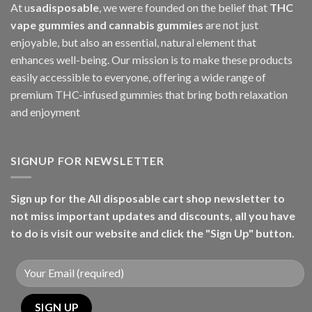
At u
sadisposable
, we were founded on the belief that
THC
vape gummies and cannabis gummies
are not just
enjoyable, but also an essential, natural element that
enhances well-being. Our mission is to make these products
easily accessible to everyone, offering a wide range of
premium THC-infused gummies that bring both relaxation
and enjoyment
SIGNUP FOR NEWSLETTER
Sign up for the All disposable cart shop newsletter to
not miss important updates and discounts, all you have
to do is visit our website and click the "Sign Up" button.