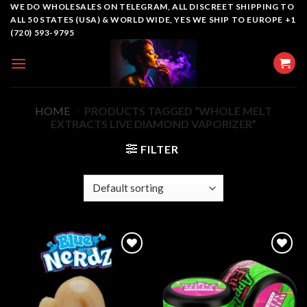
Skip
WE DO WHOLESALES ON TELEGRAM, ALL DISCREET SHIPPING TO
ALL 50 STATES (USA) & WORLD WIDE, YES WE SHIP TO EUROPE +1
to
(720) 593-9795
content
HOME
/
PRODUCTS TAGGED “WHOLE MELT
EXTRACTS LIVE DIAMOND VAPORIZER”
FILTER
Add to
Add to
wishlist
wishlist