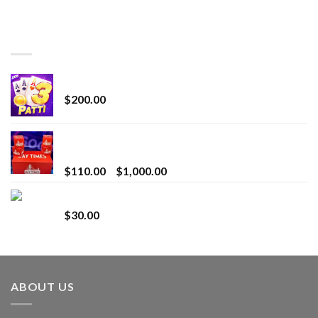
TOP RATED
Chrome Terp Extracts Diamonds
$
200.00
Bay Times Extracts – Premium Cannabis Extract
for Superior Vaping
Price
$
110.00
–
$
1,000.00
range:
Whole Melt Jolly Rancherz
$110.00
$
30.00
through
$1,000.00
ABOUT US