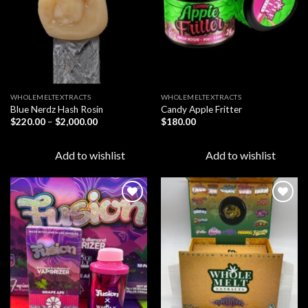
WHOLEMELTEXTRACTS
WHOLEMELTEXTRACTS
Blue Nerdz Hash Rosin
Candy Apple Fritter
Price
$
220.00
–
$
2,000.00
$
180.00
range:
$220.00
through
Add to wishlist
Add to wishlist
$2,000.00
Add to
Add to
wishlist
wishlist