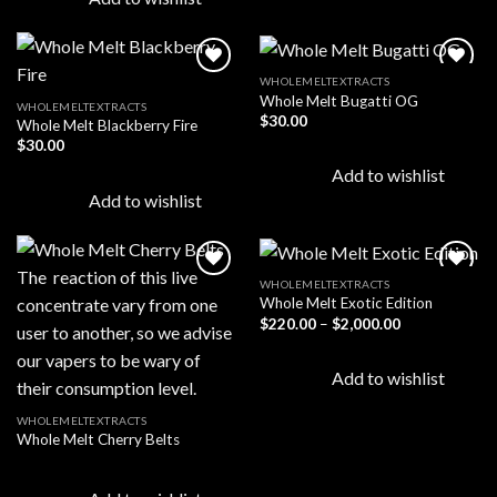
WHOLEMELTEXTRACTS
Whole Melt Bugatti OG
WHOLEMELTEXTRACTS
$
30.00
Whole Melt Blackberry Fire
Add to
Add to
wishlist
wishlist
$
30.00
Add to wishlist
Add to wishlist
WHOLEMELTEXTRACTS
Whole Melt Exotic Edition
Price
$
220.00
–
$
2,000.00
Add to
Add to
range:
wishlist
wishlist
$220.00
through
Add to wishlist
$2,000.00
WHOLEMELTEXTRACTS
Whole Melt Cherry Belts