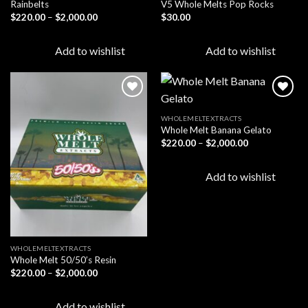
Rainbelts
V5 Whole Melts Pop Rocks
Price
$
220.00
–
$
2,000.00
$
30.00
range:
$220.00
through
Add to wishlist
Add to wishlist
$2,000.00
WHOLEMELTEXTRACTS
Whole Melt Banana Gelato
Add to
Add to
wishlist
wishlist
Price
$
220.00
–
$
2,000.00
range:
$220.00
through
Add to wishlist
$2,000.00
WHOLEMELTEXTRACTS
Whole Melt 50/50’s Resin
Price
$
220.00
–
$
2,000.00
range:
$220.00
through
Add to wishlist
$2,000.00