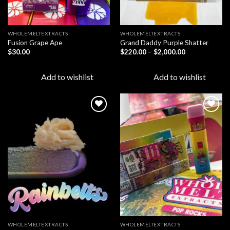
WHOLEMELTEXTRACTS
WHOLEMELTEXTRACTS
Fusion Grape Ape
Grand Daddy Purple Shatter
Price
$
30.00
$
220.00
–
$
2,000.00
range:
$220.00
through
Add to wishlist
Add to wishlist
$2,000.00
Add to
Add to
wishlist
wishlist
WHOLEMELTEXTRACTS
WHOLEMELTEXTRACTS