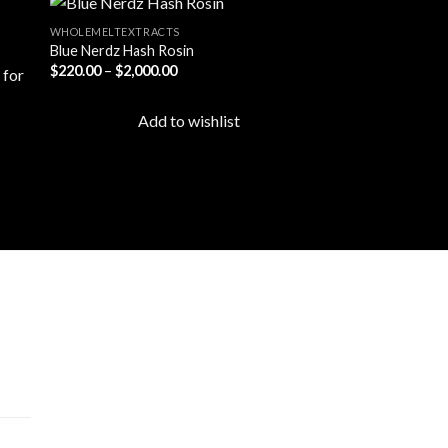
WHOLEMELTEXTRACTS
Blue Nerdz Hash Rosin
Price
$
220.00
–
$
2,000.00
 to
Add to
range:
ist
wishlist
$220.00
through
Add to wishlist
$2,000.00
cts
 –