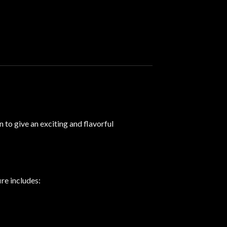
 to give an exciting and flavorful
ire includes
: