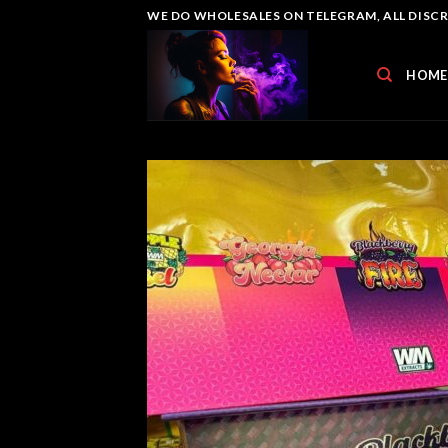
Skip
WE DO WHOLESALES ON TELEGRAM, ALL DISCREE
to
content
HOME