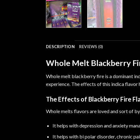
DESCRIPTION
REVIEWS (0)
Whole Melt Blackberry Fi
Whole melt blackberry fire is a dominant in
experience
.
The effects of this indica flavor
The Effects of Blackberry Fire Fl
Whole melts flavors are loved and sort of by
It helps with depression and anxiety ma
It helps with bi polar disorder
,
chronic pa