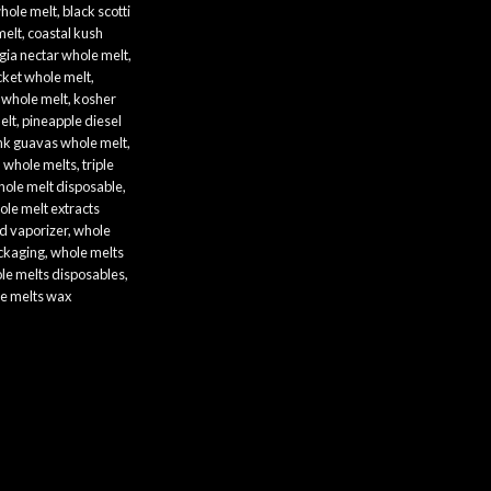
hole melt​
,
black scotti
melt
,
coastal kush
gia nectar whole melt​
,
ket whole melt​
,
whole melt​
,
kosher
lt​
,
pineapple diesel
nk guavas whole melt​
,
h whole melts
,
triple
ole melt disposable
,
ole melt extracts
d vaporizer
,
whole
ckaging​
,
whole melts
le melts disposables
,
e melts wax