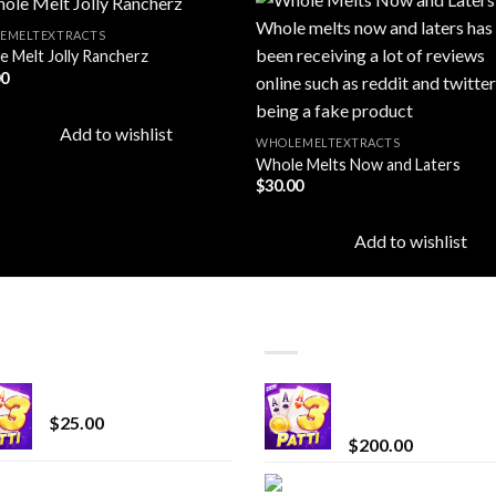
EMELTEXTRACTS
 Melt Jolly Rancherz
00
Add to
Add
wishlist
wishl
Add to wishlist
WHOLEMELTEXTRACTS
Whole Melts Now and Laters
$
30.00
Add to wishlist
T SELLING
TOP RATED
CryBaby Blue Burst
Chrome Terp Extra
Diamonds
$
25.00
$
200.00
innocent liquid
Bay Times Extracts