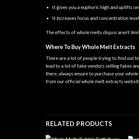
It gives you a euphoric high and uplifts o
It increases focus and concentration leve
The effects of whole melts dispos aren’t limi
Where To Buy Whole Melt Extracts
There are a lot of people trying to find out
lead to a lot of fake vendors selling fakes 
there, always ensure to purchase your whole 
from our official whole melt extracts websi
RELATED PRODUCTS