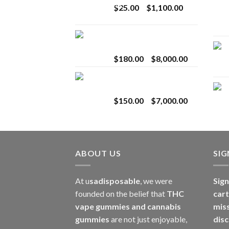
Price
$
25.00
–
$
1,100.00
$2,800.00
range:
$25.00
Toro Extracts 2G
through
Wholesale
$1,100.00
Price
$
180.00
–
$
8,000.00
range:
Toro Extracts 1G
$180.00
Wholesale
through
Price
$
150.00
–
$
7,000.00
$8,000.00
range:
$150.00
through
$7,000.00
ABOUT US
SI
At u
sadisposable
, we were
Sign
founded on the belief that
THC
cart
vape gummies and cannabis
mis
gummies
are not just enjoyable,
disc