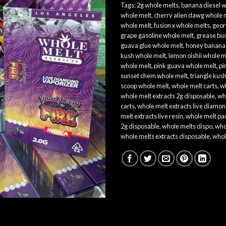
Tags:
2g whole melts​
,
banana diesel w
whole melt​
,
cherry alien dawg whole 
whole melt​
,
fusion x whole melts​
,
geor
grape gasoline whole melt​
,
grease buc
guava glue whole melt
,
honey banana 
kush whole melt​
,
lemon oishii whole me
whole melt​
,
pink guava whole melt
,
pi
sunset chem whole melt​
,
triangle kus
scoop whole melt​
,
whole melt carts
,
wh
whole melt extracts 2g disposable
,
wh
carts
,
whole melt extracts live diamon
melt extracts live resin
,
whole melt pa
2g disposable
,
whole melts dispo
,
who
whole melts extracts disposable​
,
whol