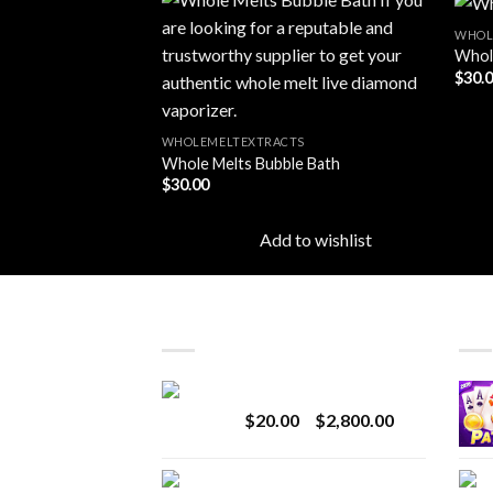
TS
WHOL
r
Whole
$
30.
Add to
Add to
wishlist
wishlist
to wishlist
WHOLEMELTEXTRACTS
Whole Melts Bubble Bath
$
30.00
Add to wishlist
LATEST
BES
Revenge 2G Disposable
Price
$
20.00
–
$
2,800.00
range:
$20.00
BRIX DISPOSABLE
through