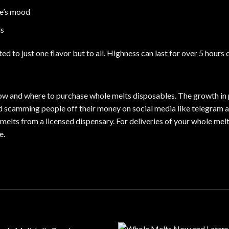
ne’s mood
ls
ted to just one flavor but to all. Highness can last for over 5 hours
 how and where to purchase whole melts disposables. The growth in 
and scamming people off their money on social media like telegram a
melts from a licensed dispensary. For deliveries of your whole melt
te
.