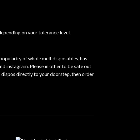
 depending on your tolerance level
.
popularity of whole melt disposables, has
nd instagram. Please in other to be safe out
 dispos directly to your doorstep, then order