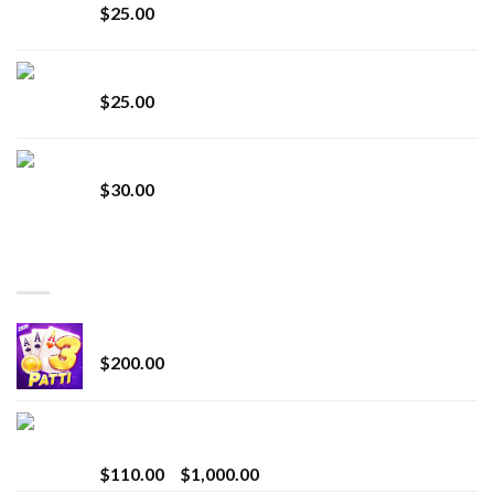
$
25.00
Lemonade Stand
$
25.00
Whole Melt Jolly Rancherz
$
30.00
TOP RATED
Chrome Terp Extracts Diamonds
$
200.00
Bay Times Extracts – Premium Cannabis Extract
for Superior Vaping
Price
$
110.00
–
$
1,000.00