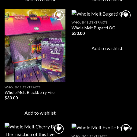
WHOLEMELTEXTRACTS
Whole Melt Bugatti OG
$
30.00
Add to
Add to
wishlist
wishlist
Add to wishlist
WHOLEMELTEXTRACTS
Whole Melt Blackberry Fire
$
30.00
Add to wishlist
WHOLEMELTEXTRACTS