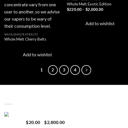
Whole Melt Exotic Edition
Price
$
220.00
–
$
2,000.00
Add to
Add to
range:
wishlist
wishlist
$220.00
through
Add to wishlist
$2,000.00
WHOLEMELTEXTRACTS
Whole Melt Cherry Belts
Add to wishlist
1
2
3
4
LATEST
Revenge 2G Disposable
Price
$
20.00
–
$
2,800.00
range: