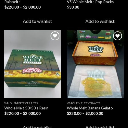
Rainbelts
V5 Whole Melts Pop Rocks
Price
$
220.00
–
$
2,000.00
$
30.00
range:
$220.00
through
Add to wishlist
Add to wishlist
$2,000.00
Add to
Add to
wishlist
wishlist
WHOLEMELTEXTRACTS
WHOLEMELTEXTRACTS
Whole Melt 50/50’s Resin
Whole Melt Banana Gelato
Price
Price
$
220.00
–
$
2,000.00
$
220.00
–
$
2,000.00
range:
range:
$220.00
$220.00
through
through
Add to wishlist
Add to wishlist
$2,000.00
$2,000.00