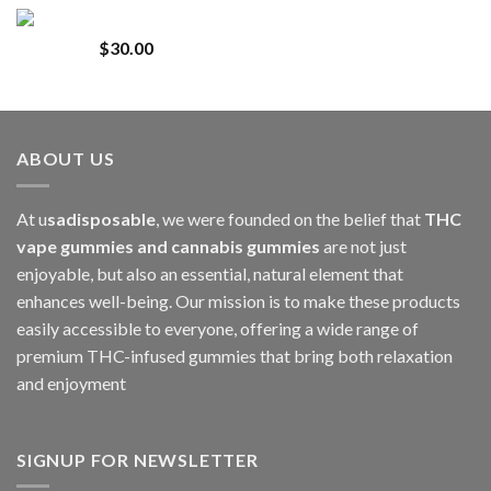
range:
Whole Melt Jolly Rancherz
$110.00
$
30.00
through
$1,000.00
ABOUT US
At u
sadisposable
, we were founded on the belief that
THC
vape gummies and cannabis gummies
are not just
enjoyable, but also an essential, natural element that
enhances well-being. Our mission is to make these products
easily accessible to everyone, offering a wide range of
premium THC-infused gummies that bring both relaxation
and enjoyment
SIGNUP FOR NEWSLETTER