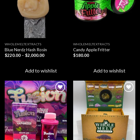
WHOLEMELTEXTRACTS
WHOLEMELTEXTRACTS
Blue Nerdz Hash Rosin
Candy Apple Fritter
Price
$
220.00
–
$
2,000.00
$
180.00
range:
$220.00
through
Add to wishlist
Add to wishlist
$2,000.00
Add to
Add to
wishlist
wishlist