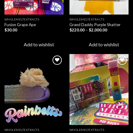
WHOLEMELTEXTRACTS
WHOLEMELTEXTRACTS
Fusion Grape Ape
Grand Daddy Purple Shatter
Price
$
30.00
$
220.00
–
$
2,000.00
range:
$220.00
through
Add to wishlist
Add to wishlist
$2,000.00
Add to
Add to
wishlist
wishlist
WHOLEMELTEXTRACTS
WHOLEMELTEXTRACTS