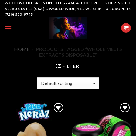
Skip
WE DO WHOLESALES ON TELEGRAM, ALL DISCREET SHIPPING TO
ALL 50 STATES (USA) & WORLD WIDE, YES WE SHIP TO EUROPE +1
to
(720) 593-9795
content
HOME
/
PRODUCTS TAGGED “WHOLE MELTS
EXTRACTS DISPOSABLE​”
FILTER
Add to
Add to
wishlist
wishlist