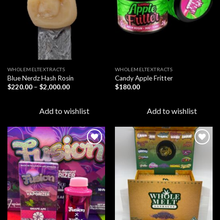
WHOLEMELTEXTRACTS
WHOLEMELTEXTRACTS
Blue Nerdz Hash Rosin
Candy Apple Fritter
Price
$
220.00
–
$
2,000.00
$
180.00
range:
$220.00
through
Add to wishlist
Add to wishlist
$2,000.00
Add to
Add to
wishlist
wishlist