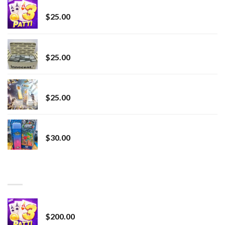
CryBaby Blue Burst
$
25.00
innocent liquid diamonds 2g vape strain
$
25.00
Lemonade Stand
$
25.00
Whole Melt Jolly Rancherz
$
30.00
TOP RATED
Chrome Terp Extracts Diamonds
$
200.00