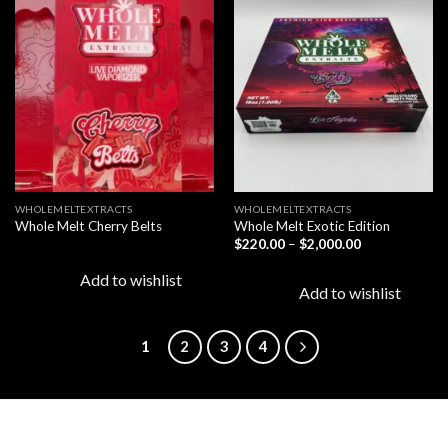
Add to
Add to
wishlist
wishlist
WHOLEMELTEXTRACTS
WHOLEMELTEXTRACTS
Whole Melt Cherry Belts
Whole Melt Exotic Edition
Price
$
220.00
–
$
2,000.00
range:
$220.00
Add to wishlist
through
Add to wishlist
$2,000.00
1
2
3
4
LATEST