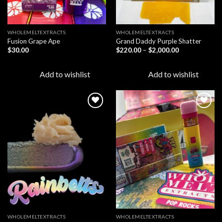
WHOLEMELTEXTRACTS
WHOLEMELTEXTRACTS
Fusion Grape Ape
Grand Daddy Purple Shatter
Price
$
30.00
$
220.00
–
$
2,000.00
range:
$220.00
through
Add to wishlist
Add to wishlist
$2,000.00
Add to
Add to
wishlist
wishlist
WHOLEMELTEXTRACTS
WHOLEMELTEXTRACTS