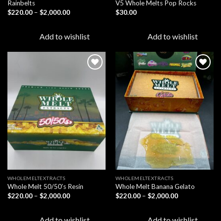
Rainbelts
V5 Whole Melts Pop Rocks
Price
$
220.00
–
$
2,000.00
$
30.00
range:
$220.00
through
Add to wishlist
Add to wishlist
$2,000.00
Add to
Add to
wishlist
wishlist
WHOLEMELTEXTRACTS
WHOLEMELTEXTRACTS
Whole Melt 50/50’s Resin
Whole Melt Banana Gelato
Price
Price
$
220.00
–
$
2,000.00
$
220.00
–
$
2,000.00
range:
range:
$220.00
$220.00
through
through
Add to wishlist
Add to wishlist
$2,000.00
$2,000.00