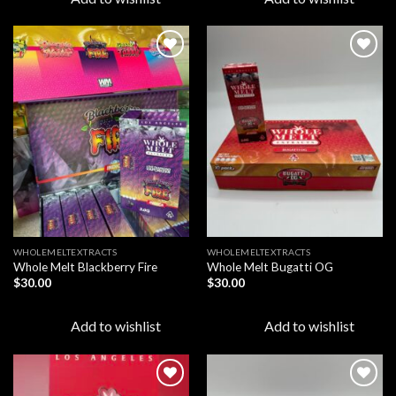
Add to
Add to
wishlist
wishlist
WHOLEMELTEXTRACTS
WHOLEMELTEXTRACTS
Whole Melt Blackberry Fire
Whole Melt Bugatti OG
$
30.00
$
30.00
Add to wishlist
Add to wishlist