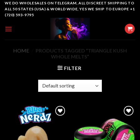
Skip
WE DO WHOLESALES ON TELEGRAM, ALL DISCREET SHIPPING TO
ALL 50 STATES (USA) & WORLD WIDE, YES WE SHIP TO EUROPE +1
to
(720) 593-9795
content
HOME
/
PRODUCTS TAGGED “TRIANGLE KUSH
WHOLE MELTS”
FILTER
Add to
Add to
wishlist
wishlist