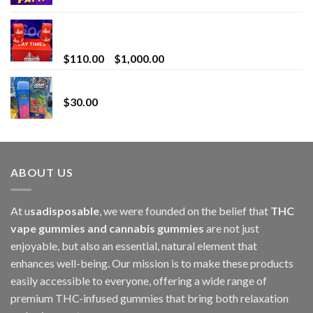
Bay Times Extracts – Premium Cannabis Extract
for Superior Vaping
Price
$
110.00
–
$
1,000.00
range:
Whole Melt Jolly Rancherz
$110.00
$
30.00
through
$1,000.00
ABOUT US
At u
sadisposable
, we were founded on the belief that
THC
vape gummies and cannabis gummies
are not just
enjoyable, but also an essential, natural element that
enhances well-being. Our mission is to make these products
easily accessible to everyone, offering a wide range of
premium THC-infused gummies that bring both relaxation