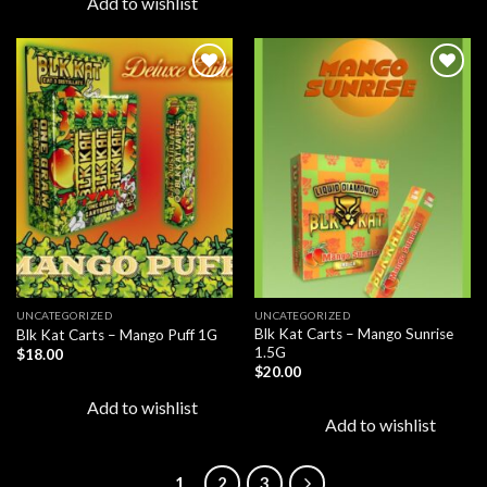
Add to wishlist
Add to
Add to
wishlist
wishlist
UNCATEGORIZED
UNCATEGORIZED
Blk Kat Carts – Mango Sunrise
Blk Kat Carts – Mango Puff 1G
1.5G
$
18.00
$
20.00
Add to wishlist
Add to wishlist
1
2
3