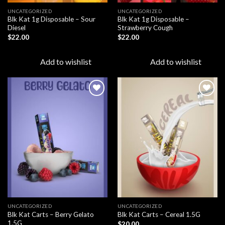
UNCATEGORIZED
UNCATEGORIZED
Blk Kat 1g Disposable – Sour
Blk Kat 1g Disposable –
Diesel
Strawberry Cough
$
22.00
$
22.00
Add to wishlist
Add to wishlist
Add to
Add to
wishlist
wishlist
UNCATEGORIZED
UNCATEGORIZED
Blk Kat Carts – Berry Gelato
Blk Kat Carts – Cereal 1.5G
1.5G
$
20.00