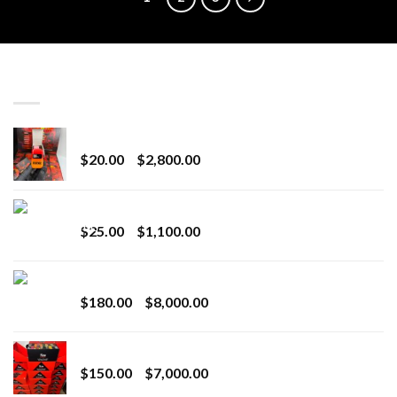
LATEST
Revenge 2G Disposable
Price
$
20.00
–
$
2,800.00
range:
$20.00
BRIX DISPOSABLE
through
Price
$
25.00
–
$
1,100.00
$2,800.00
range:
$25.00
Toro Extracts 2G Wholesale
through
Price
$
180.00
–
$
8,000.00
$1,100.00
range:
$180.00
Toro Extracts 1G Wholesale
through
Price
$
150.00
–
$
7,000.00
$8,000.00
range: