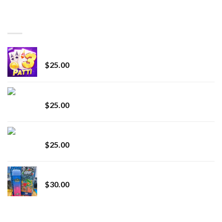
$150.00
through
BEST SELLING
$7,000.00
CryBaby Blue Burst
$
25.00
innocent liquid diamonds 2g vape strain
$
25.00
Lemonade Stand
$
25.00
Whole Melt Jolly Rancherz
$
30.00
TOP RATED