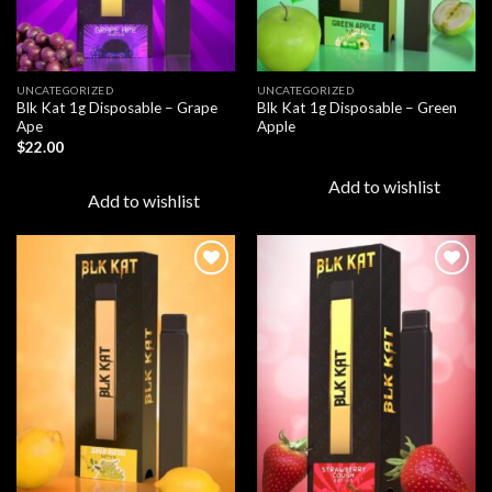
UNCATEGORIZED
UNCATEGORIZED
Blk Kat 1g Disposable – Grape
Blk Kat 1g Disposable – Green
Ape
Apple
$
22.00
Add to wishlist
Add to wishlist
Add to
Add to
wishlist
wishlist