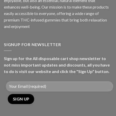
enjoyable, but also an essential, natural element that
enhances well-being. Our mission is to make these products
easily accessible to everyone, offering a wide range of
premium THC-infused gummies that bring both relaxation
and enjoyment
SIGNUP FOR NEWSLETTER
Sign up for the All disposable cart shop newsletter to
not miss important updates and discounts, all you have
to do is visit our website and click the "Sign Up" button.