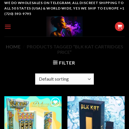
Skip
WE DO WHOLESALES ON TELEGRAM, ALL DISCREET SHIPPING TO
ALL 50 STATES (USA) & WORLD WIDE, YES WE SHIP TO EUROPE +1
to
(720) 593-9795
content
HOME
/
PRODUCTS TAGGED “BLK KAT CARTRIDGES
PRICE”
FILTER
Add to
Add to
wishlist
wishlist