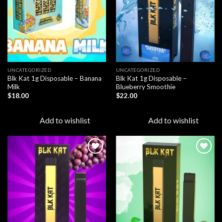
UNCATEGORIZED
UNCATEGORIZED
Blk Kat 1g Disposable – Banana
Blk Kat 1g Disposable –
Milk
Blueberry Smoothie
$
18.00
$
22.00
Add to wishlist
Add to wishlist
Add to
Add to
wishlist
wishlist