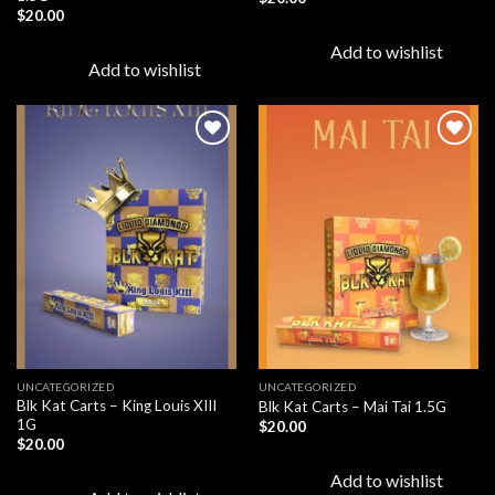
$
20.00
Add to wishlist
Add to wishlist
Add to
Add to
wishlist
wishlist
UNCATEGORIZED
UNCATEGORIZED
Blk Kat Carts – King Louis XIII
Blk Kat Carts – Mai Tai 1.5G
1G
$
20.00
$
20.00
Add to wishlist