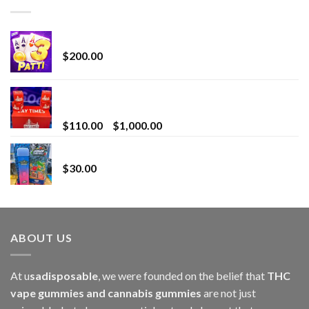
Chrome Terp Extracts Diamonds
$
200.00
Bay Times Extracts – Premium Cannabis Extract
for Superior Vaping
Price
$
110.00
–
$
1,000.00
range:
Whole Melt Jolly Rancherz
$110.00
$
30.00
through
$1,000.00
ABOUT US
At u
sadisposable
, we were founded on the belief that
THC
vape gummies and cannabis gummies
are not just