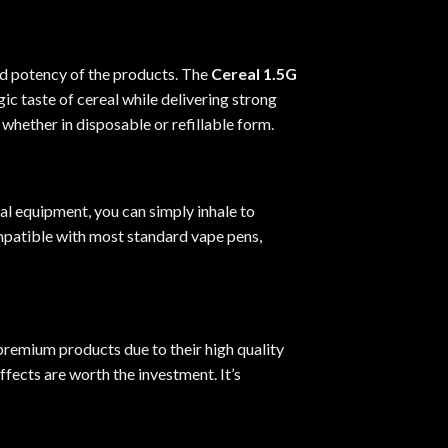
nd potency of the products. The
Cereal 1.5G
ic taste of cereal while delivering strong
 whether in disposable or refillable form.
al equipment, you can simply inhale to
mpatible with most standard vape pens,
premium products due to their high quality
fects are worth the investment. It’s