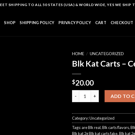
T SHIPPING TO ALL 50 STATES (USA) & WORLD WIDE, YES WE SHIP TO
SHOP
SHIPPING POLICY
PRIVACY POLICY
CART
CHECKOUT
HOME
/
UNCATEGORIZED
Blk Kat Carts – C
Add to
20.00
$
wishlist
Blk Kat Carts - Cereal 1.5G qua
ADD TO 
Category:
Uncategorized
Tags:
are Blk real
,
Blk carts flavors
,
Bl
Blk kat 2g Blk kat carts fake
,
Blk kat 2