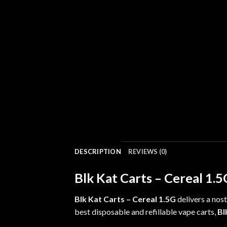
DESCRIPTION
REVIEWS (0)
Blk Kat Carts – Cereal 1.
Blk Kat Carts – Cereal 1.5G
delivers a
nost
best disposable and refillable vape carts,
Bl