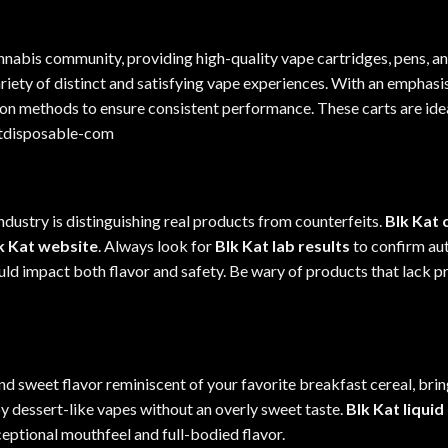
nnabis community, providing high-
quality
vape cartridges, pens, a
variety of distinct and satisfying vape experiences. With an emphasis
on methods to ensure consistent performance. These carts are ide
atdisposable-com
dustry is distinguishing real products from counterfeits.
Blk Kat 
k Kat website
. Always look for
Blk Kat lab results
to confirm aut
uld impact both flavor and safety. Be wary of products that lack 
nd sweet flavor reminiscent of your favorite breakfast cereal, brin
oy dessert-like vapes without an overly sweet taste.
Blk Kat liqui
xceptional mouthfeel and full-bodied flavor.