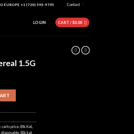
Contact
 EUROPE +1 (720) 593-9795
LOGIN
CART /
$
0.00
ereal 1.5G
ntity
CART
k carts price
,
Blk Kat
,
g disposable
,
Blk kat