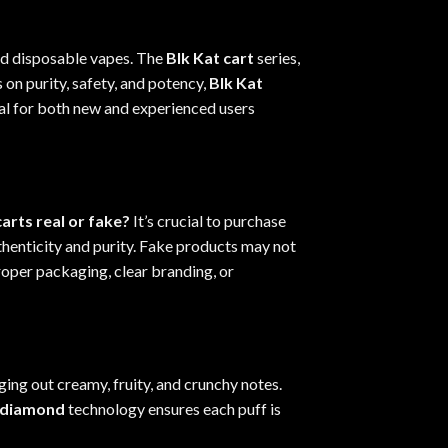
nd disposable vapes. The
Blk Kat cart
series,
 on purity, safety, and potency,
Blk Kat
al for both new and experienced users
carts real or fake?
It’s crucial to purchase
henticity and purity. Fake products may not
proper packaging
,
clear branding, or
ging out creamy, fruity, and crunchy notes.
d diamond
technology ensures each puff is