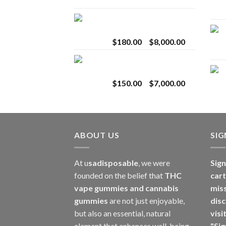
range:
$25.00
Toro Extracts 2G
through
Wholesale
$1,100.00
Price
$
180.00
–
$
8,000.00
range:
Toro Extracts 1G
$180.00
Wholesale
through
Price
$
150.00
–
$
7,000.00
$8,000.00
range:
$150.00
through
$7,000.00
ABOUT US
SI
At u
sadisposable
, we were
Sign
founded on the belief that
THC
cart
vape gummies and cannabis
mis
gummies
are not just enjoyable,
disc
but also an essential, natural
visi
element that enhances well-being.
"Sig