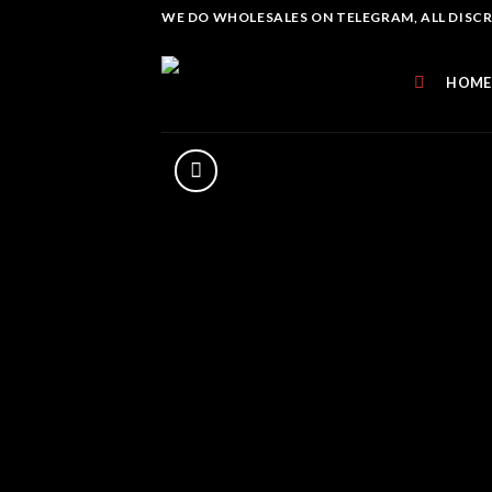
Skip
WE DO WHOLESALES ON TELEGRAM, ALL DISCREE
to
content
HOME