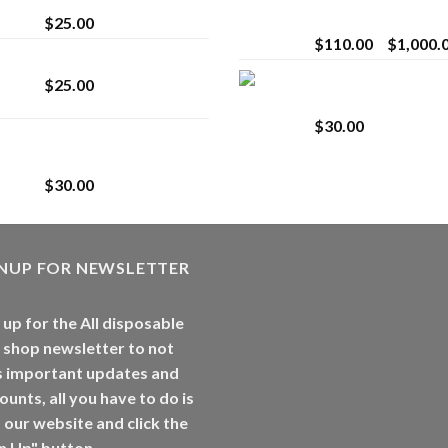
Vaping
$
25.00
$
110.00
–
$
1,000.
Lemonade Stand
Whole Melt Jolly
$
25.00
Rancherz
$
30.00
Whole Melt Jolly
Rancherz
$
30.00
GNUP FOR NEWSLETTER
 up for the All disposable
 shop newsletter to not
s important updates and
ounts, all you have to do is
t our website and click the
n Up" button.