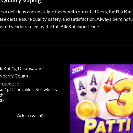
r Quality Vaping
es a delicious and nostalgic flavor with potent effects, the
Blk Kat
hese carts ensure quality, safety, and satisfaction. Always be mindf
usted vendors to enjoy the full Blk Kat experience.
TEGORIZED
Kat 1g Disposable – Strawberry
Add to
Ad
gh
wishlist
wis
00
Add to wishlist