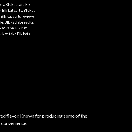
ery
,
Blk kat cart
,
Blk
e
,
Blk kat carts
,
Blk kat
,
Blk kat carts reviews
,
le
,
Blk kat lab results
,
 kat vape
,
Blk kat
k kat
,
fake Blk kats
red flavor. Known for producing some of the
d
convenience
.