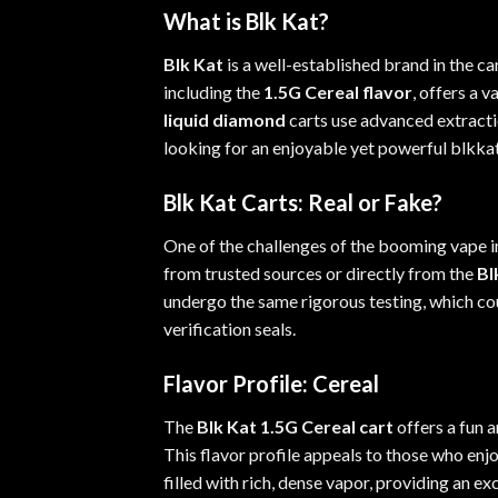
What is Blk Kat?
Blk Kat
is a well-
established
brand in the ca
including the
1.5G Cereal flavor
, offers a 
liquid diamond
carts use advanced extracti
looking
for an enjoyable yet powerful blkk
Blk Kat Carts: Real or Fake?
One of the challenges of the booming vape in
from trusted sources or directly from the
Bl
undergo the same rigorous testing, which co
verification seals
.
Flavor Profile: Cereal
The
Blk Kat 1.5G Cereal cart
offers a fun a
This flavor profile appeals to those who enj
filled with rich, dense vapor, providing an e