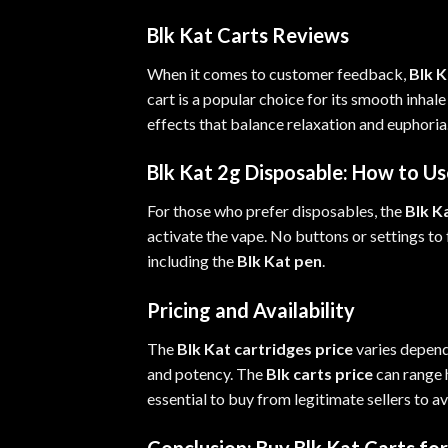
Blk Kat Carts Reviews
When it comes to customer feedback,
Blk K
cart is a popular choice for its smooth inhal
effects that balance relaxation and euphori
Blk Kat 2g Disposable: How to Us
For those who prefer disposables, the
Blk K
activate the vape. No buttons or settings to
including the
Blk Kat pen
.
Pricing and Availability
The
Blk Kat cartridges price
varies depend
and potency. The
Blk carts price
can range h
essential to buy from legitimate sellers to a