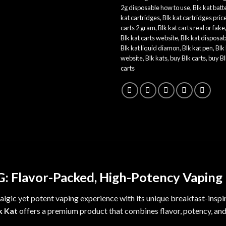
2g disposable how to use
,
Blk kat batt
kat cartridges
,
Blk kat cartridges pric
carts 2 gram
,
Blk kat carts real or fake
Blk kat carts website
,
Blk kat disposab
Blk kat liquid diamon
,
Blk kat pen
,
Blk
website
,
Blk kats
,
buy Blk carts
,
buy Bl
carts
5G: Flavor-Packed, High-Potency Vaping
algic
yet potent vaping experience with its unique breakfast-inspi
k Kat
offers a premium product that combines flavor
,
potency, an