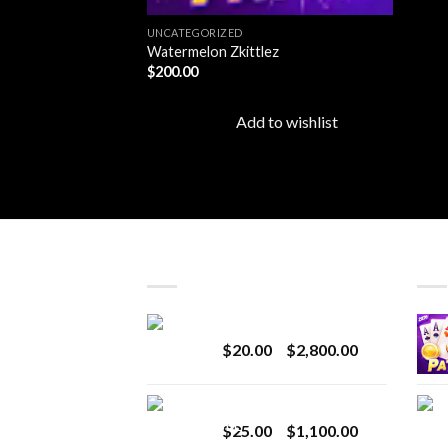
UNCATEGORIZED
Watermelon Zkittlez
$
200.00
Add to wishlist
LATEST
BES
Revenge 2G Disposable
Price
$
20.00
–
$
2,800.00
range:
$20.00
BRIX DISPOSABLE
through
Price
$
25.00
–
$
1,100.00
$2,800.00