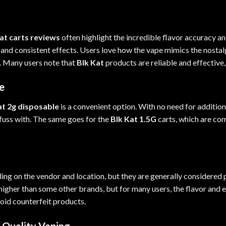
at carts reviews
often highlight the incredible flavor accuracy a
e and consistent effects. Users love how the vape mimics the nostalg
a. Many users note that
Blk Kat
products are reliable and effective,
e
at 2g disposable
is a convenient option. With no need for addition
 fuss with. The same goes for the
Blk Kat 1.5G
carts, which are co
ing on the vendor and location, but they are generally considered 
igher than some other brands, but for many users, the flavor and ef
void counterfeit products.