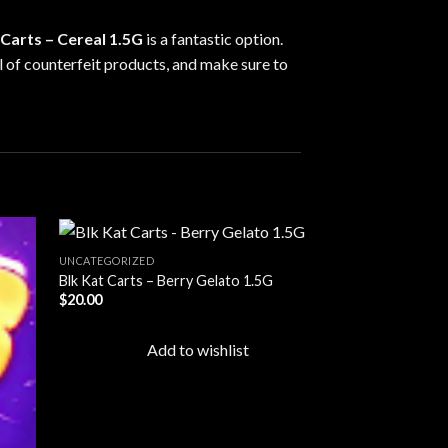
 Carts – Cereal 1.5G
is a fantastic option.
ul of counterfeit products, and make sure to
UNCATEGORIZED
Blk Kat Carts – Berry Gelato 1.5G
$
20.00
d to
Add to
hlist
wishlist
Add to wishlist