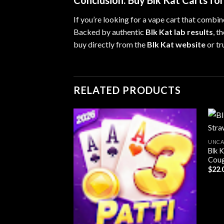
Conclusion: Buy Blk Kat Carts fo
If you’re looking for a vape cart that combin
Backed by authentic
Blk Kat lab results
, t
buy directly from the
Blk Kat website
or tr
RELATED PRODUCTS
UNCA
Blk 
Add to
Cou
wishlist
$
22.