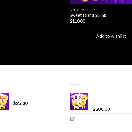
UNCATEGORIZED
Sweet Island Skunk
$
110.00
Add to wishlist
T SELLING
TOP RATED
CryBaby Blue Burst
Chrome Terp Extra
Diamonds
$
25.00
$
200.00
innocent liquid
Bay Times Extracts
diamonds 2g vape
Premium Cannabis
strain
Extract for Superio