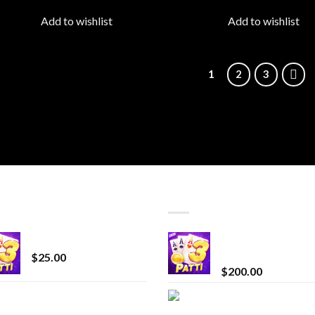
wishlist
wish
Add to wishlist
Add to wishlist
1
2
3
T SELLING
TOP RATED
CryBaby Blue Burst
Chrome Terp Extra
Diamonds
$
25.00
$
200.00
innocent liquid
Bay Times Extracts
diamonds 2g vape
Premium Cannabis