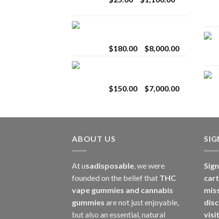
$2,800.00
range:
$25.00
Toro Extracts 2G
through
Wholesale
$1,100.00
Price
$
180.00
–
$
8,000.00
range:
Toro Extracts 1G
$180.00
Wholesale
through
Price
$
150.00
–
$
7,000.00
$8,000.00
range:
$150.00
through
$7,000.00
ABOUT US
SI
At u
sadisposable
, we were
Sign
founded on the belief that
THC
cart
vape gummies and cannabis
mis
gummies
are not just enjoyable,
disc
but also an essential, natural
visi