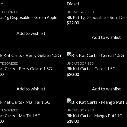
TEGORIZED
UNCATEGORIZED
Kat 1g Disposable – Green Apple
Blk Kat 1g Disposable – Sour Die
Add to
Add
$
22.00
wishlist
wish
Add to wishlist
Add to wishlist
TEGORIZED
UNCATEGORIZED
Kat Carts – Berry Gelato 1.5G
Blk Kat Carts – Cereal 1.5G
00
$
20.00
Add to
Add
wishlist
wish
Add to wishlist
Add to wishlist
TEGORIZED
UNCATEGORIZED
at Carts – Mai Tai 1.5G
Blk Kat Carts – Mango Puff 1G
00
$
18.00
Add to
Add