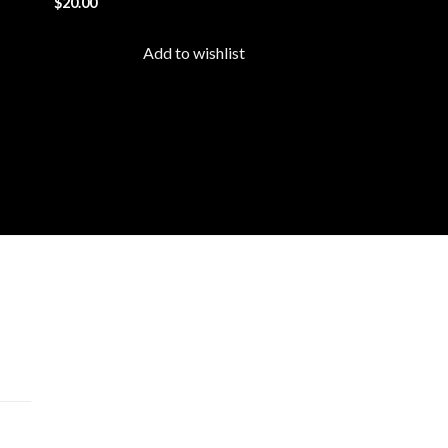
$
20.00
list
wishlist
Add to wishlist
cts
 –