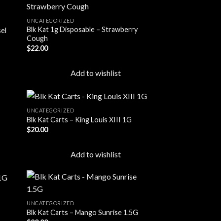
UNCATEGORIZED
Blk Kat 1g Disposable – Strawberry
sel
 to
Add to
Cough
list
wishlist
$
22.00
Add to wishlist
UNCATEGORIZED
Blk Kat Carts – King Louis XIII 1G
$
20.00
 to
Add to
list
wishlist
Add to wishlist
UNCATEGORIZED
Blk Kat Carts – Mango Sunrise 1.5G
 to
Add to