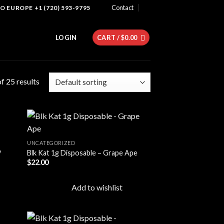
Contact
 EUROPE +1 (720) 593-9795
LOGIN
CART /
$
0.00
f 25 results
UNCATEGORIZED
y
Blk Kat 1g Disposable – Grape Ape
 to
Add to
$
22.00
list
wishlist
Add to wishlist