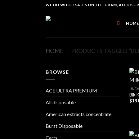
Skip
WE DO WHOLESALES ON TELEGRAM, ALL DISCREE
to
content
HOME
HOME
/
PRODUCTS TAGGED “BLK
BROWSE
UNCA
ACE ULTRA PREMIUM
Blk 
$
18.
All disposable
American extracts concentrate
Burst Disposable
Carts