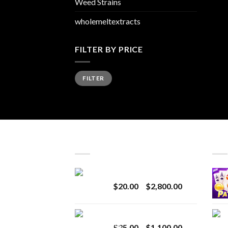
Weed Strains
wholemeltextracts
FILTER BY PRICE
Min
Max
FILTER
price
price
LATEST
BES
Revenge 2G Disposable
Price
$
20.00
–
$
2,800.00
range:
$20.00
BRIX DISPOSABLE
through
Price
$
25.00
–
$
1,100.00