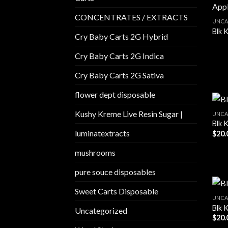
CONCENTRATES / EXTRACTS
UNCA
Blk 
Cry Baby Carts 2G Hybrid
Cry Baby Carts 2G Indica
Cry Baby Carts 2G Sativa
flower dept disposable​
Kushy Kreme Live Resin Sugar |
UNCA
Blk 
luminatextracts
$
20.
mushrooms
pure souce disposables
Sweet Carts Disposable
UNCA
Blk K
Uncategorized
$
20.