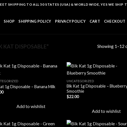
T SHIPPING TO ALL 50 STATES (USA) & WORLD WIDE, YES WE SHIP TO
SHOP
SHIPPING POLICY
PRIVACY POLICY
CART
CHECKOUT
Showing 1–12 o
 KAT DISPOSABLE”
TEGORIZED
UNCATEGORIZED
Blk Kat 1g Disposable – Blueberr
Kat 1g Disposable – Banana Milk
Add to
Add
Smoothie
00
wishlist
wish
$
22.00
Add to wishlist
Add to wishlist