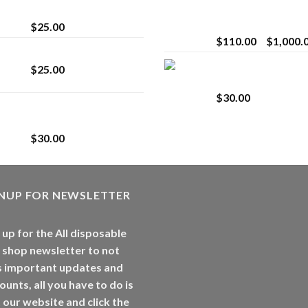
strain
Extract for Superio
Vaping
$
25.00
$
110.00
–
$
1,000.
Lemonade Stand
Whole Melt Jolly
$
25.00
Rancherz
$
30.00
Whole Melt Jolly
Rancherz
$
30.00
GNUP FOR NEWSLETTER
 up for the All disposable
 shop newsletter to not
s important updates and
ounts, all you have to do is
t our website and click the