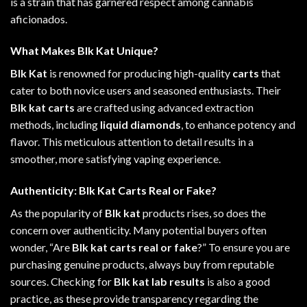
is a strain that has garnered respect
among
cannabis
aficionados.
What Makes Blk Kat Unique?
Blk Kat
is renowned for producing high-quality
carts
that
cater to both novice users and seasoned enthusiasts. Their
Blk kat carts
are crafted using advanced extraction
methods, including
liquid diamonds
, to enhance potency and
flavor. This meticulous attention to detail results in a
smoother, more satisfying vaping experience.
Authenticity: Blk Kat Carts Real or Fake?
As the popularity of
Blk kat
products rises, so does the
concern over authenticity. Many potential buyers often
wonder, “Are
Blk kat carts real or fake
?” To ensure you are
purchasing genuine products, always buy from reputable
sources. Checking for
Blk kat lab results
is also a good
practice, as these provide transparency regarding the