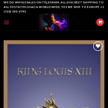
Skip
WE DO WHOLESALES ON TELEGRAM, ALL DISCREET SHIPPING TO
ALL 50 STATES (USA) & WORLD WIDE, YES WE SHIP TO EUROPE +1
to
(720) 593-9795
content
Add to
wishlist