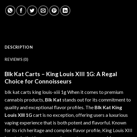
DESCRIPTION
REVIEWS (0)
Blk Kat Carts – King Louis XIII 1G: A Regal
Choice for Connoisseurs
blk kat carts king louis-xiii 1g When it comes to premium
cannabis
products,
Blk Kat
stands out for its
commitment
to
quality and exceptional flavor profiles. The
Blk Kat King
Louis XIII 1G
cart is no exception, offering users a luxurious
vaping experience that is both potent and flavorful. Known
for its rich heritage and complex flavor profile, King Louis XIII