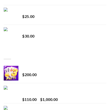
Lemonade Stand
$
25.00
Whole Melt Jolly Rancherz
$
30.00
TOP RATED
Chrome Terp Extracts Diamonds
$
200.00
Bay Times Extracts – Premium Cannabis Extract
for Superior Vaping
Price
$
110.00
–
$
1,000.00
range:
Whole Melt Jolly Rancherz
$110.00