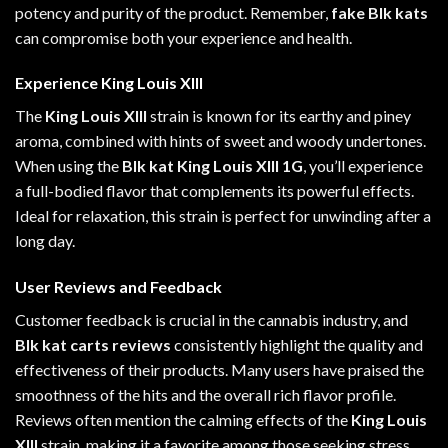
potency and purity of the product. Remember,
fake Blk kats
can compromise both your experience and
health
.
Experience King Louis XIII
The
King Louis XIII
strain is known for its earthy and piney
aroma, combined with hints of sweet and woody undertones.
When using the
Blk kat King Louis XIII 1G
, you’ll experience
a full-bodied flavor that complements its powerful effects.
Ideal for relaxation, this strain is perfect for unwinding after a
long day.
User Reviews and Feedback
Customer feedback is crucial in the cannabis industry, and
Blk kat carts reviews
consistently highlight the quality and
effectiveness of their products. Many users have praised the
smoothness of the hits and the overall rich flavor profile.
Reviews often mention the calming effects of the
King Louis
XIII
strain, making it a favorite among those seeking stress