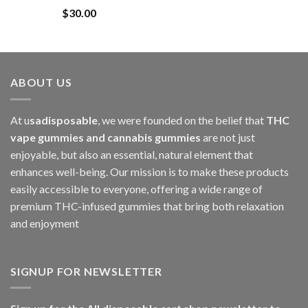
$
30.00
through
$1,000.00
ABOUT US
At u
sadisposable
, we were founded on the belief that
THC
vape gummies and cannabis gummies
are not just
enjoyable, but also an essential, natural element that
enhances well-being. Our mission is to make these products
easily accessible to everyone, offering a wide range of
premium THC-infused gummies that bring both relaxation
and enjoyment
SIGNUP FOR NEWSLETTER