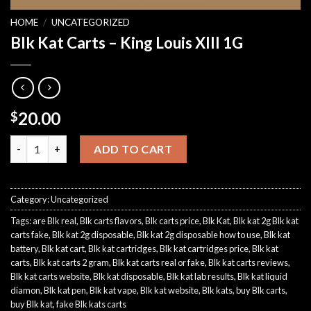
HOME
/
UNCATEGORIZED
Blk Kat Carts – King Louis XIII 1G
20.00
$
Blk Kat Carts - King Louis XIII 1G quantity
ADD TO CART
Category:
Uncategorized
Tags:
are Blk real
,
Blk carts flavors
,
Blk carts price
,
Blk Kat
,
Blk kat 2g Blk kat
carts fake
,
Blk kat 2g disposable
,
Blk kat 2g disposable how to use
,
Blk kat
battery
,
Blk kat cart
,
Blk kat cartridges
,
Blk kat cartridges price
,
Blk kat
carts
,
Blk kat carts 2 gram
,
Blk kat carts real or fake
,
Blk kat carts reviews
,
Blk kat carts website
,
Blk kat disposable
,
Blk kat lab results
,
Blk kat liquid
diamon
,
Blk kat pen
,
Blk kat vape
,
Blk kat website
,
Blk kats
,
buy Blk carts
,
buy Blk kat
,
fake Blk kats carts