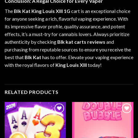
Conclusion: A Regal Choice for Every Vaper
The
Blk Kat King Louis XIII 1G
cart is an exceptional choice
for anyone seeking a rich, flavorful vaping experience. With
its impressive flavor profile, quality assurance, and potent
effects, it’s a must-try for cannabis lovers. Always prioritize
authenticity by checking
Blk kat carts reviews
and
purchasing from reputable sources to ensure you receive the
best that
Blk Kat
has to offer. Elevate your vaping experience
with the royal flavors of
King Louis XIII
today!
RELATED PRODUCTS
Add to
Add to
wishlist
wishlist