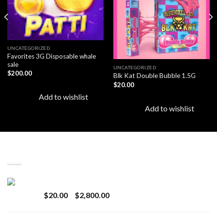
UNCATEGORIZED
Favorites 3G Disposable whale
sale
UNCATEGORIZED
$
200.00
Blk Kat Double Bubble 1.5G
$
20.00
Add to wishlist
Add to wishlist
LATEST
Revenge 2G Disposable
Price
$
20.00
–
$
2,800.00
range:
$20.00