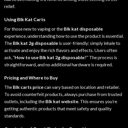
relief
.
Using Blk Kat Carts
For those new to vaping or the
Blk kat disposable
experience, understanding how to use the product is essential.
The
Blk kat 2g disposable
is user-friendly: simply inhale to
activate and enjoy the rich flavors and effects. Users often
ask, “
How to use Blk kat 2g disposable
?” The process is
straightforward, and no additional hardware is required
.
Pricing and Where to Buy
The
Blk carts price
can vary based on location and retailer.
To avoid counterfeit products, always purchase from trusted
outlets, including the
Blk kat website
. This ensures you’re
getting authentic products that meet safety and quality
standards.