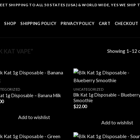
T SHIPPING TO ALL 50 STATES (USA) & WORLD WIDE, YES WE SHIP TO
SHOP
SHIPPING POLICY
PRIVACY POLICY
CART
CHECKOUT
Showing 1–12 o
 KAT VAPE”
TEGORIZED
UNCATEGORIZED
Blk Kat 1g Disposable – Blueberr
Kat 1g Disposable – Banana Milk
Add to
Add
Smoothie
00
wishlist
wish
$
22.00
Add to wishlist
Add to wishlist