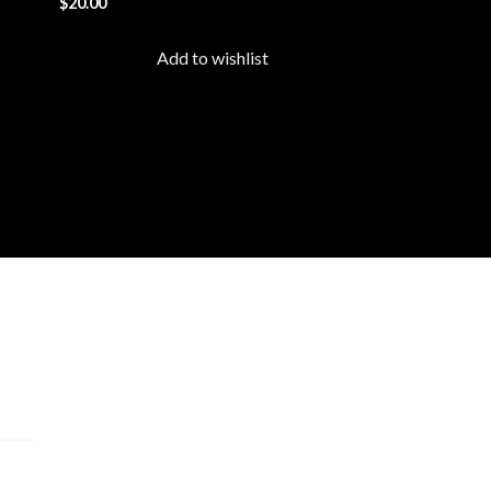
$
20.00
list
wishlist
Add to wishlist
cts
 –