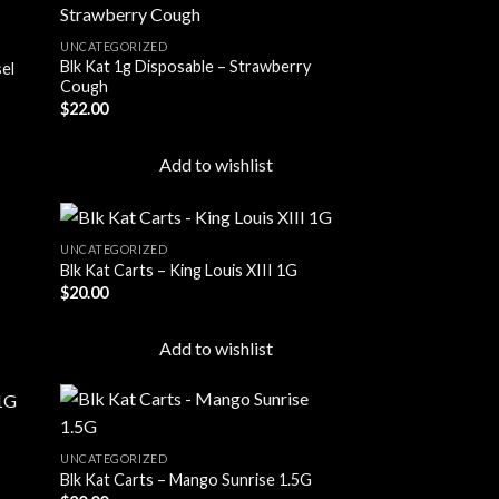
UNCATEGORIZED
Blk Kat 1g Disposable – Strawberry
sel
 to
Add to
Cough
list
wishlist
$
22.00
Add to wishlist
UNCATEGORIZED
Blk Kat Carts – King Louis XIII 1G
$
20.00
 to
Add to
list
wishlist
Add to wishlist
UNCATEGORIZED
Blk Kat Carts – Mango Sunrise 1.5G
 to
Add to