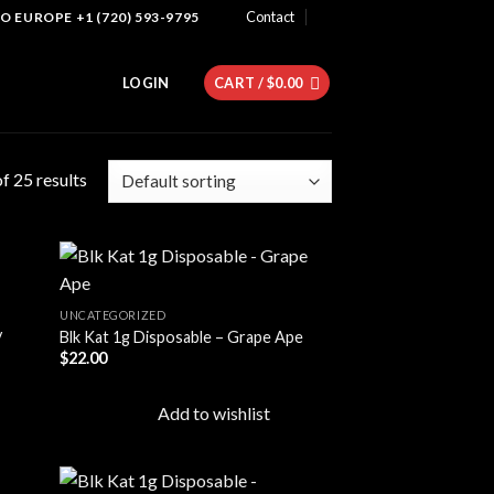
Contact
 EUROPE +1 (720) 593-9795
LOGIN
CART /
$
0.00
f 25 results
UNCATEGORIZED
y
Blk Kat 1g Disposable – Grape Ape
 to
Add to
$
22.00
list
wishlist
Add to wishlist