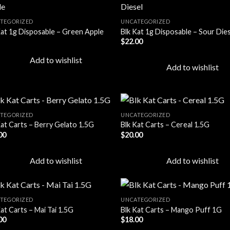
TEGORIZED
UNCATEGORIZED
Kat 1g Disposable – Green Apple
Blk Kat 1g Disposable – Sour Die
Add to
Add
$
22.00
wishlist
wish
Add to wishlist
Add to wishlist
TEGORIZED
UNCATEGORIZED
Kat Carts – Berry Gelato 1.5G
Blk Kat Carts – Cereal 1.5G
00
$
20.00
Add to
Add
wishlist
wish
Add to wishlist
Add to wishlist
TEGORIZED
UNCATEGORIZED
at Carts – Mai Tai 1.5G
Blk Kat Carts – Mango Puff 1G
00
$
18.00
Add to
Add