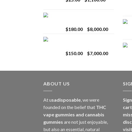
$2,800.00
range:
$25.00
Toro Extracts 2G
through
Wholesale
$1,100.00
Price
$
180.00
–
$
8,000.00
range:
Toro Extracts 1G
$180.00
Wholesale
through
Price
$
150.00
–
$
7,000.00
$8,000.00
range:
$150.00
through
$7,000.00
ABOUT US
SI
At u
sadisposable
, we were
Sign
founded on the belief that
THC
cart
vape gummies and cannabis
mis
gummies
are not just enjoyable,
disc
but also an essential, natural
visi