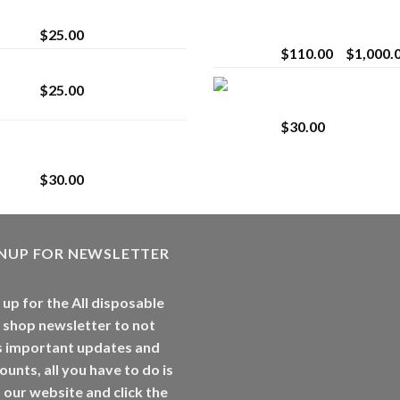
strain
Extract for Superio
Vaping
$
25.00
$
110.00
–
$
1,000.
Lemonade Stand
Whole Melt Jolly
$
25.00
Rancherz
$
30.00
Whole Melt Jolly
Rancherz
$
30.00
GNUP FOR NEWSLETTER
 up for the All disposable
 shop newsletter to not
s important updates and
ounts, all you have to do is
t our website and click the