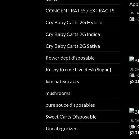
CONCENTRATES / EXTRACTS
UNCA
Blk 
Cry Baby Carts 2G Hybrid
Cry Baby Carts 2G Indica
Cry Baby Carts 2G Sativa
flower dept disposable​
Kushy Kreme Live Resin Sugar |
UNCA
Blk 
luminatextracts
$
20.
mushrooms
pure souce disposables
Sweet Carts Disposable
UNCA
Blk K
Uncategorized
$
20.