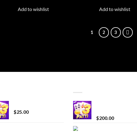
wishlist
wish
Add to wishlist
Add to wishlist
1
2
3
T SELLING
TOP RATED
CryBaby Blue Burst
Chrome Terp Extra
Diamonds
$
25.00
$
200.00
innocent liquid
Bay Times Extracts
diamonds 2g vape
Premium Cannabis