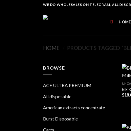
Skip
WE DO WHOLESALES ON TELEGRAM, ALL DISCREE
to
content
HOME
HOME
/
PRODUCTS TAGGED “BLK
BROWSE
UNCA
ACE ULTRA PREMIUM
Blk 
$
18.
All disposable
American extracts concentrate
Burst Disposable
Carts