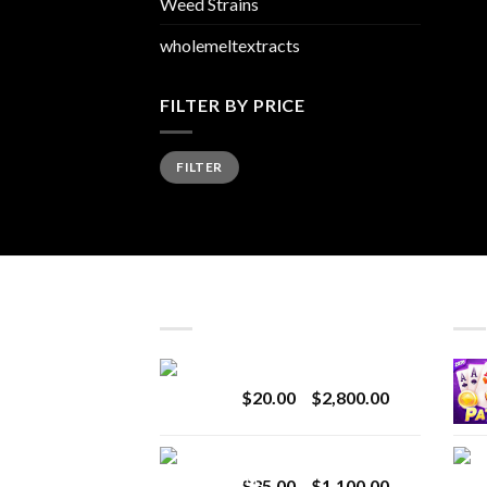
Weed Strains
wholemeltextracts
FILTER BY PRICE
Min
Max
FILTER
price
price
LATEST
BES
Revenge 2G Disposable
Price
$
20.00
–
$
2,800.00
range:
$20.00
BRIX DISPOSABLE
through
Price
$
25.00
–
$
1,100.00